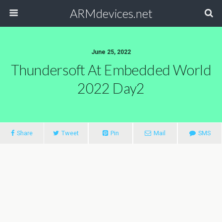
ARMdevices.net
June 25, 2022
Thundersoft At Embedded World
2022 Day2
Share
Tweet
Pin
Mail
SMS