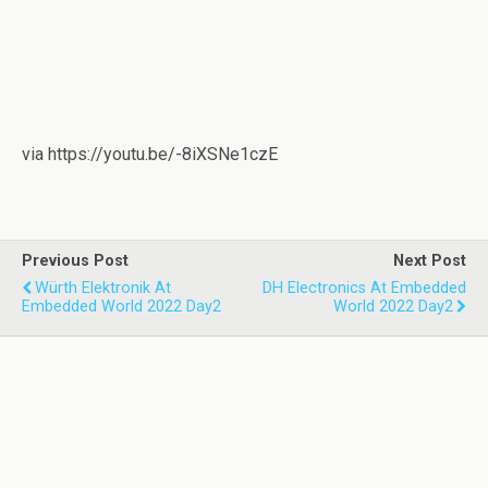
via https://youtu.be/-8iXSNe1czE
Previous Post
Next Post
Würth Elektronik At
DH Electronics At Embedded
Embedded World 2022 Day2
World 2022 Day2