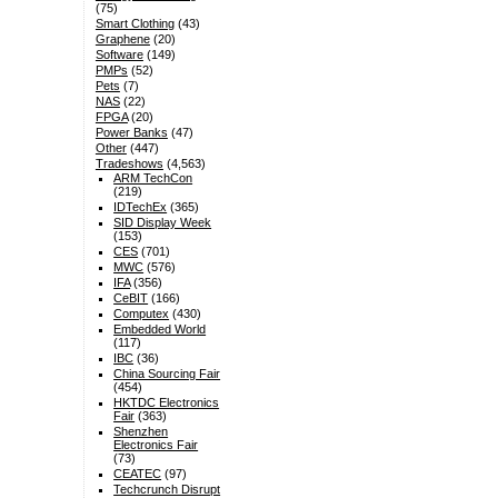
(75)
Smart Clothing
(43)
Graphene
(20)
Software
(149)
PMPs
(52)
Pets
(7)
NAS
(22)
FPGA
(20)
Power Banks
(47)
Other
(447)
Tradeshows
(4,563)
ARM TechCon
(219)
IDTechEx
(365)
SID Display Week
(153)
CES
(701)
MWC
(576)
IFA
(356)
CeBIT
(166)
Computex
(430)
Embedded World
(117)
IBC
(36)
China Sourcing Fair
(454)
HKTDC Electronics
Fair
(363)
Shenzhen
Electronics Fair
(73)
CEATEC
(97)
Techcrunch Disrupt