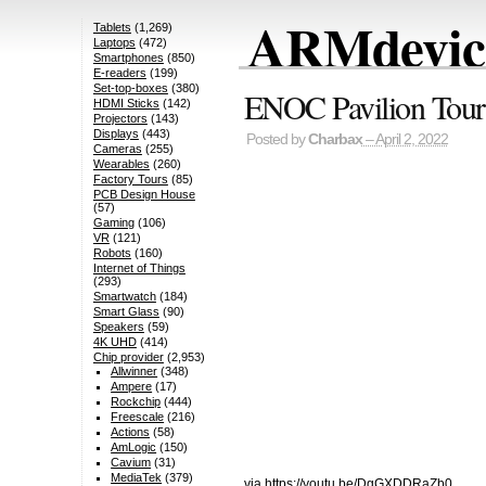
ARMdevice
Tablets
(1,269)
Laptops
(472)
Smartphones
(850)
E-readers
(199)
Set-top-boxes
(380)
ENOC Pavilion Tour
HDMI Sticks
(142)
Projectors
(143)
Displays
(443)
Posted by
Charbax
– April 2, 2022
Cameras
(255)
Wearables
(260)
Factory Tours
(85)
PCB Design House
(57)
Gaming
(106)
VR
(121)
Robots
(160)
Internet of Things
(293)
Smartwatch
(184)
Smart Glass
(90)
Speakers
(59)
4K UHD
(414)
Chip provider
(2,953)
Allwinner
(348)
Ampere
(17)
Rockchip
(444)
Freescale
(216)
Actions
(58)
AmLogic
(150)
Cavium
(31)
MediaTek
(379)
via https://youtu.be/DgGXDDRaZb0