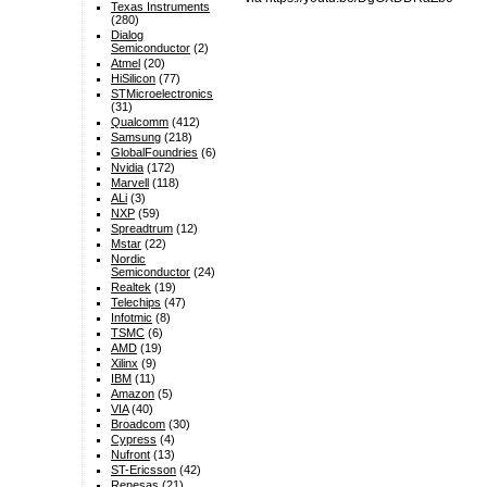
Texas Instruments
(280)
Dialog
Semiconductor
(2)
Atmel
(20)
HiSilicon
(77)
STMicroelectronics
(31)
Qualcomm
(412)
Samsung
(218)
GlobalFoundries
(6)
Nvidia
(172)
Marvell
(118)
ALi
(3)
NXP
(59)
Spreadtrum
(12)
Mstar
(22)
Nordic
Semiconductor
(24)
Realtek
(19)
Telechips
(47)
Infotmic
(8)
TSMC
(6)
AMD
(19)
Xilinx
(9)
IBM
(11)
Amazon
(5)
VIA
(40)
Broadcom
(30)
Cypress
(4)
Nufront
(13)
ST-Ericsson
(42)
Renesas
(21)