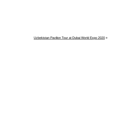
Uzbekistan Pavilion Tour at Dubai World Expo 2020
»