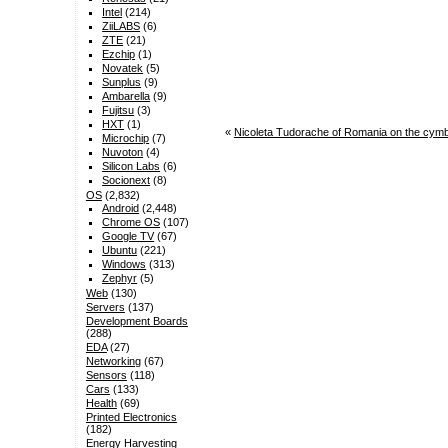
Intel
(214)
ZiiLABS
(6)
ZTE
(21)
Ezchip
(1)
Novatek
(5)
Sunplus
(9)
Ambarella
(9)
Fujitsu
(3)
HXT
(1)
«
Nicoleta Tudorache of Romania on the cym
Microchip
(7)
Nuvoton
(4)
Silicon Labs
(6)
Socionext
(8)
OS
(2,832)
Android
(2,448)
Chrome OS
(107)
Google TV
(67)
Ubuntu
(221)
Windows
(313)
Zephyr
(5)
Web
(130)
Servers
(137)
Development Boards
(288)
EDA
(27)
Networking
(67)
Sensors
(118)
Cars
(133)
Health
(69)
Printed Electronics
(182)
Energy Harvesting