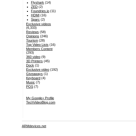
Flyshark
(14)
ZED
(2)
Foundries.io
(11)
HDMI
(16)
Sparc
(2)
Exclusive videos
(6,333)
Reviews
(58)
Opinions
(246)
Tourism
(28)
Top Video Lists
(16)
Members Content
(293)
360 video
(9)
3D Printers
(45)
Dock
(1)
Exclusive video
(192)
Giveaways
(1)
Keyboard
(4)
Music
(7)
POS
(7)
My Google+ Profile
TechVideoBlog.com
ARMdevices.net