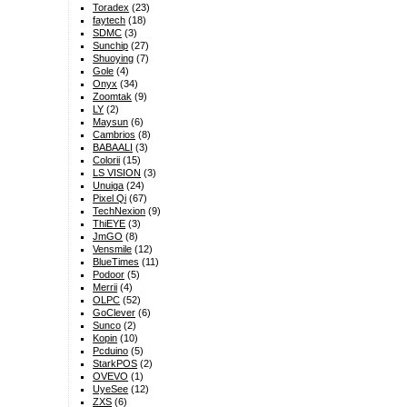
Toradex
(23)
faytech
(18)
SDMC
(3)
Sunchip
(27)
Shuoying
(7)
Gole
(4)
Onyx
(34)
Zoomtak
(9)
LY
(2)
Maysun
(6)
Cambrios
(8)
BABAALI
(3)
Colorii
(15)
LS VISION
(3)
Unuiga
(24)
Pixel Qi
(67)
TechNexion
(9)
ThiEYE
(3)
JmGO
(8)
Vensmile
(12)
BlueTimes
(11)
Podoor
(5)
Merrii
(4)
OLPC
(52)
GoClever
(6)
Sunco
(2)
Kopin
(10)
Pcduino
(5)
StarkPOS
(2)
OVEVO
(1)
UyeSee
(12)
ZXS
(6)