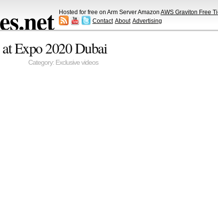
s.net
Hosted for free on Arm Server Amazon
AWS Graviton Free Ti
Contact
About
Advertising
 at Expo 2020 Dubai
Category:
Exclusive videos