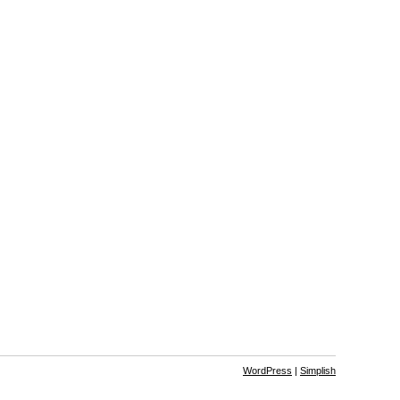
WordPress
|
Simplish