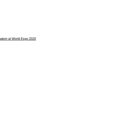
balom at World Expo 2020