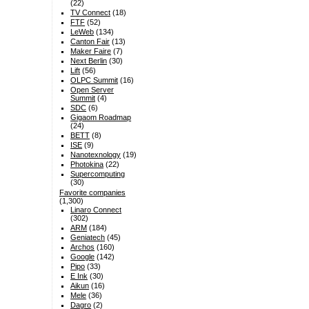
(22)
TV Connect
(18)
FTF
(52)
LeWeb
(134)
Canton Fair
(13)
Maker Faire
(7)
Next Berlin
(30)
Lift
(56)
OLPC Summit
(16)
Open Server
Summit
(4)
SDC
(6)
Gigaom Roadmap
(24)
BETT
(8)
ISE
(9)
Nanotexnology
(19)
Photokina
(22)
Supercomputing
(30)
Favorite companies
(1,300)
Linaro Connect
(302)
ARM
(184)
Geniatech
(45)
Archos
(160)
Google
(142)
Pipo
(33)
E Ink
(30)
Aikun
(16)
Mele
(36)
Dagro
(2)