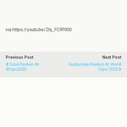
via https://youtu.be/Zhj_FCRf900
Previous Post
Next Post
Cuba Pavilion At
Guatemala Pavilion At World
#Expo2020
Expo 2020