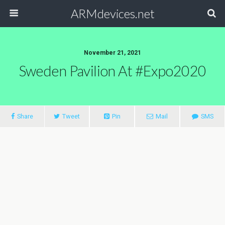
ARMdevices.net
November 21, 2021
Sweden Pavilion At #Expo2020
Share
Tweet
Pin
Mail
SMS