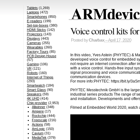
ARMdevice
Tablets
(1,269)
Laptops
(472)
Smartphones
(850)
E-readers
(199)
Set-top-boxes
(380)
Voice control kits
HDMI Sticks
(142)
Projectors
(143)
Displays
(443)
Posted by
Charbax
– April 17, 2020
Cameras
(255)
Wearables
(260)
Factory Tours
(85)
In this video, Yves Astein (PHYTEC) & Ma
PCB Design House
developed voice control for embedded sy
(57)
not require an internet connection after 
Gaming
(106)
with a voice control. Hands-free input s
VR
(121)
signal processing and voice communicatio
Robots
(160)
communication devices.
Internet of Things
For more info:PHYTEC: https://bit.ly/3aS
(293)
Smartwatch
(184)
PHYTEC Messtechnik GmbH is the larges
Smart Glass
(90)
industrial series products The range of 
Speakers
(59)
and installation. Developments and offer
4K UHD
(414)
Chip provider
(2,953)
Allwinner
(348)
Filmed at Embedded World 2020, watch al
Ampere
(17)
Rockchip
(444)
Freescale
(216)
Actions
(58)
AmLogic
(150)
Cavium
(31)
MediaTek
(379)