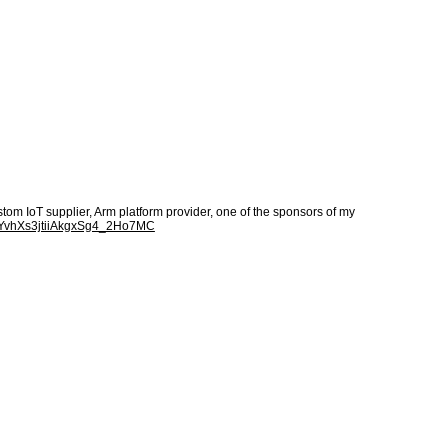
m IoT supplier, Arm platform provider, one of the sponsors of my
xvYvhXs3jtiiAkgxSg4_2Ho7MC