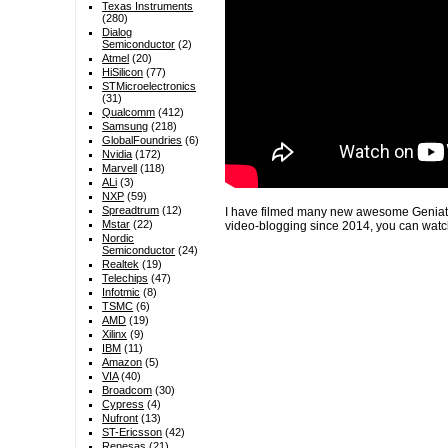
Texas Instruments
(280)
Dialog
Semiconductor
(2)
Atmel
(20)
HiSilicon
(77)
STMicroelectronics
(31)
Qualcomm
(412)
Samsung
(218)
GlobalFoundries
(6)
Nvidia
(172)
Marvell
(118)
ALi
(3)
NXP
(59)
Spreadtrum
(12)
I have filmed many new awesome Geniatec
Mstar
(22)
video-blogging since 2014, you can watc
Nordic
Semiconductor
(24)
Realtek
(19)
Telechips
(47)
Infotmic
(8)
TSMC
(6)
AMD
(19)
Xilinx
(9)
IBM
(11)
Amazon
(5)
VIA
(40)
Broadcom
(30)
Cypress
(4)
Nufront
(13)
ST-Ericsson
(42)
Renesas
(21)