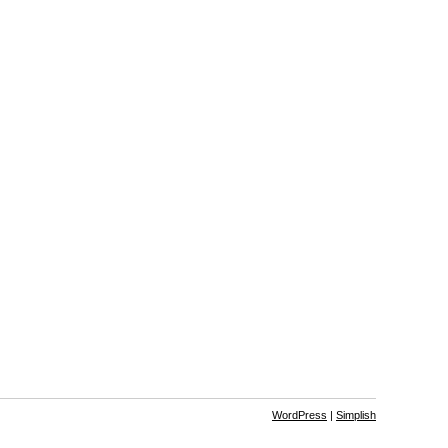
WordPress
|
Simplish