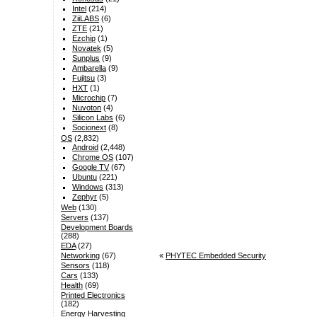
Intel
(214)
ZiiLABS
(6)
ZTE
(21)
Ezchip
(1)
Novatek
(5)
Sunplus
(9)
Ambarella
(9)
Fujitsu
(3)
HXT
(1)
Microchip
(7)
Nuvoton
(4)
Silicon Labs
(6)
Socionext
(8)
OS
(2,832)
Android
(2,448)
Chrome OS
(107)
Google TV
(67)
Ubuntu
(221)
Windows
(313)
Zephyr
(5)
Web
(130)
Servers
(137)
Development Boards
(288)
EDA
(27)
«
PHYTEC Embedded Security
Networking
(67)
Sensors
(118)
Cars
(133)
Health
(69)
Printed Electronics
(182)
Energy Harvesting