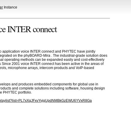
er
Instance
ice INTER connect
emo application voice INTER connect and PHYTEC have jointly
egrated on the phyBOARD-Mira . The industrial-grade solution does
ional operating methods can be expanded easily and cost-effectively
es Since 2001 voice INTER connect has been active in the areas of
ntrols, microphone arrays, intercom products and VoIP-based
velops and produces embedded components for global use in
products and complete solutions including software, housing design
he PHYTEC portfolio.
m/playlist?list=PL7xXqJFxvYvjgUpdNMBkGzEWU6YVxR8Ga