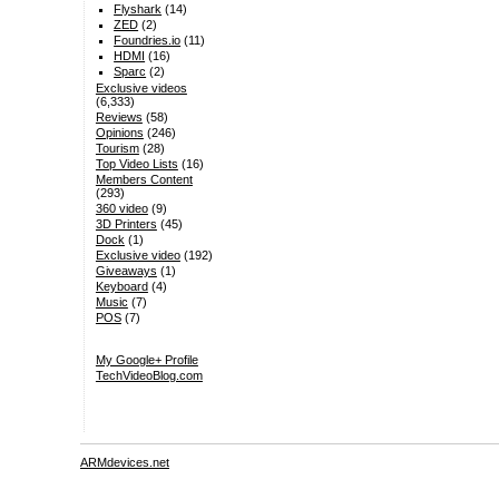
Flyshark
(14)
ZED
(2)
Foundries.io
(11)
HDMI
(16)
Sparc
(2)
Exclusive videos
(6,333)
Reviews
(58)
Opinions
(246)
Tourism
(28)
Top Video Lists
(16)
Members Content
(293)
360 video
(9)
3D Printers
(45)
Dock
(1)
Exclusive video
(192)
Giveaways
(1)
Keyboard
(4)
Music
(7)
POS
(7)
My Google+ Profile
TechVideoBlog.com
ARMdevices.net