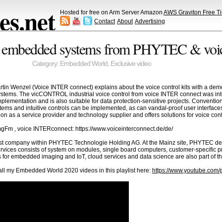
s.net
Hosted for free on Arm Server Amazon
AWS Graviton Free Ti
Contact
About
Advertising
 for embedded systems from PHYTEC & vo
Category:
Embedded World
,
Exclusive video
rtin Wenzel (Voice INTER connect) explains about the voice control kits with a d
stems. The vicCONTROL industrial voice control from voice INTER connect was int
implementation and is also suitable for data protection-sensitive projects. Convent
ystems and intuitive controls can be implemented, as can vandal-proof user interfac
n as a service provider and technology supplier and offers solutions for voice co
mgFm , voice INTERconnect: https://www.voiceinterconnect.de/de/
t company within PHYTEC Technologie Holding AG. At the Mainz site, PHYTEC de
services consists of system on modules, single board computers, customer-specific 
s for embedded imaging and IoT, cloud services and data science are also part of t
l my Embedded World 2020 videos in this playlist here:
https://www.youtube.co