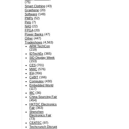
(75)
Smart Clothing
(43)
Graphene
(20)
Software
(149)
PMPs
(52)
Pets
(7)
NAS
(22)
FPGA
(20)
Power Banks
(47)
Other
(447)
Tradeshows
(4,563)
ARM TechCon
(219)
IDTechEx
(365)
SID Display Week
(153)
CES
(701)
MWC
(576)
IFA
(356)
CeBIT
(166)
Computex
(430)
Embedded World
(117)
IBC
(36)
China Sourcing Fair
(454)
HKTDC Electronics
Fair
(363)
Shenzhen
Electronics Fair
(73)
CEATEC
(97)
Techcrunch Disrupt