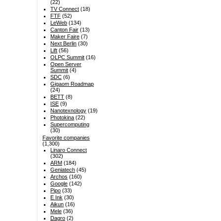
(22)
TV Connect
(18)
FTF
(52)
LeWeb
(134)
Canton Fair
(13)
Maker Faire
(7)
Next Berlin
(30)
Lift
(56)
OLPC Summit
(16)
Open Server
Summit
(4)
SDC
(6)
Gigaom Roadmap
(24)
BETT
(8)
ISE
(9)
Nanotexnology
(19)
Photokina
(22)
Supercomputing
(30)
Favorite companies
(1,300)
Linaro Connect
(302)
ARM
(184)
Geniatech
(45)
Archos
(160)
Google
(142)
Pipo
(33)
E Ink
(30)
Aikun
(16)
Mele
(36)
Dagro
(2)