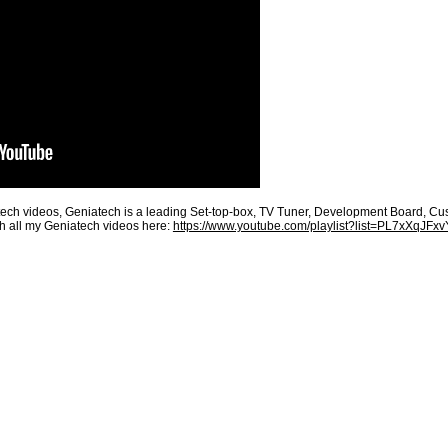
h videos, Geniatech is a leading Set-top-box, TV Tuner, Development Board, Custo
h all my Geniatech videos here:
https://www.youtube.com/playlist?list=PL7xXqJF