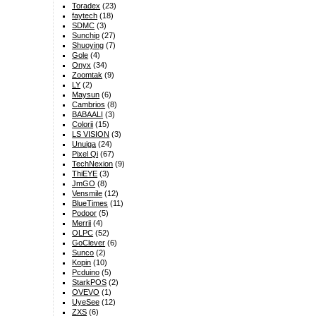
Toradex
(23)
faytech
(18)
SDMC
(3)
Sunchip
(27)
Shuoying
(7)
Gole
(4)
Onyx
(34)
Zoomtak
(9)
LY
(2)
Maysun
(6)
Cambrios
(8)
BABAALI
(3)
Colorii
(15)
LS VISION
(3)
Unuiga
(24)
Pixel Qi
(67)
TechNexion
(9)
ThiEYE
(3)
JmGO
(8)
Vensmile
(12)
BlueTimes
(11)
Podoor
(5)
Merrii
(4)
OLPC
(52)
GoClever
(6)
Sunco
(2)
Kopin
(10)
Pcduino
(5)
StarkPOS
(2)
OVEVO
(1)
UyeSee
(12)
ZXS
(6)