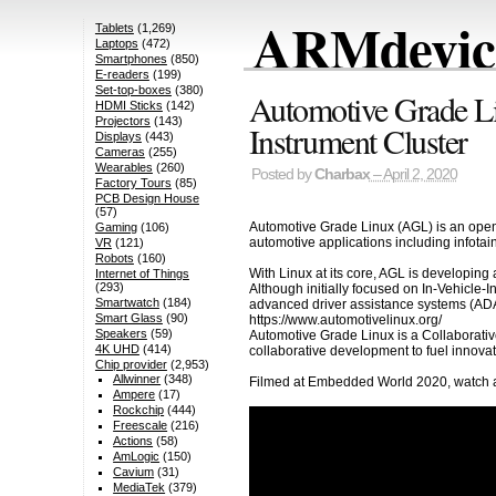
ARMdevice
Tablets
(1,269)
Laptops
(472)
Smartphones
(850)
E-readers
(199)
Set-top-boxes
(380)
Automotive Grade Li
HDMI Sticks
(142)
Projectors
(143)
Instrument Cluster
Displays
(443)
Cameras
(255)
Wearables
(260)
Posted by
Charbax
– April 2, 2020
Factory Tours
(85)
PCB Design House
(57)
Automotive Grade Linux (AGL) is an open 
Gaming
(106)
automotive applications including infota
VR
(121)
Robots
(160)
With Linux at its core, AGL is developing
Internet of Things
(293)
Although initially focused on In-Vehicle-I
Smartwatch
(184)
advanced driver assistance systems (ADAS
Smart Glass
(90)
https://www.automotivelinux.org/
Speakers
(59)
Automotive Grade Linux is a Collaborativ
4K UHD
(414)
collaborative development to fuel innova
Chip provider
(2,953)
Allwinner
(348)
Filmed at Embedded World 2020, watch al
Ampere
(17)
Rockchip
(444)
Freescale
(216)
Actions
(58)
AmLogic
(150)
Cavium
(31)
MediaTek
(379)