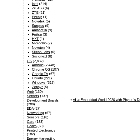
Intel
(214)
ZiiLABS
(6)
ZTE
(21)
Ezchip
(1)
Novatek
(5)
Sunplus
(9)
Ambarella
(9)
Fujitsu
(3)
HXT
(1)
Microchip
(7)
Nuvoton
(4)
Silicon Labs
(6)
Socionext
(8)
OS
(2,832)
Android
(2,448)
Chrome OS
(107)
Google TV
(67)
Ubuntu
(221)
Windows
(313)
Zephyr
(5)
Web
(130)
Servers
(137)
«
AI at Embedded World 2020 with Phytec’s D
Development Boards
(288)
EDA
(27)
Networking
(67)
Sensors
(118)
Cars
(133)
Health
(69)
Printed Electronics
(182)
Energy Harvesting