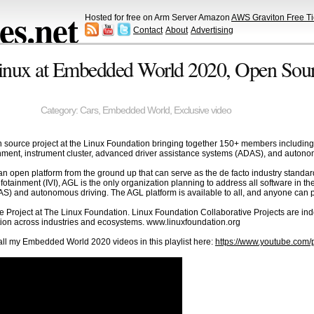
s.net
Hosted for free on Arm Server Amazon
AWS Graviton Free Ti
Contact
About
Advertising
nux at Embedded World 2020, Open Sourc
Category:
Cars
,
Embedded World
,
Exclusive video
source project at the Linux Foundation bringing together 150+ members including 
inment, instrument cluster, advanced driver assistance systems (ADAS), and autono
 an open platform from the ground up that can serve as the de facto industry stand
nfotainment (IVI), AGL is the only organization planning to address all software in th
) and autonomous driving. The AGL platform is available to all, and anyone can pa
e Project at The Linux Foundation. Linux Foundation Collaborative Projects are in
tion across industries and ecosystems. www.linuxfoundation.org
l my Embedded World 2020 videos in this playlist here:
https://www.youtube.co