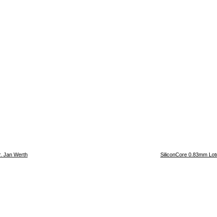
r. Jan Werth
SiliconCore 0.83mm Lotu