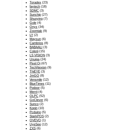
Toradex
(23)
faytech
(18)
SDMC
(3)
Sunchip
(27)
Shuoying
(7)
Gole
(4)
Onyx
(34)
Zoomtak
(9)
LY
(2)
Maysun
(6)
Cambrios
(8)
BABAALI
(3)
Colorii
(15)
LS VISION
(3)
Unuiga
(24)
Pixel Qi
(67)
TechNexion
(9)
ThiEYE
(3)
JmGO
(8)
Vensmile
(12)
BlueTimes
(11)
Podoor
(5)
Merrii
(4)
OLPC
(52)
GoClever
(6)
Sunco
(2)
Kopin
(10)
Pcduino
(5)
StarkPOS
(2)
OVEVO
(1)
UyeSee
(12)
ZXS
(6)