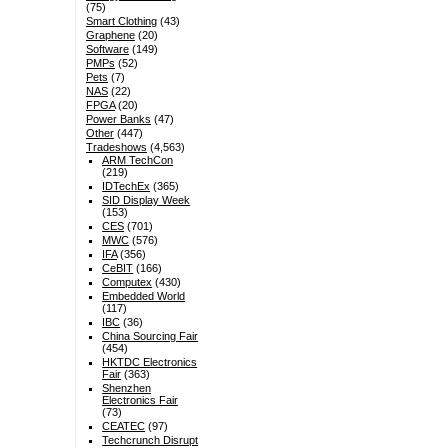
(75)
Smart Clothing
(43)
Graphene
(20)
Software
(149)
PMPs
(52)
Pets
(7)
NAS
(22)
FPGA
(20)
Power Banks
(47)
Other
(447)
Tradeshows
(4,563)
ARM TechCon
(219)
IDTechEx
(365)
SID Display Week
(153)
CES
(701)
MWC
(576)
IFA
(356)
CeBIT
(166)
Computex
(430)
Embedded World
(117)
IBC
(36)
China Sourcing Fair
(454)
HKTDC Electronics
Fair
(363)
Shenzhen
Electronics Fair
(73)
CEATEC
(97)
Techcrunch Disrupt