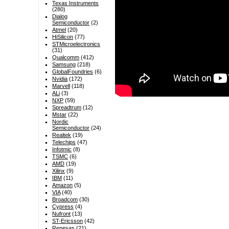
Texas Instruments
(280)
Dialog
Semiconductor
(2)
Atmel
(20)
HiSilicon
(77)
STMicroelectronics
(31)
Qualcomm
(412)
Samsung
(218)
GlobalFoundries
(6)
Nvidia
(172)
Marvell
(118)
ALi
(3)
NXP
(59)
Spreadtrum
(12)
Mstar
(22)
Nordic
Semiconductor
(24)
Realtek
(19)
Telechips
(47)
Infotmic
(8)
TSMC
(6)
AMD
(19)
Xilinx
(9)
IBM
(11)
Amazon
(5)
VIA
(40)
Broadcom
(30)
Cypress
(4)
Nufront
(13)
ST-Ericsson
(42)
Renesas
(21)