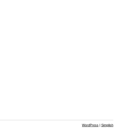
WordPress
|
Simplish