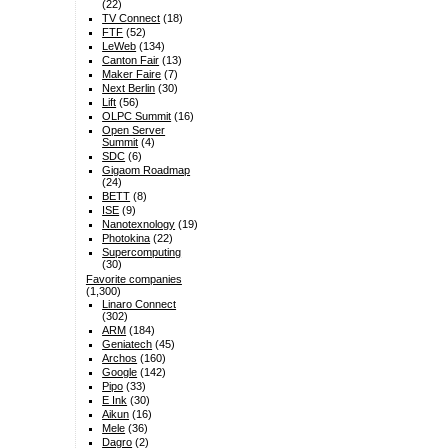
(22)
TV Connect
(18)
FTF
(52)
LeWeb
(134)
Canton Fair
(13)
Maker Faire
(7)
Next Berlin
(30)
Lift
(56)
OLPC Summit
(16)
Open Server
Summit
(4)
SDC
(6)
Gigaom Roadmap
(24)
BETT
(8)
ISE
(9)
Nanotexnology
(19)
Photokina
(22)
Supercomputing
(30)
Favorite companies
(1,300)
Linaro Connect
(302)
ARM
(184)
Geniatech
(45)
Archos
(160)
Google
(142)
Pipo
(33)
E Ink
(30)
Aikun
(16)
Mele
(36)
Dagro
(2)