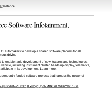
er
Instance
e Software Infotainment,
11 automakers to develop a shared software platform for all
mous driving.
ard to enable rapid development of new features and technologies.
e vehicle, including instrument cluster, heads up display, telematics,
rticipate in its development. Learn more:
dependently funded software projects that harness the power of
m/playlist?list=PL7xXqJFxvYvjgUpdNMBkGzEWU6YVxR8Ga