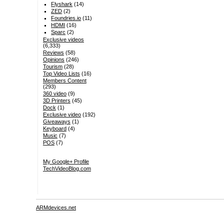
Flyshark
(14)
ZED
(2)
Foundries.io
(11)
HDMI
(16)
Sparc
(2)
Exclusive videos
(6,333)
Reviews
(58)
Opinions
(246)
Tourism
(28)
Top Video Lists
(16)
Members Content
(293)
360 video
(9)
3D Printers
(45)
Dock
(1)
Exclusive video
(192)
Giveaways
(1)
Keyboard
(4)
Music
(7)
POS
(7)
My Google+ Profile
TechVideoBlog.com
ARMdevices.net