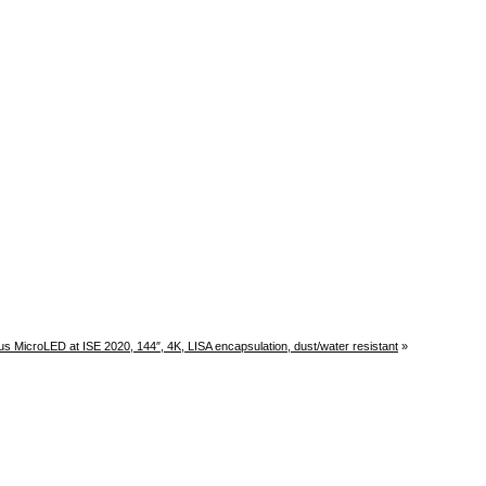
s MicroLED at ISE 2020, 144″, 4K, LISA encapsulation, dust/water resistant
»