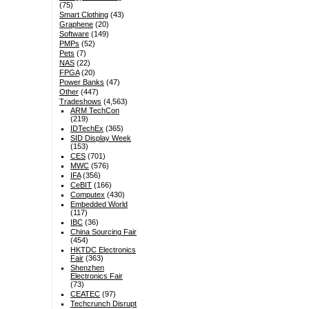
(75)
Smart Clothing
(43)
Graphene
(20)
Software
(149)
PMPs
(52)
Pets
(7)
NAS
(22)
FPGA
(20)
Power Banks
(47)
Other
(447)
Tradeshows
(4,563)
ARM TechCon
(219)
IDTechEx
(365)
SID Display Week
(153)
CES
(701)
MWC
(576)
IFA
(356)
CeBIT
(166)
Computex
(430)
Embedded World
(117)
IBC
(36)
China Sourcing Fair
(454)
HKTDC Electronics
Fair
(363)
Shenzhen
Electronics Fair
(73)
CEATEC
(97)
Techcrunch Disrupt