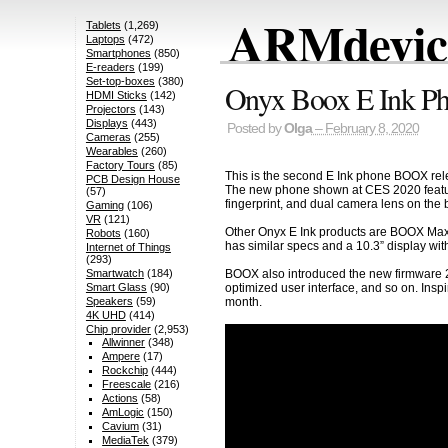
ARMdevice
Tablets
(1,269)
Laptops
(472)
Smartphones
(850)
E-readers
(199)
Set-top-boxes
(380)
Onyx Boox E Ink Ph
HDMI Sticks
(142)
Projectors
(143)
Displays
(443)
Posted by
Olga
– February 8, 2020
Cameras
(255)
Wearables
(260)
Factory Tours
(85)
This is the second E Ink phone BOOX re
PCB Design House
The new phone shown at CES 2020 features 
(57)
fingerprint, and dual camera lens on the 
Gaming
(106)
VR
(121)
Other Onyx E Ink products are BOOX Max
Robots
(160)
has similar specs and a 10.3” display with 
Internet of Things
(293)
Smartwatch
(184)
BOOX also introduced the new firmware 2.2
Smart Glass
(90)
optimized user interface, and so on. Ins
Speakers
(59)
month.
4K UHD
(414)
Chip provider
(2,953)
Allwinner
(348)
Ampere
(17)
Rockchip
(444)
Freescale
(216)
Actions
(58)
AmLogic
(150)
Cavium
(31)
MediaTek
(379)