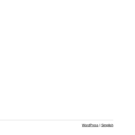
WordPress
|
Simplish