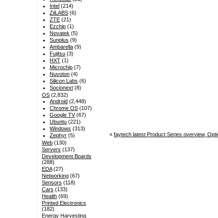
Intel
(214)
ZiiLABS
(6)
ZTE
(21)
Ezchip
(1)
Novatek
(5)
Sunplus
(9)
Ambarella
(9)
Fujitsu
(3)
HXT
(1)
Microchip
(7)
Nuvoton
(4)
Silicon Labs
(6)
Socionext
(8)
OS
(2,832)
Android
(2,448)
Chrome OS
(107)
Google TV
(67)
Ubuntu
(221)
Windows
(313)
«
faytech latest Product Series overview, Op
Zephyr
(5)
Web
(130)
Servers
(137)
Development Boards
(288)
EDA
(27)
Networking
(67)
Sensors
(118)
Cars
(133)
Health
(69)
Printed Electronics
(182)
Energy Harvesting