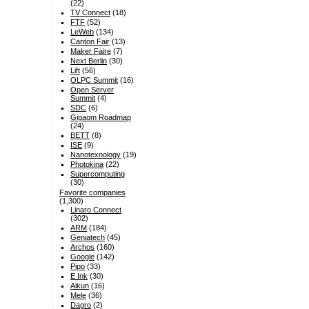
(22)
TV Connect
(18)
FTF
(52)
LeWeb
(134)
Canton Fair
(13)
Maker Faire
(7)
Next Berlin
(30)
Lift
(56)
OLPC Summit
(16)
Open Server
Summit
(4)
SDC
(6)
Gigaom Roadmap
(24)
BETT
(8)
ISE
(9)
Nanotexnology
(19)
Photokina
(22)
Supercomputing
(30)
Favorite companies
(1,300)
Linaro Connect
(302)
ARM
(184)
Geniatech
(45)
Archos
(160)
Google
(142)
Pipo
(33)
E Ink
(30)
Aikun
(16)
Mele
(36)
Dagro
(2)