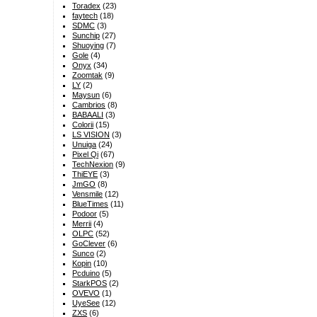
Toradex
(23)
faytech
(18)
SDMC
(3)
Sunchip
(27)
Shuoying
(7)
Gole
(4)
Onyx
(34)
Zoomtak
(9)
LY
(2)
Maysun
(6)
Cambrios
(8)
BABAALI
(3)
Colorii
(15)
LS VISION
(3)
Unuiga
(24)
Pixel Qi
(67)
TechNexion
(9)
ThiEYE
(3)
JmGO
(8)
Vensmile
(12)
BlueTimes
(11)
Podoor
(5)
Merrii
(4)
OLPC
(52)
GoClever
(6)
Sunco
(2)
Kopin
(10)
Pcduino
(5)
StarkPOS
(2)
OVEVO
(1)
UyeSee
(12)
ZXS
(6)