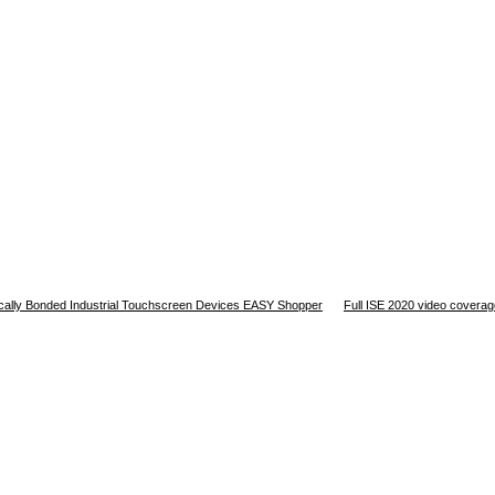
tically Bonded Industrial Touchscreen Devices EASY Shopper
Full ISE 2020 video covera