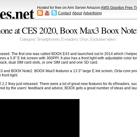
s.net
Hosted for free on Arm Server Amazon
AWS Graviton Free Ti
Contact
About
Advertising
one at CES 2020, Boox Max3 Boox Note2
Category:
Smartphones
,
E-readers
,
Onyx
,
Exclusive video
leased. The first one was called BOOX E43 and launched out in 2014 which I he
a 5.8″ E Ink screen with 300PPI. It also has a front light with adjustable color to
back, dual SIM card slots, or one SIM card and one SD card.
3 and BOOX Note2. BOOX Max3 features a 13.3” large E Ink screen, Octa-core pro
front light.
.2 they just released. There were a lot of great new features for its eReaders, such
pired by the users’ feedback and advice, BOOX gets a great number of ideas and lau