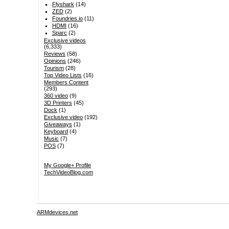
Flyshark
(14)
ZED
(2)
Foundries.io
(11)
HDMI
(16)
Sparc
(2)
Exclusive videos
(6,333)
Reviews
(58)
Opinions
(246)
Tourism
(28)
Top Video Lists
(16)
Members Content
(293)
360 video
(9)
3D Printers
(45)
Dock
(1)
Exclusive video
(192)
Giveaways
(1)
Keyboard
(4)
Music
(7)
POS
(7)
My Google+ Profile
TechVideoBlog.com
ARMdevices.net