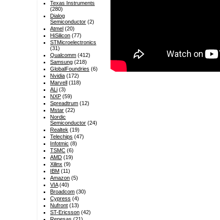
Texas Instruments
(280)
Dialog
Semiconductor
(2)
Atmel
(20)
HiSilicon
(77)
STMicroelectronics
(31)
Qualcomm
(412)
Samsung
(218)
GlobalFoundries
(6)
Nvidia
(172)
Marvell
(118)
ALi
(3)
NXP
(59)
Spreadtrum
(12)
Mstar
(22)
Nordic
Semiconductor
(24)
Realtek
(19)
Telechips
(47)
Infotmic
(8)
TSMC
(6)
AMD
(19)
Xilinx
(9)
IBM
(11)
Amazon
(5)
VIA
(40)
Broadcom
(30)
Cypress
(4)
Nufront
(13)
ST-Ericsson
(42)
Renesas
(21)