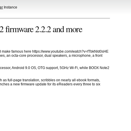
er
Instance
 firmware 2.2.2 and more
lped make famous here https://www.youtube.com/watch?v=fTbkNld0sHE
nes, an octa-core processor, dual speakers, a microphone, a front
cessor, Android 9.0 OS, OTG support, 5GHz Wi-Fi, while BOOX Note2
 as full-page translation, scribbles on nearly all ebook formats,
nches a new firmware update for its eReaders every three to six