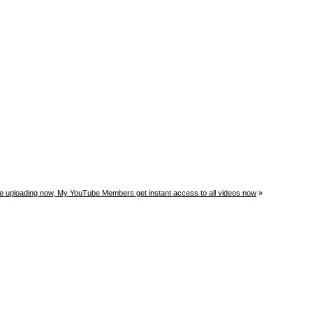
ge uploading now, My YouTube Members get instant access to all videos now
»