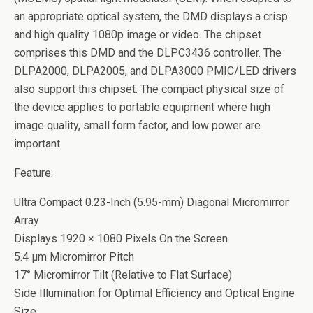
an appropriate optical system, the DMD displays a crisp
and high quality 1080p image or video. The chipset
comprises this DMD and the DLPC3436 controller. The
DLPA2000, DLPA2005, and DLPA3000 PMIC/LED drivers
also support this chipset. The compact physical size of
the device applies to portable equipment where high
image quality, small form factor, and low power are
important.
Feature:
Ultra Compact 0.23-Inch (5.95-mm) Diagonal Micromirror
Array
Displays 1920 × 1080 Pixels On the Screen
5.4 µm Micromirror Pitch
17° Micromirror Tilt (Relative to Flat Surface)
Side Illumination for Optimal Efficiency and Optical Engine
Size