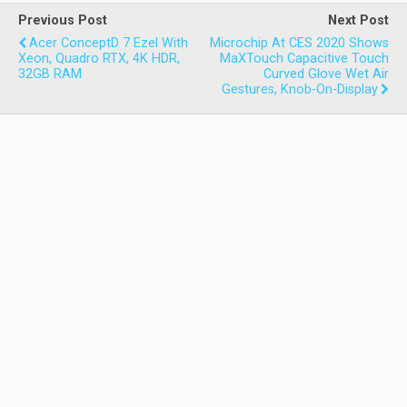
Previous Post
Next Post
Acer ConceptD 7 Ezel With
Microchip At CES 2020 Shows
Xeon, Quadro RTX, 4K HDR,
MaXTouch Capacitive Touch
32GB RAM
Curved Glove Wet Air
Gestures, Knob-On-Display