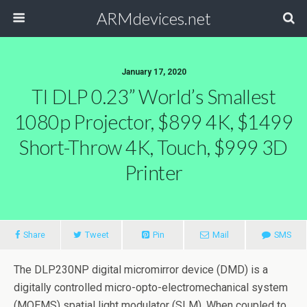
ARMdevices.net
January 17, 2020
TI DLP 0.23” World’s Smallest
1080p Projector, $899 4K, $1499
Short-Throw 4K, Touch, $999 3D
Printer
Share
Tweet
Pin
Mail
SMS
The DLP230NP digital micromirror device (DMD) is a
digitally controlled micro-opto-electromechanical system
(MOEMS) spatial light modulator (SLM). When coupled to