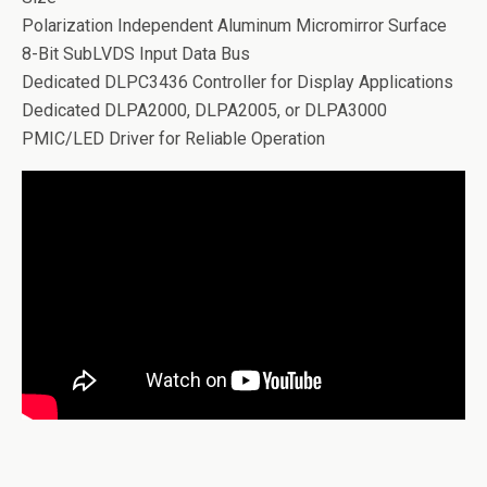
Polarization Independent Aluminum Micromirror Surface
8-Bit SubLVDS Input Data Bus
Dedicated DLPC3436 Controller for Display Applications
Dedicated DLPA2000, DLPA2005, or DLPA3000
PMIC/LED Driver for Reliable Operation