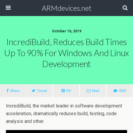
ARMdevices.net
October 16, 2019
IncrediBuild, Reduces Build Times
Up To 90% For Windows And Linux
Development
Share
Tweet
Pin
Mail
SMS
IncrediBuild, the market leader in software development
acceleration, dramatically reduces build, testing, code
analysis and other.