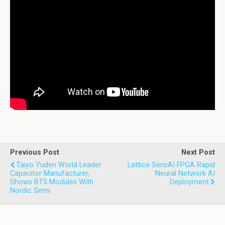
Previous Post
Next Post
Taiyo Yuden World Leader
Lattice SensAI FPGA Rapid
Capacitor Manufacturer,
Neural Network AI
Shows BT5 Modules With
Deployment
Nordic Semi