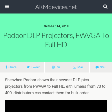
ARMdevices.net
October 14, 2019
Podoor DLP Projectors, FWVGA To
Full HD
Share
Tweet
Pin
Mail
SMS
Shenzhen Podoor shows their newest DLP pico
projectors from FWVGA to Full HD, eith lumens from 70 to
400, distributors can contact them for bulk order.