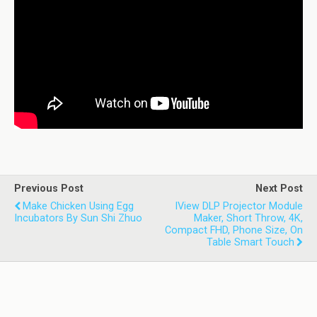
Previous Post
Next Post
Make Chicken Using Egg
IView DLP Projector Module
Incubators By Sun Shi Zhuo
Maker, Short Throw, 4K,
Compact FHD, Phone Size, On
Table Smart Touch