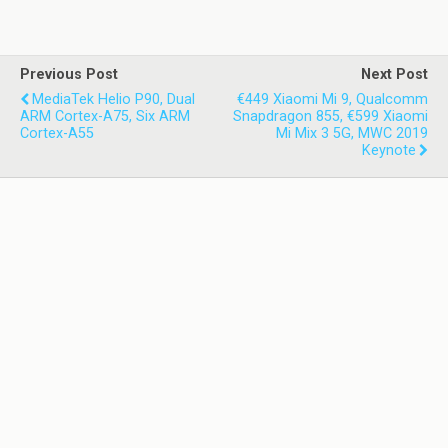
Previous Post
Next Post
MediaTek Helio P90, Dual
€449 Xiaomi Mi 9, Qualcomm
ARM Cortex-A75, Six ARM
Snapdragon 855, €599 Xiaomi
Cortex-A55
Mi Mix 3 5G, MWC 2019
Keynote