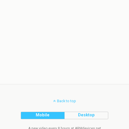
Back to top
Mobile
Desktop
A new video every 8 hours at ARMdevices.net