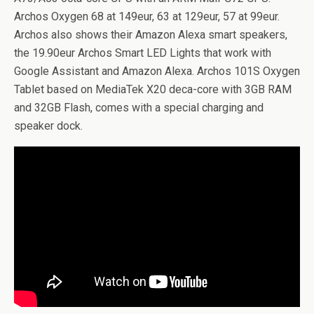
Archos Oxygen 68 at 149eur, 63 at 129eur, 57 at 99eur.
Archos also shows their Amazon Alexa smart speakers,
the 19.90eur Archos Smart LED Lights that work with
Google Assistant and Amazon Alexa. Archos 101S Oxygen
Tablet based on MediaTek X20 deca-core with 3GB RAM
and 32GB Flash, comes with a special charging and
speaker dock.