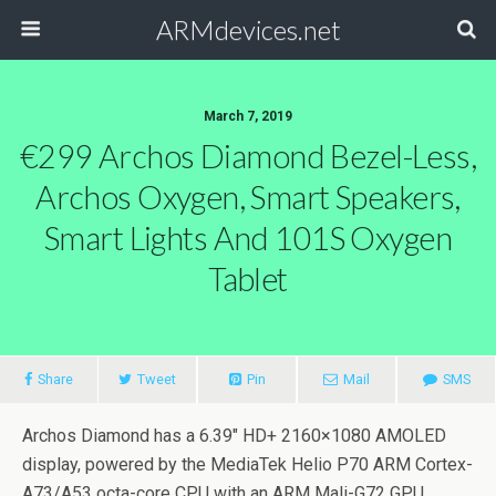
ARMdevices.net
March 7, 2019
€299 Archos Diamond Bezel-Less,
Archos Oxygen, Smart Speakers,
Smart Lights And 101S Oxygen
Tablet
Share
Tweet
Pin
Mail
SMS
Archos Diamond has a 6.39″ HD+ 2160×1080 AMOLED
display, powered by the MediaTek Helio P70 ARM Cortex-
A73/A53 octa-core CPU with an ARM Mali-G72 GPU.