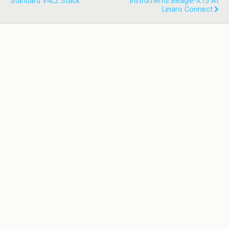
Standard V4L2 Stack
Instruments Beagle-X15 At
Linaro Connect