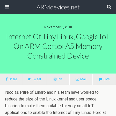
ARMdevices.net
November 5, 2018
Internet Of Tiny Linux, Google IoT
On ARM Cortex-A5 Memory
Constrained Device
Share
Tweet
Pin
Mail
SMS
Nicolas Pitre of Linaro and his team have worked to
reduce the size of the Linux kernel and user space
binaries to make them suitable for very small IoT
applications to enable the Internet of Tiny Linux. Here at