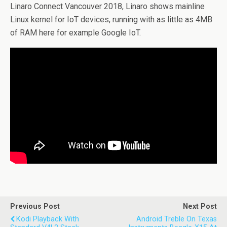
Linaro Connect Vancouver 2018, Linaro shows mainline
Linux kernel for IoT devices, running with as little as 4MB
of RAM here for example Google IoT.
Previous Post
Next Post
Kodi Playback With
Android Treble On Texas