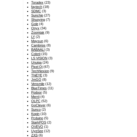
Toradex
(23)
faytech
(18)
SDMC
(3)
Sunchip
(27)
Shuoying
(7)
Gole
(4)
Onyx
(34)
Zoomtak
(9)
LY
(2)
Maysun
(6)
Cambrios
(8)
BABAALI
(3)
Colorii
(15)
LS VISION
(3)
Unuiga
(24)
Pixel Qi
(67)
TechNexion
(9)
ThiEYE
(3)
JmGO
(8)
Vensmile
(12)
BlueTimes
(11)
Podoor
(5)
Merrii
(4)
OLPC
(52)
GoClever
(6)
Sunco
(2)
Kopin
(10)
Pcduino
(5)
StarkPOS
(2)
OVEVO
(1)
UyeSee
(12)
ZXS
(6)