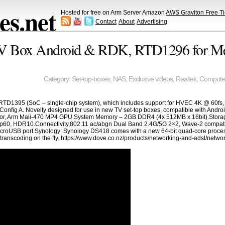
s.net
Hosted for free on Arm Server Amazon
AWS Graviton Free Ti
Contact
About
Advertising
V Box Android & RDK, RTD1296 for Me
Category:
Set-top-boxes
,
NAS
,
Exclusive videos
,
Realtek
,
Compute
 RTD1395 (SoC – single-chip system), which includes support for HVEC 4K @ 60fs
Config A. Novelty designed for use in new TV set-top boxes, compatible with Android
or, Arm Mali-470 MP4 GPU.System Memory – 2GB DDR4 (4x 512MB x 16bit).Storag
, HDR10.Connectivity,802.11 ac/abgn Dual Band 2.4G/5G 2×2, Wave-2 compatibl
roUSB port Synology: Synology DS418 comes with a new 64-bit quad-core processor
anscoding on the fly. https://www.dove.co.nz/products/networking-and-adsl/networ