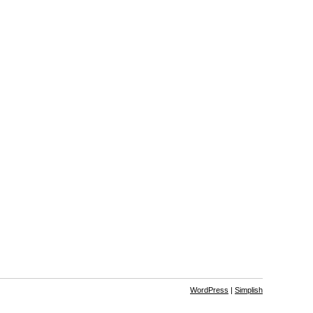
WordPress
|
Simplish