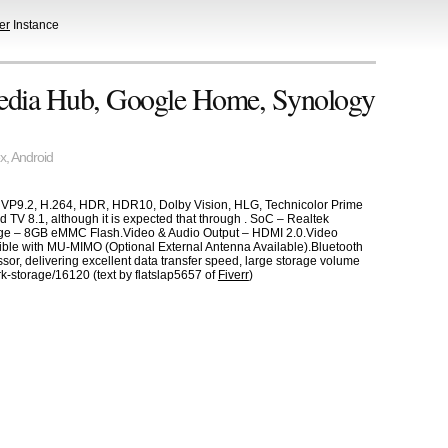
er
Instance
dia Hub, Google Home, Synology
x
,
Android
, VP9.2, H.264, HDR, HDR10, Dolby Vision, HLG, Technicolor Prime
 TV 8.1, although it is expected that through . SoC – Realtek
e – 8GB eMMC Flash.Video & Audio Output – HDMI 2.0.Video
e with MU-MIMO (Optional External Antenna Available).Bluetooth
, delivering excellent data transfer speed, large storage volume
k-storage/16120 (text by flatslap5657 of
Fiverr
)