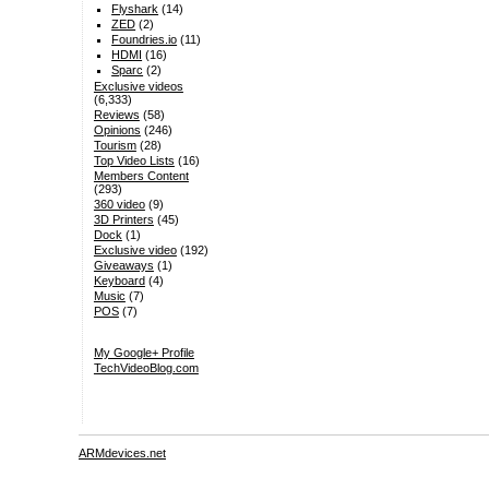
Flyshark
(14)
ZED
(2)
Foundries.io
(11)
HDMI
(16)
Sparc
(2)
Exclusive videos
(6,333)
Reviews
(58)
Opinions
(246)
Tourism
(28)
Top Video Lists
(16)
Members Content
(293)
360 video
(9)
3D Printers
(45)
Dock
(1)
Exclusive video
(192)
Giveaways
(1)
Keyboard
(4)
Music
(7)
POS
(7)
My Google+ Profile
TechVideoBlog.com
ARMdevices.net