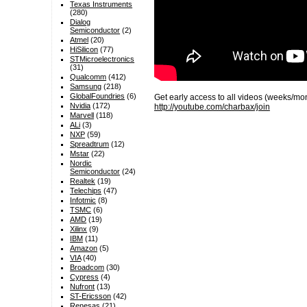
Texas Instruments
(280)
Dialog
Semiconductor
(2)
Atmel
(20)
HiSilicon
(77)
STMicroelectronics
(31)
Qualcomm
(412)
Samsung
(218)
GlobalFoundries
(6)
Get early access to all videos (weeks/m
Nvidia
(172)
http://youtube.com/charbax/join
Marvell
(118)
ALi
(3)
NXP
(59)
Spreadtrum
(12)
Mstar
(22)
Nordic
Semiconductor
(24)
Realtek
(19)
Telechips
(47)
Infotmic
(8)
TSMC
(6)
AMD
(19)
Xilinx
(9)
IBM
(11)
Amazon
(5)
VIA
(40)
Broadcom
(30)
Cypress
(4)
Nufront
(13)
ST-Ericsson
(42)
Renesas
(21)