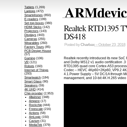
ARMdevice
Tablets
(1,269)
Laptops
(472)
Smartphones
(850)
E-readers
(199)
Set-top-boxes
(380)
Realtek RTD1395 T
HDMI Sticks
(142)
Projectors
(143)
DS418
Displays
(443)
Cameras
(255)
Wearables
(260)
Posted by
Charbax
– October 23, 2018
Factory Tours
(85)
PCB Design House
(57)
Realtek recently introduced its new SoC
Gaming
(106)
and Dolby MS12 v1 audio certification .3 
VR
(121)
RTD1395 quad core Cortex-A53 process
Robots
(160)
Codec – HEVC 4Kp60+2Kp60, VP9.2 4Kp60
Internet of Things
(293)
4.1.Power Supply – 5V DC/1A through Mic
Smartwatch
(184)
management, and 10-bit 4K H.265 video tr
Smart Glass
(90)
Speakers
(59)
4K UHD
(414)
Chip provider
(2,953)
Allwinner
(348)
Ampere
(17)
Rockchip
(444)
Freescale
(216)
Actions
(58)
AmLogic
(150)
Cavium
(31)
MediaTek
(379)