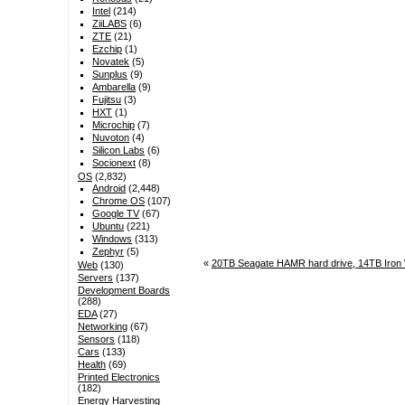
Intel
(214)
ZiiLABS
(6)
ZTE
(21)
Ezchip
(1)
Novatek
(5)
Sunplus
(9)
Ambarella
(9)
Fujitsu
(3)
HXT
(1)
Microchip
(7)
Nuvoton
(4)
Silicon Labs
(6)
Socionext
(8)
OS
(2,832)
Android
(2,448)
Chrome OS
(107)
Google TV
(67)
Ubuntu
(221)
Windows
(313)
Zephyr
(5)
«
20TB Seagate HAMR hard drive, 14TB Iron 
Web
(130)
Servers
(137)
Development Boards
(288)
EDA
(27)
Networking
(67)
Sensors
(118)
Cars
(133)
Health
(69)
Printed Electronics
(182)
Energy Harvesting