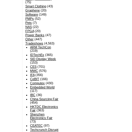
(75)
Smart Clothing
(43)
Graphene
(20)
Software
(149)
PMPs
(52)
Pets
(7)
NAS
(22)
FPGA
(20)
Power Banks
(47)
Other
(447)
Tradeshows
(4,563)
ARM TechCon
(219)
IDTechEx
(365)
SID Display Week
(153)
CES
(701)
MWC
(576)
IFA
(356)
CeBIT
(166)
Computex
(430)
Embedded World
(117)
IBC
(36)
China Sourcing Fair
(454)
HKTDC Electronics
Fair
(363)
Shenzhen
Electronics Fair
(73)
CEATEC
(97)
Techcrunch Disrupt