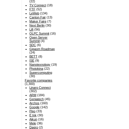
(22)
TV Connect
(18)
FTF
(52)
LeWeb
(134)
Canton Fair
(13)
Maker Faire
(7)
Next Berlin
(30)
Lift
(56)
OLPC Summit
(16)
Open Server
Summit
(4)
SDC
(6)
Gigaom Roadmap
(24)
BETT
(8)
ISE
(9)
Nanotexnology
(19)
Photokina
(22)
Supercomputing
(30)
Favorite companies
(1,300)
Linaro Connect
(302)
ARM
(184)
Geniatech
(45)
Archos
(160)
Google
(142)
Pipo
(33)
E Ink
(30)
Aikun
(16)
Mele
(36)
Dagro
(2)