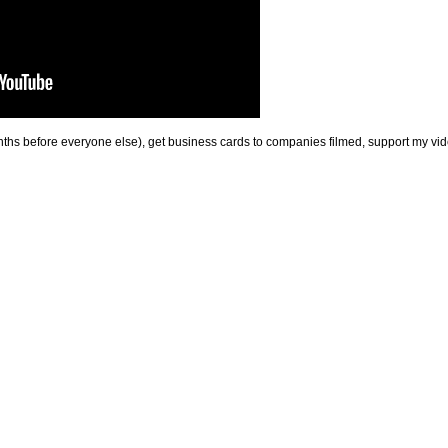
onths before everyone else), get business cards to companies filmed, support my 