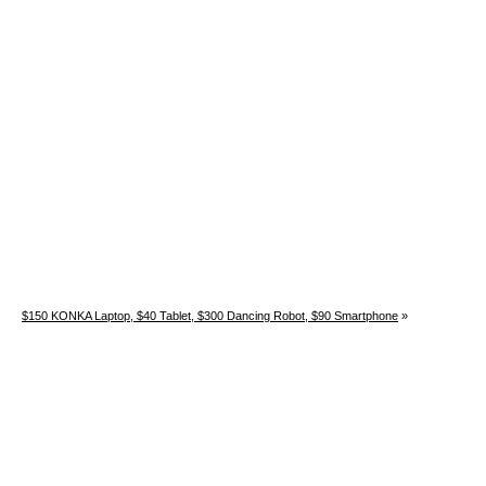
$150 KONKA Laptop, $40 Tablet, $300 Dancing Robot, $90 Smartphone
»