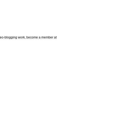
video-blogging work, become a member at