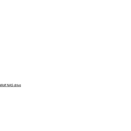
Wolf NAS drive