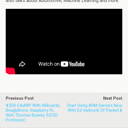
also talks about Automotive, Machine Learning and more.
Previous Post
Next Post
$50 EduMIP With 96Boards,
Start Using ARM Servers Now
BeagleBone, Raspberry Pi,
With Ed Vielmetti Of Packet
With Thomas Bewley (UCSD
Professor)