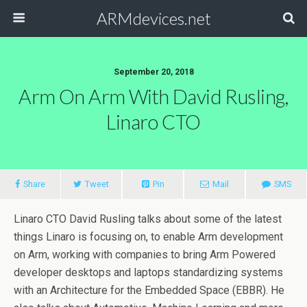
ARMdevices.net
September 20, 2018
Arm On Arm With David Rusling,
Linaro CTO
Share
Tweet
Pin
Mail
SMS
Linaro CTO David Rusling talks about some of the latest
things Linaro is focusing on, to enable Arm development
on Arm, working with companies to bring Arm Powered
developer desktops and laptops standardizing systems
with an Architecture for the Embedded Space (EBBR). He