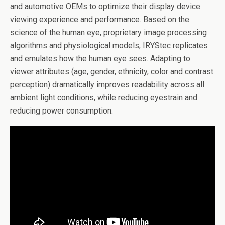
and automotive OEMs to optimize their display device
viewing experience and performance. Based on the
science of the human eye, proprietary image processing
algorithms and physiological models, IRYStec replicates
and emulates how the human eye sees. Adapting to
viewer attributes (age, gender, ethnicity, color and contrast
perception) dramatically improves readability across all
ambient light conditions, while reducing eyestrain and
reducing power consumption.