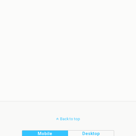
Back to top
Mobile
Desktop