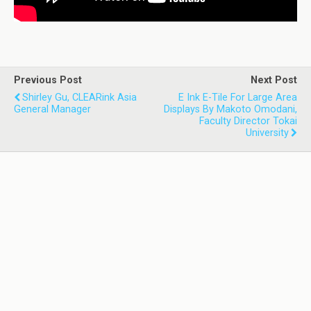
Previous Post
Next Post
Shirley Gu, CLEARink Asia
E Ink E-Tile For Large Area
General Manager
Displays By Makoto Omodani,
Faculty Director Tokai
University