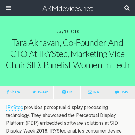
ARMdevices.net
July 12, 2018
Tara Akhavan, Co-Founder And
CTO At IRYStec, Marketing Vice
Chair SID, Panelist Women In Tech
Share
Tweet
Pin
Mail
SMS
IRYStec
provides perceptual display processing
technology. They showcased the Perceptual Display
Platform (PDP) embedded software solutions at SID
Display Week 2018. IRYStec enables consumer device