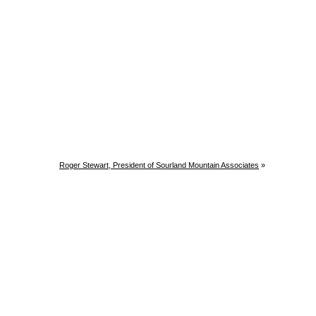
Roger Stewart, President of Sourland Mountain Associates
»