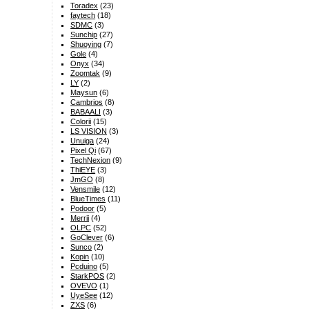
Toradex
(23)
faytech
(18)
SDMC
(3)
Sunchip
(27)
Shuoying
(7)
Gole
(4)
Onyx
(34)
Zoomtak
(9)
LY
(2)
Maysun
(6)
Cambrios
(8)
BABAALI
(3)
Colorii
(15)
LS VISION
(3)
Unuiga
(24)
Pixel Qi
(67)
TechNexion
(9)
ThiEYE
(3)
JmGO
(8)
Vensmile
(12)
BlueTimes
(11)
Podoor
(5)
Merrii
(4)
OLPC
(52)
GoClever
(6)
Sunco
(2)
Kopin
(10)
Pcduino
(5)
StarkPOS
(2)
OVEVO
(1)
UyeSee
(12)
ZXS
(6)