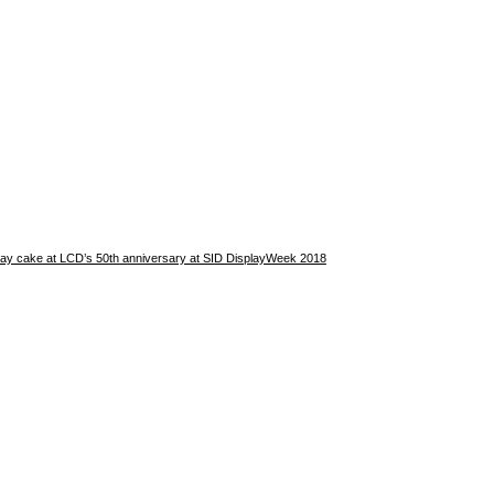
hday cake at LCD’s 50th anniversary at SID DisplayWeek 2018