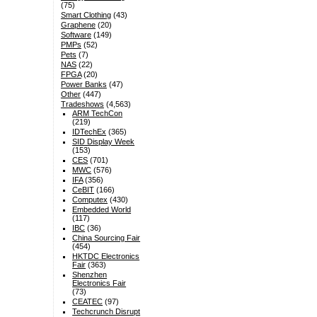
(75)
Smart Clothing
(43)
Graphene
(20)
Software
(149)
PMPs
(52)
Pets
(7)
NAS
(22)
FPGA
(20)
Power Banks
(47)
Other
(447)
Tradeshows
(4,563)
ARM TechCon
(219)
IDTechEx
(365)
SID Display Week
(153)
CES
(701)
MWC
(576)
IFA
(356)
CeBIT
(166)
Computex
(430)
Embedded World
(117)
IBC
(36)
China Sourcing Fair
(454)
HKTDC Electronics
Fair
(363)
Shenzhen
Electronics Fair
(73)
CEATEC
(97)
Techcrunch Disrupt