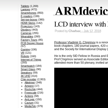
ARMdevice
Tablets
(1,269)
Laptops
(472)
Smartphones
(850)
E-readers
(199)
Set-top-boxes
(380)
LCD interview with 
HDMI Sticks
(142)
Projectors
(143)
Displays
(443)
Posted by
Charbax
– July 12, 2018
Cameras
(255)
Wearables
(260)
Factory Tours
(85)
Professor Vladimir G. Chigrinov
is a reno
PCB Design House
book chapters, 180 journal papers, 420 con
(57)
and the Society for International Display 
Gaming
(106)
VR
(121)
He is the only SID Fellow in Russia and
Robots
(160)
Prof Chigrinov served as Associate Editor
Internet of Things
attended more than 50 plenary, invited an
(293)
Smartwatch
(184)
Smart Glass
(90)
Speakers
(59)
4K UHD
(414)
Chip provider
(2,953)
Allwinner
(348)
Ampere
(17)
Rockchip
(444)
Freescale
(216)
Actions
(58)
AmLogic
(150)
Cavium
(31)
MediaTek
(379)