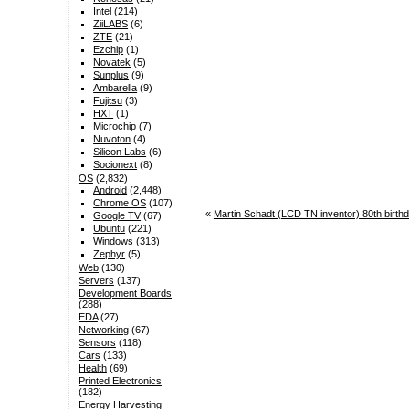
Intel
(214)
ZiiLABS
(6)
ZTE
(21)
Ezchip
(1)
Novatek
(5)
Sunplus
(9)
Ambarella
(9)
Fujitsu
(3)
HXT
(1)
Microchip
(7)
Nuvoton
(4)
Silicon Labs
(6)
Socionext
(8)
OS
(2,832)
Android
(2,448)
Chrome OS
(107)
«
Martin Schadt (LCD TN inventor) 80th birt
Google TV
(67)
Ubuntu
(221)
Windows
(313)
Zephyr
(5)
Web
(130)
Servers
(137)
Development Boards
(288)
EDA
(27)
Networking
(67)
Sensors
(118)
Cars
(133)
Health
(69)
Printed Electronics
(182)
Energy Harvesting