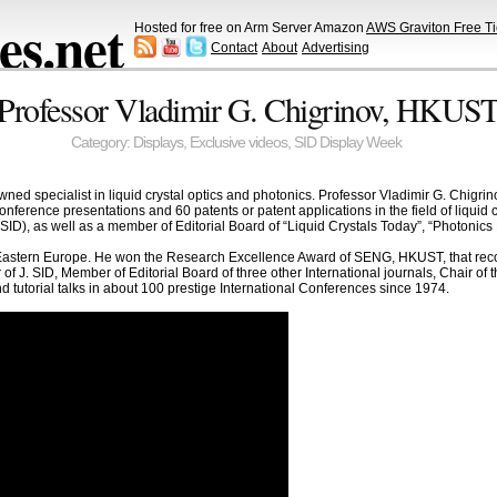
s.net
Hosted for free on Arm Server Amazon
AWS Graviton Free Ti
Contact
About
Advertising
Professor Vladimir G. Chigrinov, HKUST 
Category:
Displays
,
Exclusive videos
,
SID Display Week
wned specialist in liquid crystal optics and photonics. Professor Vladimir G. Chigr
ference presentations and 60 patents or patent applications in the field of liquid c
(SID), as well as a member of Editorial Board of “Liquid Crystals Today”, “Photonics 
 Eastern Europe. He won the Research Excellence Award of SENG, HKUST, that recog
 of J. SID, Member of Editorial Board of three other International journals, Chair o
d tutorial talks in about 100 prestige International Conferences since 1974.