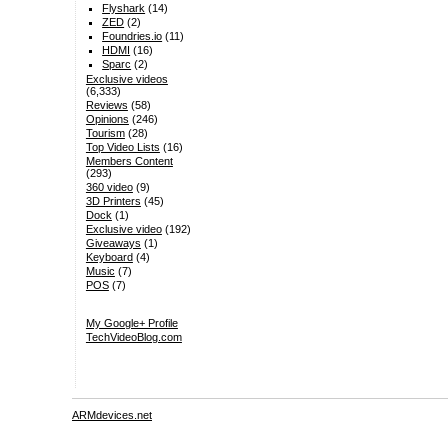
Flyshark
(14)
ZED
(2)
Foundries.io
(11)
HDMI
(16)
Sparc
(2)
Exclusive videos
(6,333)
Reviews
(58)
Opinions
(246)
Tourism
(28)
Top Video Lists
(16)
Members Content
(293)
360 video
(9)
3D Printers
(45)
Dock
(1)
Exclusive video
(192)
Giveaways
(1)
Keyboard
(4)
Music
(7)
POS
(7)
My Google+ Profile
TechVideoBlog.com
ARMdevices.net