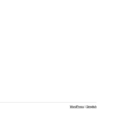
WordPress
|
Simplish