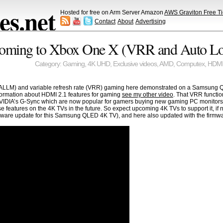
s.net
Hosted for free on Arm Server Amazon
AWS Graviton Free Ti
Contact
About
Advertising
coming to Xbox One X (VRR and Auto L
Category:
Gaming
,
4K UHD
,
Exclusive videos
,
AMD
,
Computex
,
HDM
ALLM) and variable refresh rate (VRR) gaming here demonstrated on a Samsung QLE
formation about HDMI 2.1 features for gaming
see my other video
. That VRR functio
IDIA’s G-Sync which are now popular for gamers buying new gaming PC monitors an
se features on the 4K TVs in the future. So expect upcoming 4K TVs to support it, if 
firmware update for this Samsung QLED 4K TV), and here also updated with the firmw