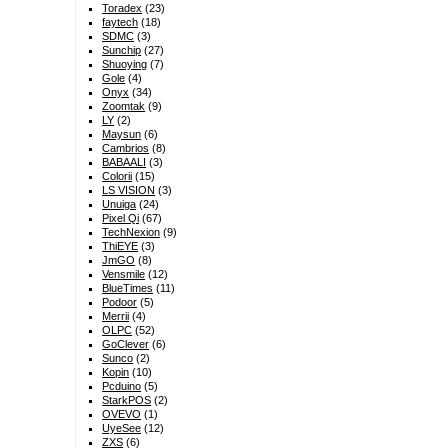
Toradex
(23)
faytech
(18)
SDMC
(3)
Sunchip
(27)
Shuoying
(7)
Gole
(4)
Onyx
(34)
Zoomtak
(9)
LY
(2)
Maysun
(6)
Cambrios
(8)
BABAALI
(3)
Colorii
(15)
LS VISION
(3)
Unuiga
(24)
Pixel Qi
(67)
TechNexion
(9)
ThiEYE
(3)
JmGO
(8)
Vensmile
(12)
BlueTimes
(11)
Podoor
(5)
Merrii
(4)
OLPC
(52)
GoClever
(6)
Sunco
(2)
Kopin
(10)
Pcduino
(5)
StarkPOS
(2)
OVEVO
(1)
UyeSee
(12)
ZXS
(6)