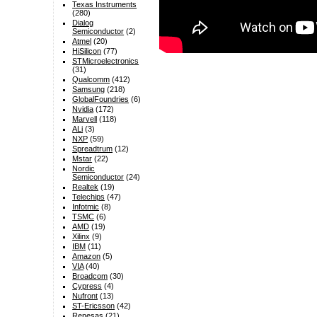
Texas Instruments
(280)
Dialog
Semiconductor
(2)
Atmel
(20)
HiSilicon
(77)
STMicroelectronics
(31)
Qualcomm
(412)
Samsung
(218)
GlobalFoundries
(6)
Nvidia
(172)
Marvell
(118)
ALi
(3)
NXP
(59)
Spreadtrum
(12)
Mstar
(22)
Nordic
Semiconductor
(24)
Realtek
(19)
Telechips
(47)
Infotmic
(8)
TSMC
(6)
AMD
(19)
Xilinx
(9)
IBM
(11)
Amazon
(5)
VIA
(40)
Broadcom
(30)
Cypress
(4)
Nufront
(13)
ST-Ericsson
(42)
Renesas
(21)