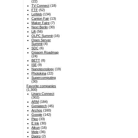
(22)
TV Connect
(18)
FTF
(52)
LeWeb
(134)
Canton Fair
(13)
Maker Faire
(7)
Next Berlin
(30)
Lift
(56)
OLPC Summit
(16)
Open Server
Summit
(4)
SDC
(6)
Gigaom Roadmap
(24)
BETT
(8)
ISE
(9)
Nanotexnology
(19)
Photokina
(22)
Supercomputing
(30)
Favorite companies
(1,300)
Linaro Connect
(302)
ARM
(184)
Geniatech
(45)
Archos
(160)
Google
(142)
Pipo
(33)
E Ink
(30)
Aikun
(16)
Mele
(36)
Dagro
(2)