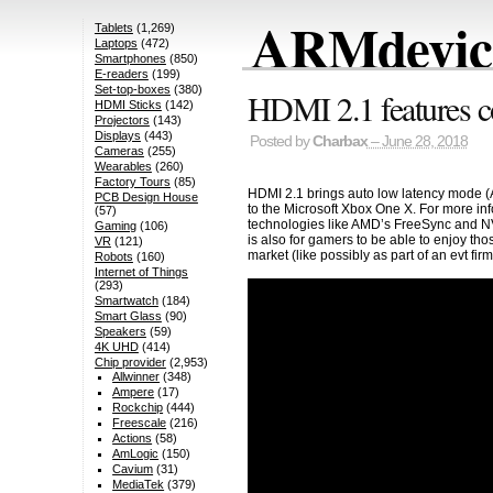
ARMdevice
Tablets
(1,269)
Laptops
(472)
Smartphones
(850)
E-readers
(199)
Set-top-boxes
(380)
HDMI 2.1 features 
HDMI Sticks
(142)
Projectors
(143)
Displays
(443)
Posted by
Charbax
– June 28, 2018
Cameras
(255)
Wearables
(260)
Factory Tours
(85)
HDMI 2.1 brings auto low latency mode (
PCB Design House
to the Microsoft Xbox One X. For more in
(57)
technologies like AMD’s FreeSync and NV
Gaming
(106)
is also for gamers to be able to enjoy tho
VR
(121)
market (like possibly as part of an evt 
Robots
(160)
Internet of Things
(293)
Smartwatch
(184)
Smart Glass
(90)
Speakers
(59)
4K UHD
(414)
Chip provider
(2,953)
Allwinner
(348)
Ampere
(17)
Rockchip
(444)
Freescale
(216)
Actions
(58)
AmLogic
(150)
Cavium
(31)
MediaTek
(379)