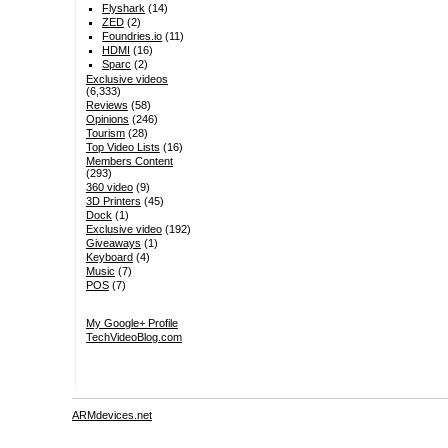
Flyshark
(14)
ZED
(2)
Foundries.io
(11)
HDMI
(16)
Sparc
(2)
Exclusive videos
(6,333)
Reviews
(58)
Opinions
(246)
Tourism
(28)
Top Video Lists
(16)
Members Content
(293)
360 video
(9)
3D Printers
(45)
Dock
(1)
Exclusive video
(192)
Giveaways
(1)
Keyboard
(4)
Music
(7)
POS
(7)
My Google+ Profile
TechVideoBlog.com
ARMdevices.net