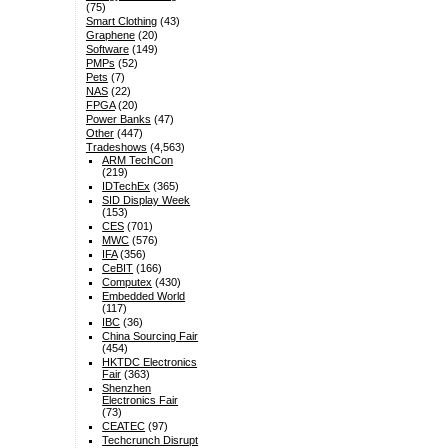
(75)
Smart Clothing
(43)
Graphene
(20)
Software
(149)
PMPs
(52)
Pets
(7)
NAS
(22)
FPGA
(20)
Power Banks
(47)
Other
(447)
Tradeshows
(4,563)
ARM TechCon
(219)
IDTechEx
(365)
SID Display Week
(153)
CES
(701)
MWC
(576)
IFA
(356)
CeBIT
(166)
Computex
(430)
Embedded World
(117)
IBC
(36)
China Sourcing Fair
(454)
HKTDC Electronics
Fair
(363)
Shenzhen
Electronics Fair
(73)
CEATEC
(97)
Techcrunch Disrupt