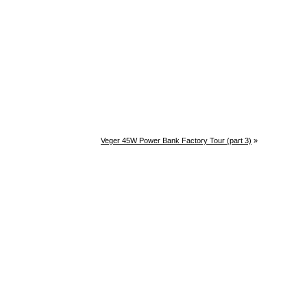
Veger 45W Power Bank Factory Tour (part 3)
»