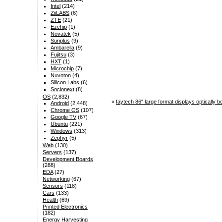
Intel
(214)
ZiiLABS
(6)
ZTE
(21)
Ezchip
(1)
Novatek
(5)
Sunplus
(9)
Ambarella
(9)
Fujitsu
(3)
HXT
(1)
Microchip
(7)
Nuvoton
(4)
Silicon Labs
(6)
Socionext
(8)
OS
(2,832)
«
faytech 86″ large format displays optically
Android
(2,448)
Chrome OS
(107)
Google TV
(67)
Ubuntu
(221)
Windows
(313)
Zephyr
(5)
Web
(130)
Servers
(137)
Development Boards
(288)
EDA
(27)
Networking
(67)
Sensors
(118)
Cars
(133)
Health
(69)
Printed Electronics
(182)
Energy Harvesting