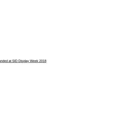
 bonded at SID Display Week 2018