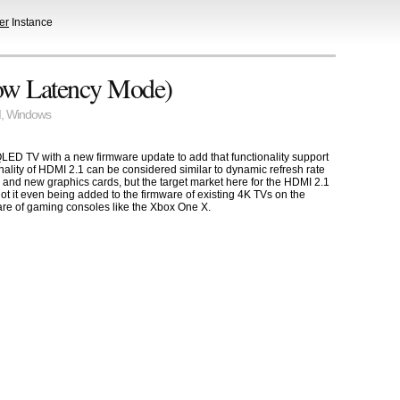
er
Instance
ow Latency Mode)
I
,
Windows
D TV with a new firmware update to add that functionality support
nality of HDMI 2.1 can be considered similar to dynamic refresh rate
d new graphics cards, but the target market here for the HDMI 2.1
not it even being added to the firmware of existing 4K TVs on the
are of gaming consoles like the Xbox One X.