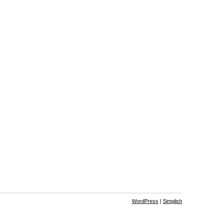
WordPress
|
Simplish