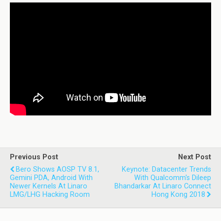
Previous Post
Next Post
Bero Shows AOSP TV 8.1,
Keynote: Datacenter Trends
Gemini PDA, Android With
With Qualcomm's Dileep
Newer Kernels At Linaro
Bhandarkar At Linaro Connect
LMG/LHG Hacking Room
Hong Kong 2018