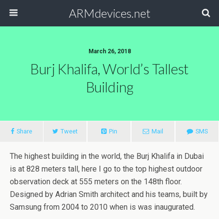
ARMdevices.net
March 26, 2018
Burj Khalifa, World’s Tallest
Building
Share
Tweet
Pin
Mail
SMS
The highest building in the world, the Burj Khalifa in Dubai
is at 828 meters tall, here I go to the top highest outdoor
observation deck at 555 meters on the 148th floor.
Designed by Adrian Smith architect and his teams, built by
Samsung from 2004 to 2010 when is was inaugurated.