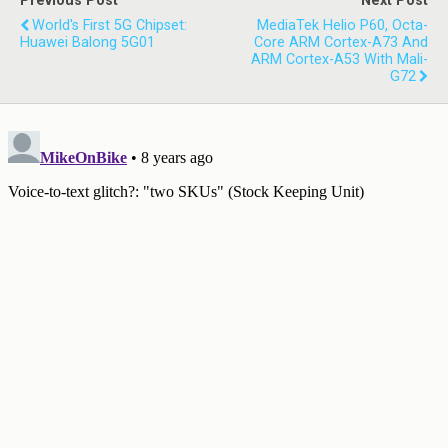
Previous Post
Next Post
World's First 5G Chipset:
MediaTek Helio P60, Octa-
Huawei Balong 5G01
Core ARM Cortex-A73 And
ARM Cortex-A53 With Mali-
G72