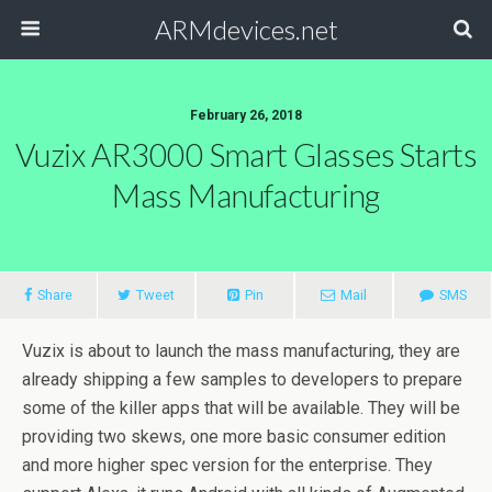
ARMdevices.net
February 26, 2018
Vuzix AR3000 Smart Glasses Starts
Mass Manufacturing
Share
Tweet
Pin
Mail
SMS
Vuzix is about to launch the mass manufacturing, they are
already shipping a few samples to developers to prepare
some of the killer apps that will be available. They will be
providing two skews, one more basic consumer edition
and more higher spec version for the enterprise. They