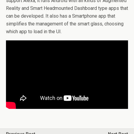
support Alexa, it runs Android with all kinds of Augmented
Reality and Smart Headmounted Dashboard type apps that
can be developed. It also has a Smartphone app that
simplifies the management of the smart glass, choosing
which app to load in the UI.