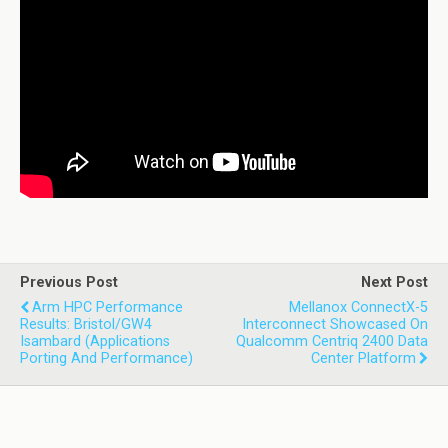
Previous Post
Next Post
Arm HPC Performance
Mellanox ConnectX-5
Results: Bristol/GW4
Interconnect Showcased On
Isambard (Applications
Qualcomm Centriq 2400 Data
Porting And Performance)
Center Platform