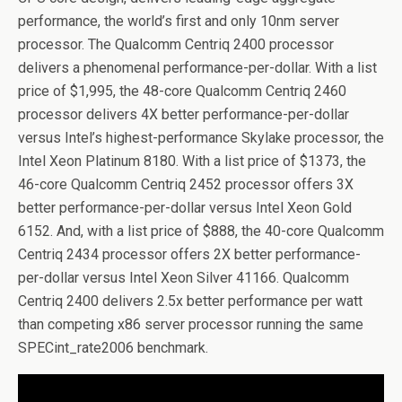
performance, the world’s first and only 10nm server
processor. The Qualcomm Centriq 2400 processor
delivers a phenomenal performance-per-dollar. With a list
price of $1,995, the 48-core Qualcomm Centriq 2460
processor delivers 4X better performance-per-dollar
versus Intel’s highest-performance Skylake processor, the
Intel Xeon Platinum 8180. With a list price of $1373, the
46-core Qualcomm Centriq 2452 processor offers 3X
better performance-per-dollar versus Intel Xeon Gold
6152. And, with a list price of $888, the 40-core Qualcomm
Centriq 2434 processor offers 2X better performance-
per-dollar versus Intel Xeon Silver 41166. Qualcomm
Centriq 2400 delivers 2.5x better performance per watt
than competing x86 server processor running the same
SPECint_rate2006 benchmark.