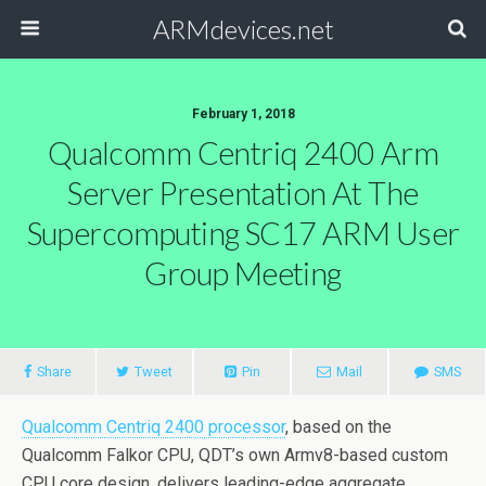
ARMdevices.net
February 1, 2018
Qualcomm Centriq 2400 Arm
Server Presentation At The
Supercomputing SC17 ARM User
Group Meeting
Share
Tweet
Pin
Mail
SMS
Qualcomm Centriq 2400 processor
, based on the
Qualcomm Falkor CPU, QDT’s own Armv8-based custom
CPU core design, delivers leading-edge aggregate