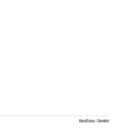
WordPress
|
Simplish