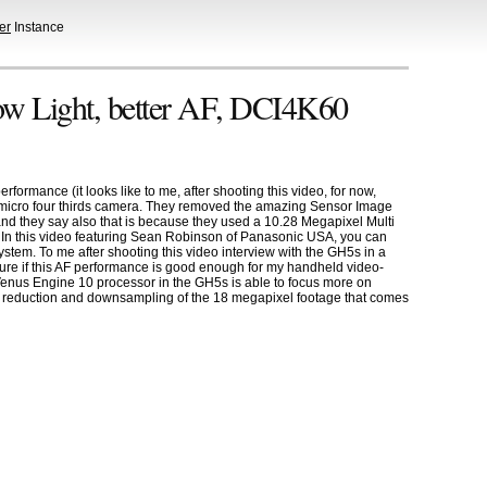
er
Instance
ow Light, better AF, DCI4K60
ormance (it looks like to me, after shooting this video, for now,
micro four thirds camera. They removed the amazing Sensor Image
 and they say also that is because they used a 10.28 Megapixel Multi
t. In this video featuring Sean Robinson of Panasonic USA, you can
ystem. To me after shooting this video interview with the GH5s in a
sure if this AF performance is good enough for my handheld video-
 Venus Engine 10 processor in the GH5s is able to focus more on
se reduction and downsampling of the 18 megapixel footage that comes