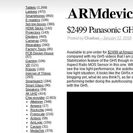
ARMdevice
Tablets
(1,269)
Laptops
(472)
Smartphones
(850)
E-readers
(199)
Set-top-boxes
(380)
$2499 Panasonic GH5
HDMI Sticks
(142)
Projectors
(143)
Displays
(443)
Posted by
Charbax
– January 12, 2018
Cameras
(255)
Wearables
(260)
Factory Tours
(85)
Available to pre-order for
$2499 at Amaz
PCB Design House
compared with my GH5 videos that I am p
(57)
Stabilization feature of the GH5 though i
Gaming
(106)
Aspect Ratio MOS Sensor in this one. WIth
VR
(121)
see the low light performance, the autofo
Robots
(160)
low light situation, it looks like the G
Internet of Things
blogging yet, what do you think?), as fa
(293)
performing better doing the autofocusing
Smartwatch
(184)
with the GH5.
Smart Glass
(90)
Speakers
(59)
4K UHD
(414)
Chip provider
(2,953)
Allwinner
(348)
Ampere
(17)
Rockchip
(444)
Freescale
(216)
Actions
(58)
AmLogic
(150)
Cavium
(31)
MediaTek
(379)