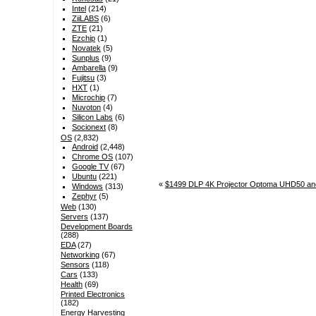
Intel
(214)
ZiiLABS
(6)
ZTE
(21)
Ezchip
(1)
Novatek
(5)
Sunplus
(9)
Ambarella
(9)
Fujitsu
(3)
HXT
(1)
Microchip
(7)
Nuvoton
(4)
Silicon Labs
(6)
Socionext
(8)
OS
(2,832)
Android
(2,448)
Chrome OS
(107)
Google TV
(67)
Ubuntu
(221)
«
$1499 DLP 4K Projector Optoma UHD50 an
Windows
(313)
Zephyr
(5)
Web
(130)
Servers
(137)
Development Boards
(288)
EDA
(27)
Networking
(67)
Sensors
(118)
Cars
(133)
Health
(69)
Printed Electronics
(182)
Energy Harvesting