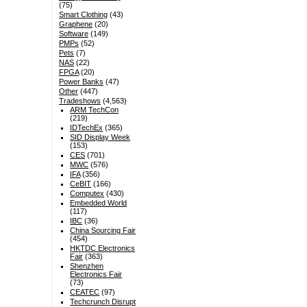
(75)
Smart Clothing
(43)
Graphene
(20)
Software
(149)
PMPs
(52)
Pets
(7)
NAS
(22)
FPGA
(20)
Power Banks
(47)
Other
(447)
Tradeshows
(4,563)
ARM TechCon
(219)
IDTechEx
(365)
SID Display Week
(153)
CES
(701)
MWC
(576)
IFA
(356)
CeBIT
(166)
Computex
(430)
Embedded World
(117)
IBC
(36)
China Sourcing Fair
(454)
HKTDC Electronics
Fair
(363)
Shenzhen
Electronics Fair
(73)
CEATEC
(97)
Techcrunch Disrupt