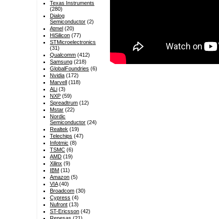
Texas Instruments
(280)
Dialog
Semiconductor
(2)
Atmel
(20)
HiSilicon
(77)
STMicroelectronics
(31)
Qualcomm
(412)
Samsung
(218)
GlobalFoundries
(6)
Nvidia
(172)
Marvell
(118)
ALi
(3)
NXP
(59)
Spreadtrum
(12)
Mstar
(22)
Nordic
Semiconductor
(24)
Realtek
(19)
Telechips
(47)
Infotmic
(8)
TSMC
(6)
AMD
(19)
Xilinx
(9)
IBM
(11)
Amazon
(5)
VIA
(40)
Broadcom
(30)
Cypress
(4)
Nufront
(13)
ST-Ericsson
(42)
Renesas
(21)