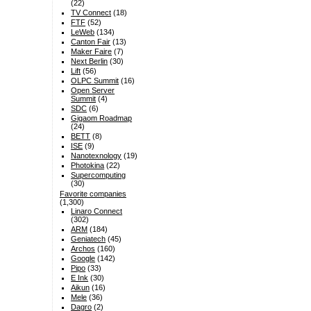
(22)
TV Connect
(18)
FTF
(52)
LeWeb
(134)
Canton Fair
(13)
Maker Faire
(7)
Next Berlin
(30)
Lift
(56)
OLPC Summit
(16)
Open Server
Summit
(4)
SDC
(6)
Gigaom Roadmap
(24)
BETT
(8)
ISE
(9)
Nanotexnology
(19)
Photokina
(22)
Supercomputing
(30)
Favorite companies
(1,300)
Linaro Connect
(302)
ARM
(184)
Geniatech
(45)
Archos
(160)
Google
(142)
Pipo
(33)
E Ink
(30)
Aikun
(16)
Mele
(36)
Dagro
(2)