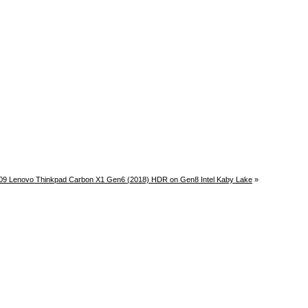
09 Lenovo Thinkpad Carbon X1 Gen6 (2018) HDR on Gen8 Intel Kaby Lake
»