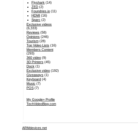
Flyshark
(14)
ZED
(2)
Foundries.io
(11)
HDMI
(16)
Sparc
(2)
Exclusive videos
(6,333)
Reviews
(58)
Opinions
(246)
Tourism
(28)
Top Video Lists
(16)
Members Content
(293)
360 video
(9)
3D Printers
(45)
Dock
(1)
Exclusive video
(192)
Giveaways
(1)
Keyboard
(4)
Music
(7)
POS
(7)
My Google+ Profile
TechVideoBlog.com
ARMdevices.net