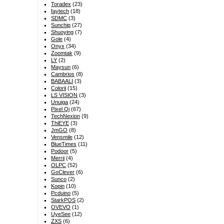
Toradex
(23)
faytech
(18)
SDMC
(3)
Sunchip
(27)
Shuoying
(7)
Gole
(4)
Onyx
(34)
Zoomtak
(9)
LY
(2)
Maysun
(6)
Cambrios
(8)
BABAALI
(3)
Colorii
(15)
LS VISION
(3)
Unuiga
(24)
Pixel Qi
(67)
TechNexion
(9)
ThiEYE
(3)
JmGO
(8)
Vensmile
(12)
BlueTimes
(11)
Podoor
(5)
Merrii
(4)
OLPC
(52)
GoClever
(6)
Sunco
(2)
Kopin
(10)
Pcduino
(5)
StarkPOS
(2)
OVEVO
(1)
UyeSee
(12)
ZXS
(6)