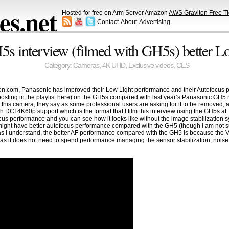
s.net
Hosted for free on Arm Server Amazon
AWS Graviton Free Ti
Contact
About
Advertising
s interview (filmed with GH5s) better L
Category:
Cameras
,
4K UHD
,
Exclusive videos
,
CES
on.com
, Panasonic has improved their Low Light performance and their Autofocus perf
osting in the
playlist here
) on the GH5s compared with last year’s Panasonic GH5 
n this camera, they say as some professional users are asking for it to be removed,
 DCI 4K60p support which is the format that I film this interview using the GH5s a
cus performance and you can see how it looks like without the image stabilization s
H5s might have better autofocus performance compared with the GH5 (though I am not 
r as I understand, the better AF performance compared with the GH5 is because the
 as it does not need to spend performance managing the sensor stabilization, noi