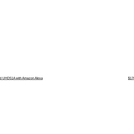
d UHD51A with Amazon Alexa
$17