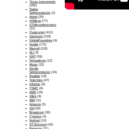
Texas Instruments
(280)
Dialog
Semiconductor
(2)
Atmel
(20)
HiSilicon
(77)
STMicroelectronics
(31)
Qualcomm
(412)
Samsung
(218)
GlobalFoundries
(6)
Nvidia
(172)
Marvell
(118)
ALi
(3)
NXP
(59)
Spreadtrum
(12)
Mstar
(22)
Nordic
Semiconductor
(24)
Realtek
(19)
Telechips
(47)
Infotmic
(8)
TSMC
(6)
AMD
(19)
Xilinx
(9)
IBM
(11)
Amazon
(5)
VIA
(40)
Broadcom
(30)
Cypress
(4)
Nufront
(13)
ST-Ericsson
(42)
Renesas
(21)