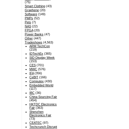
(75)
Smart Clothing
(43)
Graphene
(20)
Software
(149)
PMPs
(52)
Pets
(7)
NAS
(22)
FPGA
(20)
Power Banks
(47)
Other
(447)
Tradeshows
(4,563)
ARM TechCon
(219)
IDTechEx
(365)
SID Display Week
(153)
CES
(701)
MWC
(576)
IFA
(356)
CeBIT
(166)
Computex
(430)
Embedded World
(117)
IBC
(36)
China Sourcing Fair
(454)
HKTDC Electronics
Fair
(363)
Shenzhen
Electronics Fair
(73)
CEATEC
(97)
Techcrunch Disrupt