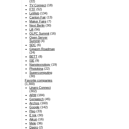
(22)
TV Connect
(18)
FTF
(52)
LeWeb
(134)
Canton Fair
(13)
Maker Faire
(7)
Next Berlin
(30)
Lift
(56)
OLPC Summit
(16)
Open Server
Summit
(4)
SDC
(6)
Gigaom Roadmap
(24)
BETT
(8)
ISE
(9)
Nanotexnology
(19)
Photokina
(22)
Supercomputing
(30)
Favorite companies
(1,300)
Linaro Connect
(302)
ARM
(184)
Geniatech
(45)
Archos
(160)
Google
(142)
Pipo
(33)
E Ink
(30)
Aikun
(16)
Mele
(36)
Dagro
(2)