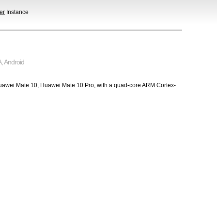
er
Instance
A
,
Android
e Huawei Mate 10, Huawei Mate 10 Pro, with a quad-core ARM Cortex-