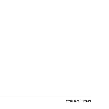
WordPress
|
Simplish