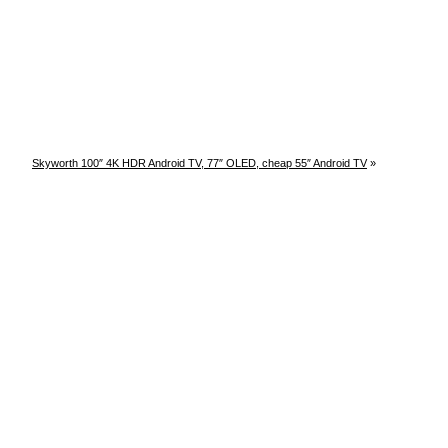
Skyworth 100″ 4K HDR Android TV, 77″ OLED, cheap 55″ Android TV
»