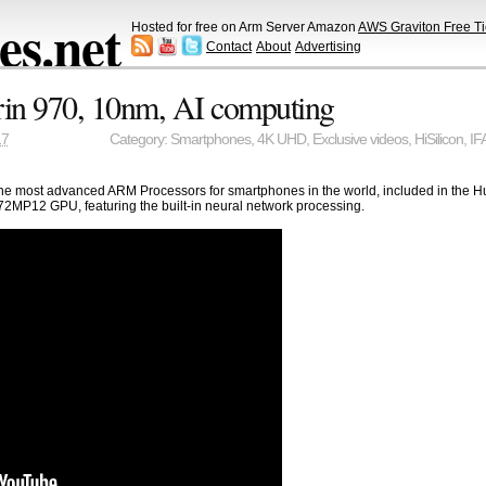
s.net
Hosted for free on Arm Server Amazon
AWS Graviton Free Ti
Contact
About
Advertising
rin 970, 10nm, AI computing
17
Category:
Smartphones
,
4K UHD
,
Exclusive videos
,
HiSilicon
,
IF
e of the most advanced ARM Processors for smartphones in the world, included in th
MP12 GPU, featuring the built-in neural network processing.