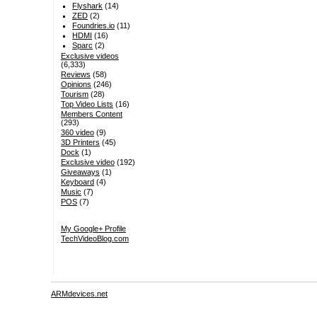
Flyshark
(14)
ZED
(2)
Foundries.io
(11)
HDMI
(16)
Sparc
(2)
Exclusive videos
(6,333)
Reviews
(58)
Opinions
(246)
Tourism
(28)
Top Video Lists
(16)
Members Content
(293)
360 video
(9)
3D Printers
(45)
Dock
(1)
Exclusive video
(192)
Giveaways
(1)
Keyboard
(4)
Music
(7)
POS
(7)
My Google+ Profile
TechVideoBlog.com
ARMdevices.net