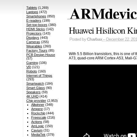
ARMdevice
Tablets
(1,269)
Laptops
(472)
Smartphones
(850)
E-readers
(199)
Set-top-boxes
(380)
Huawei Hisilicon Ki
HDMI Sticks
(142)
Projectors
(143)
Displays
(443)
Posted by
Charbax
– December 22, 20
Cameras
(255)
Wearables
(260)
Factory Tours
(85)
With 5.5 Billion transistors, this is on
PCB Design House
A73, quad-core ARM Cortex-A53, Mali-G72
(57)
Gaming
(106)
VR
(121)
Robots
(160)
Internet of Things
(293)
Smartwatch
(184)
Smart Glass
(90)
Speakers
(59)
4K UHD
(414)
Chip provider
(2,953)
Allwinner
(348)
Ampere
(17)
Rockchip
(444)
Freescale
(216)
Actions
(58)
AmLogic
(150)
Cavium
(31)
MediaTek
(379)