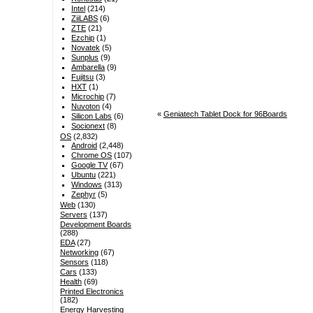
Intel
(214)
ZiiLABS
(6)
ZTE
(21)
Ezchip
(1)
Novatek
(5)
Sunplus
(9)
Ambarella
(9)
Fujitsu
(3)
HXT
(1)
Microchip
(7)
Nuvoton
(4)
«
Geniatech Tablet Dock for 96Boards
Silicon Labs
(6)
Socionext
(8)
OS
(2,832)
Android
(2,448)
Chrome OS
(107)
Google TV
(67)
Ubuntu
(221)
Windows
(313)
Zephyr
(5)
Web
(130)
Servers
(137)
Development Boards
(288)
EDA
(27)
Networking
(67)
Sensors
(118)
Cars
(133)
Health
(69)
Printed Electronics
(182)
Energy Harvesting