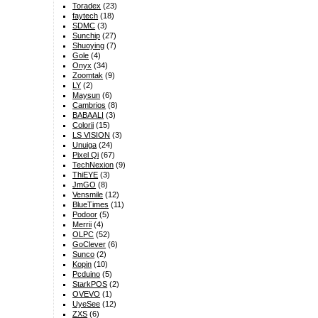
Toradex
(23)
faytech
(18)
SDMC
(3)
Sunchip
(27)
Shuoying
(7)
Gole
(4)
Onyx
(34)
Zoomtak
(9)
LY
(2)
Maysun
(6)
Cambrios
(8)
BABAALI
(3)
Colorii
(15)
LS VISION
(3)
Unuiga
(24)
Pixel Qi
(67)
TechNexion
(9)
ThiEYE
(3)
JmGO
(8)
Vensmile
(12)
BlueTimes
(11)
Podoor
(5)
Merrii
(4)
OLPC
(52)
GoClever
(6)
Sunco
(2)
Kopin
(10)
Pcduino
(5)
StarkPOS
(2)
OVEVO
(1)
UyeSee
(12)
ZXS
(6)