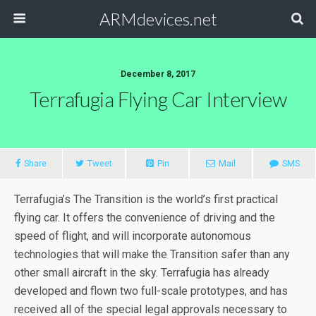
ARMdevices.net
December 8, 2017
Terrafugia Flying Car Interview
Share
Tweet
Pin
Mail
SMS
Terrafugia’s The Transition is the world’s first practical
flying car. It offers the convenience of driving and the
speed of flight, and will incorporate autonomous
technologies that will make the Transition safer than any
other small aircraft in the sky. Terrafugia has already
developed and flown two full-scale prototypes, and has
received all of the special legal approvals necessary to