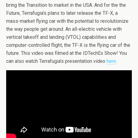
bring the Transition to market in the USA. And for the the
Future, Terrafugia’s plans to later release the TF-X, a
mass-market flying car with the potential to revolutionize
the way people get around. An all-electric vehicle with
vertical takeoff and landing (VTOL) capabilities and
computer-controlled flight, the TF-X is the flying car of the
future. This video was filmed at the IDTechEx Show! You
can also watch Terrafugia’s presentation video
here
.