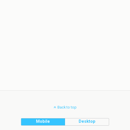
Back to top
Mobile
Desktop