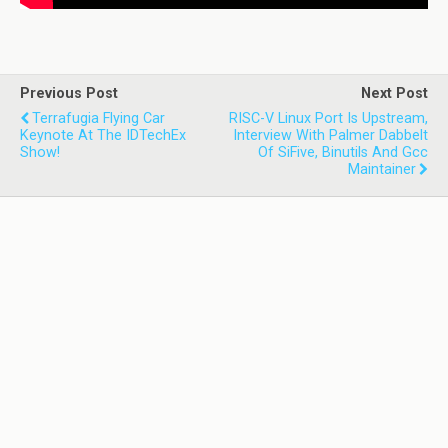
Previous Post
Next Post
Terrafugia Flying Car
RISC-V Linux Port Is Upstream,
Keynote At The IDTechEx
Interview With Palmer Dabbelt
Show!
Of SiFive, Binutils And Gcc
Maintainer