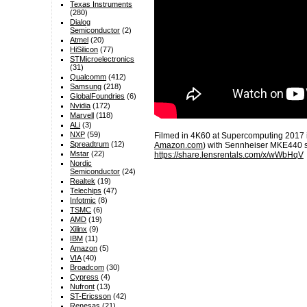
Texas Instruments
(280)
Dialog
Semiconductor
(2)
Atmel
(20)
HiSilicon
(77)
STMicroelectronics
(31)
Qualcomm
(412)
Samsung
(218)
GlobalFoundries
(6)
Nvidia
(172)
Marvell
(118)
ALi
(3)
NXP
(59)
Filmed in 4K60 at Supercomputing 2017
Spreadtrum
(12)
Amazon.com
) with Sennheiser MKE440 
Mstar
(22)
https://share.lensrentals.com/x/wWbHqV
Nordic
Semiconductor
(24)
Realtek
(19)
Telechips
(47)
Infotmic
(8)
TSMC
(6)
AMD
(19)
Xilinx
(9)
IBM
(11)
Amazon
(5)
VIA
(40)
Broadcom
(30)
Cypress
(4)
Nufront
(13)
ST-Ericsson
(42)
Renesas
(21)