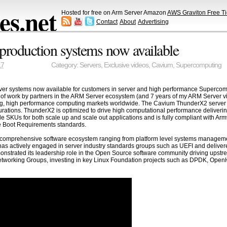
s.net
Hosted for free on Arm Server Amazon
AWS Graviton Free Ti
Contact
About
Advertising
roduction systems now available
17
Category:
Servers
,
Exclusive videos
,
Cavium
,
Supercomputing
systems now available for customers in server and high performance Supercomputi
 of work by partners in the ARM Server ecosystem (and 7 years of my ARM Server vi
g, high performance computing markets worldwide. The Cavium ThunderX2 server So
gurations. ThunderX2 is optimized to drive high computational performance delive
 SKUs for both scale up and scale out applications and is fully compliant with Arm
e Boot Requirements standards.
 comprehensive software ecosystem ranging from platform level systems managem
as actively engaged in server industry standards groups such as UEFI and deliver
nstrated its leadership role in the Open Source software community driving upstre
d Networking Groups, investing in key Linux Foundation projects such as DPDK, 