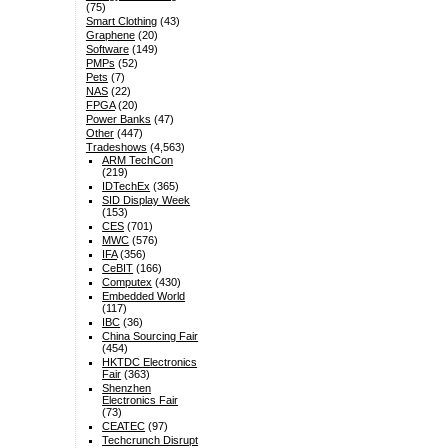
(75)
Smart Clothing
(43)
Graphene
(20)
Software
(149)
PMPs
(52)
Pets
(7)
NAS
(22)
FPGA
(20)
Power Banks
(47)
Other
(447)
Tradeshows
(4,563)
ARM TechCon
(219)
IDTechEx
(365)
SID Display Week
(153)
CES
(701)
MWC
(576)
IFA
(356)
CeBIT
(166)
Computex
(430)
Embedded World
(117)
IBC
(36)
China Sourcing Fair
(454)
HKTDC Electronics
Fair
(363)
Shenzhen
Electronics Fair
(73)
CEATEC
(97)
Techcrunch Disrupt