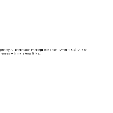
 priority, AF continuous tracking) with Leica 12mm f1.4 ($1297 at
lenses with my referral link at