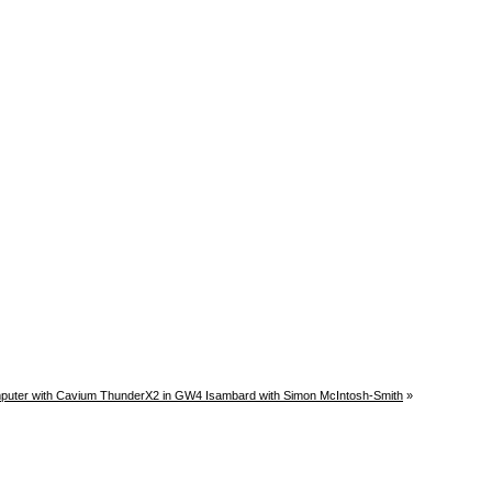
uter with Cavium ThunderX2 in GW4 Isambard with Simon McIntosh-Smith
»