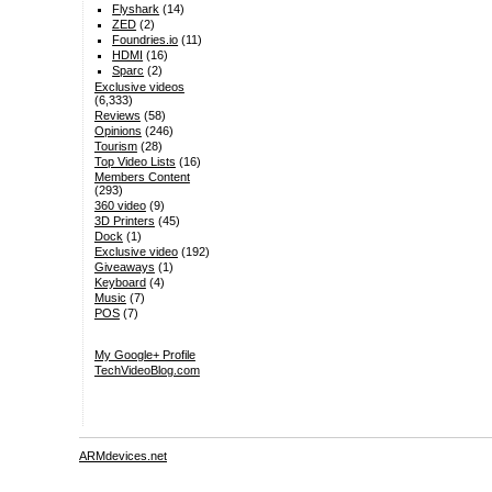
Flyshark
(14)
ZED
(2)
Foundries.io
(11)
HDMI
(16)
Sparc
(2)
Exclusive videos
(6,333)
Reviews
(58)
Opinions
(246)
Tourism
(28)
Top Video Lists
(16)
Members Content
(293)
360 video
(9)
3D Printers
(45)
Dock
(1)
Exclusive video
(192)
Giveaways
(1)
Keyboard
(4)
Music
(7)
POS
(7)
My Google+ Profile
TechVideoBlog.com
ARMdevices.net