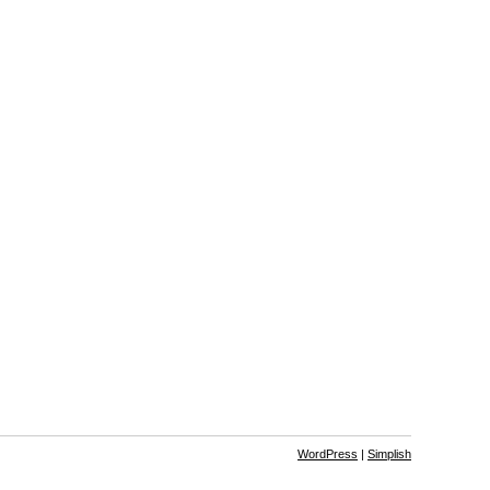
WordPress
|
Simplish