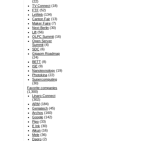
(22)
TV Connect
(18)
FTF
(52)
LeWeb
(134)
Canton Fair
(13)
Maker Faire
(7)
Next Berlin
(30)
Lift
(56)
OLPC Summit
(16)
Open Server
Summit
(4)
SDC
(6)
Gigaom Roadmap
(24)
BETT
(8)
ISE
(9)
Nanotexnology
(19)
Photokina
(22)
Supercomputing
(30)
Favorite companies
(1,300)
Linaro Connect
(302)
ARM
(184)
Geniatech
(45)
Archos
(160)
Google
(142)
Pipo
(33)
E Ink
(30)
Aikun
(16)
Mele
(36)
Dagro
(2)