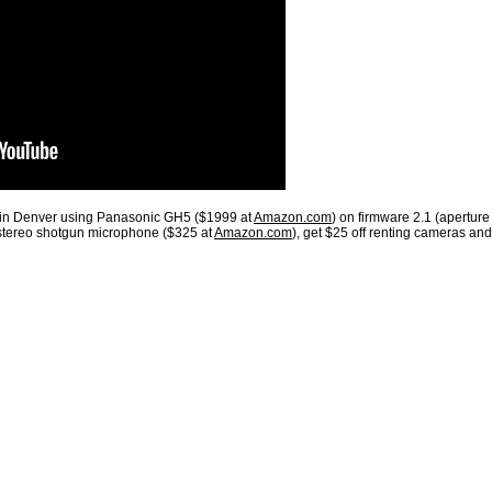
 in Denver using Panasonic GH5 ($1999 at
Amazon.com
) on firmware 2.1 (aperture
stereo shotgun microphone ($325 at
Amazon.com
), get $25 off renting cameras and 