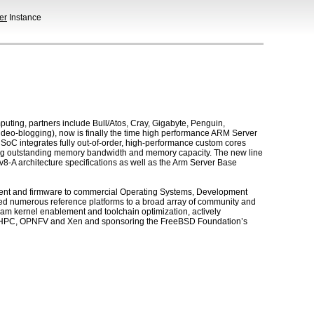
er
Instance
ng, partners include Bull/Atos, Cray, Gigabyte, Penguin,
deo-blogging), now is finally the time high performance ARM Server
C integrates fully out-of-order, high-performance custom cores
ring outstanding memory bandwidth and memory capacity. The new line
v8-A architecture specifications as well as the Arm Server Base
ent and firmware to commercial Operating Systems, Development
ed numerous reference platforms to a broad array of community and
am kernel enablement and toolchain optimization, actively
OpenHPC, OPNFV and Xen and sponsoring the FreeBSD Foundation’s