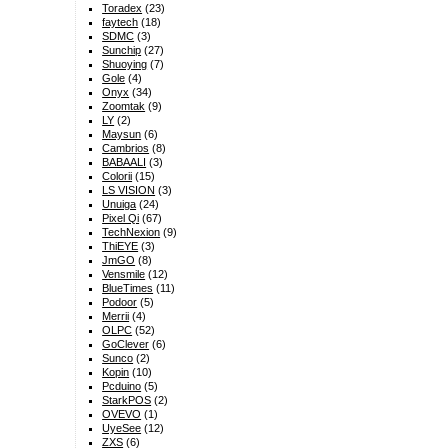
Toradex
(23)
faytech
(18)
SDMC
(3)
Sunchip
(27)
Shuoying
(7)
Gole
(4)
Onyx
(34)
Zoomtak
(9)
LY
(2)
Maysun
(6)
Cambrios
(8)
BABAALI
(3)
Colorii
(15)
LS VISION
(3)
Unuiga
(24)
Pixel Qi
(67)
TechNexion
(9)
ThiEYE
(3)
JmGO
(8)
Vensmile
(12)
BlueTimes
(11)
Podoor
(5)
Merrii
(4)
OLPC
(52)
GoClever
(6)
Sunco
(2)
Kopin
(10)
Pcduino
(5)
StarkPOS
(2)
OVEVO
(1)
UyeSee
(12)
ZXS
(6)