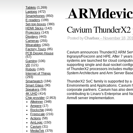
ARMdevice
Tablets
(1,269)
Laptops
(472)
Smartphones
(850)
E-readers
(199)
Set-top-boxes
(380)
Cavium ThunderX2 p
HDMI Sticks
(142)
Projectors
(143)
Displays
(443)
Posted by
Charbax
– November 18, 20
Cameras
(255)
Wearables
(260)
Factory Tours
(85)
Cavium announces ThunderX2 ARM Server 
PCB Design House
Ingrasys/Foxconn and HPE. After 7 years
(57)
systems are launched for cloud computin
Gaming
(106)
supporting single and dual-socket confi
VR
(121)
of ThunderX2 processors includes multiple
Robots
(160)
System Architecture and Arm Server Bas
Internet of Things
(293)
ThunderX2 SoC family is supported by a
Smartwatch
(184)
Environments and Applications. Cavium h
Smart Glass
(90)
corporate partners. Cavium has also demo
Speakers
(59)
contributing to Linaro’s Enterprise an
4K UHD
(414)
Armv8 server implementation.
Chip provider
(2,953)
Allwinner
(348)
Ampere
(17)
Rockchip
(444)
Freescale
(216)
Actions
(58)
AmLogic
(150)
Cavium
(31)
MediaTek
(379)