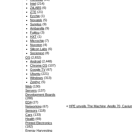
Intel
(214)
ZiiLABS
(6)
ZTE
(21)
Ezchip
(1)
Novatek
(5)
Sunplus
(9)
Ambarella
(9)
Fujitsu
(3)
HXT
(1)
Microchip
(7)
Nuvoton
(4)
Silicon Labs
(6)
Socionext
(8)
OS
(2,832)
Android
(2,448)
Chrome OS
(107)
Google TV
(67)
Ubuntu
(221)
Windows
(313)
Zephyr
(5)
Web
(130)
Servers
(137)
Development Boards
(288)
EDA
(27)
«
HPE unveils The Machine, Apollo 70, Cav
Networking
(67)
Sensors
(118)
Cars
(133)
Health
(69)
Printed Electronics
(182)
Energy Harvesting