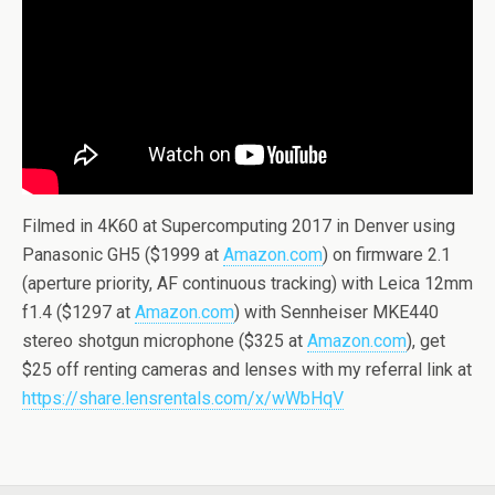
Filmed in 4K60 at Supercomputing 2017 in Denver using
Panasonic GH5 ($1999 at
Amazon.com
) on firmware 2.1
(aperture priority, AF continuous tracking) with Leica 12mm
f1.4 ($1297 at
Amazon.com
) with Sennheiser MKE440
stereo shotgun microphone ($325 at
Amazon.com
), get
$25 off renting cameras and lenses with my referral link at
https://share.lensrentals.com/x/wWbHqV