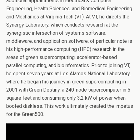
additional appointments in Electrical & Computer
Engineering, Health Sciences, and Biomedical Engineering
and Mechanics at Virginia Tech (VT). At VT, he directs the
Synergy Laboratory, which conducts research at the
synergistic intersection of systems software,
middleware, and application software; of particular note is
his high-performance computing (HPC) research in the
areas of green supercomputing, accelerator-based
parallel computing, and bioinformatics. Prior to joining VT,
he spent seven years at Los Alamos National Laboratory,
where he began his journey in green supercomputing in
2001 with Green Destiny, a 240-node supercomputer in 5
square feet and consuming only 3.2 kW of power when
booted diskless. This work ultimately created the impetus
for the Green500.