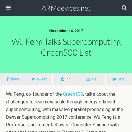
ARMdevices.net
November 16, 2017
Wu Feng Talks Supercomputing
Green500 List
Share
Tweet
Pin
Mail
SMS
Wu Feng, co-founder of the
Green500
, talks about the
challenges to reach exascale through energy efficient
super computing, with massive parallel processing at the
Denver Supercomputing 2017 conference. Wu Feng is a
Professor and Turner Fellow of Computer Science with