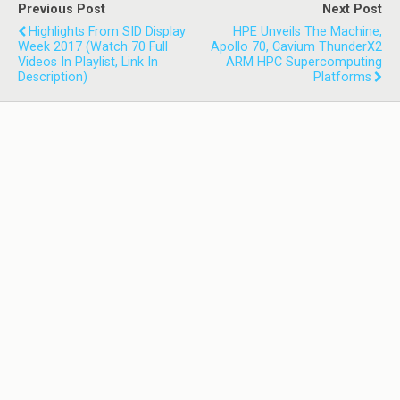
Previous Post
Next Post
Highlights From SID Display
HPE Unveils The Machine,
Week 2017 (watch 70 Full
Apollo 70, Cavium ThunderX2
Videos In Playlist, Link In
ARM HPC Supercomputing
Description)
Platforms