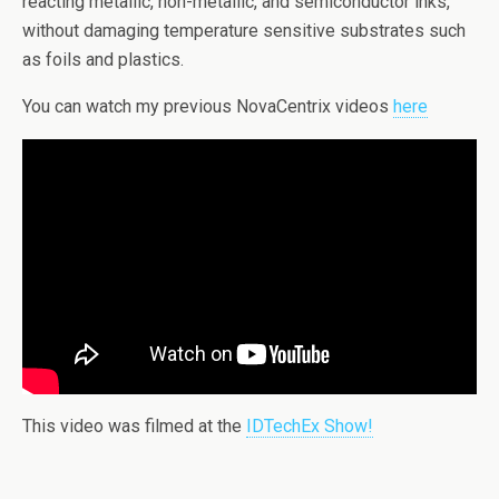
reacting metallic, non-metallic, and semiconductor inks,
without damaging temperature sensitive substrates such
as foils and plastics.
You can watch my previous NovaCentrix videos
here
This video was filmed at the
IDTechEx Show!