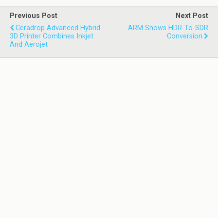
Previous Post
Next Post
Ceradrop Advanced Hybrid
ARM Shows HDR-To-SDR
3D Printer Combines Inkjet
Conversion
And Aerojet