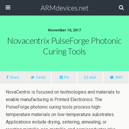
ARMdevices.net
November 10, 2017
Novacentrix PulseForge Photonic
Curing Tools
Share
Tweet
Pin
Mail
SMS
NovaCentrix is focused on technologies and materials to
enable manufacturing in Printed Electronics. The
PulseForge photonic curing tools process high-
temperature materials on low-temperature substrates.
Applications include drying, sintering, annealing, or