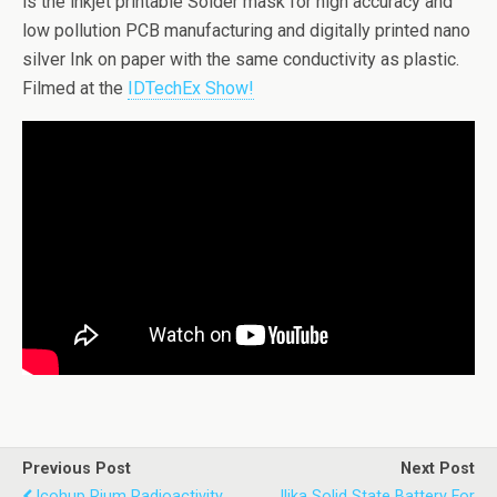
is the inkjet printable Solder mask for high accuracy and
low pollution PCB manufacturing and digitally printed nano
silver Ink on paper with the same conductivity as plastic.
Filmed at the
IDTechEx Show!
Previous Post
Next Post
Icohup Rium Radioactivity
Ilika Solid State Battery For