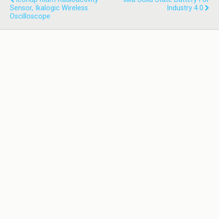
Sensor, Ikalogic Wireless
Industry 4.0
Oscilloscope