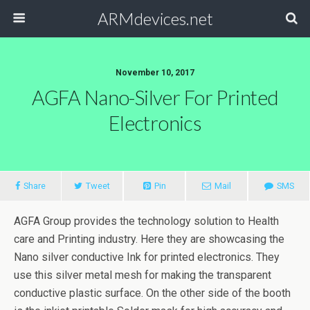
ARMdevices.net
November 10, 2017
AGFA Nano-Silver For Printed
Electronics
Share
Tweet
Pin
Mail
SMS
AGFA Group provides the technology solution to Health
care and Printing industry. Here they are showcasing the
Nano silver conductive Ink for printed electronics. They
use this silver metal mesh for making the transparent
conductive plastic surface. On the other side of the booth