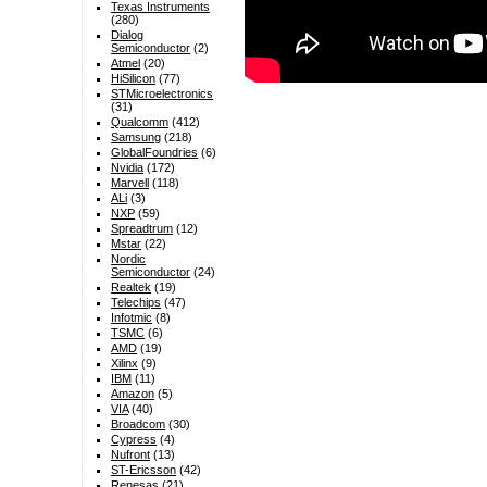
Texas Instruments
(280)
Dialog
Semiconductor
(2)
Atmel
(20)
HiSilicon
(77)
STMicroelectronics
(31)
Qualcomm
(412)
Samsung
(218)
GlobalFoundries
(6)
Nvidia
(172)
Marvell
(118)
ALi
(3)
NXP
(59)
Spreadtrum
(12)
Mstar
(22)
Nordic
Semiconductor
(24)
Realtek
(19)
Telechips
(47)
Infotmic
(8)
TSMC
(6)
AMD
(19)
Xilinx
(9)
IBM
(11)
Amazon
(5)
VIA
(40)
Broadcom
(30)
Cypress
(4)
Nufront
(13)
ST-Ericsson
(42)
Renesas
(21)