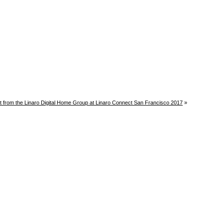
t from the Linaro Digital Home Group at Linaro Connect San Francisco 2017
»