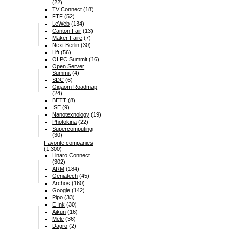
(22)
TV Connect
(18)
FTF
(52)
LeWeb
(134)
Canton Fair
(13)
Maker Faire
(7)
Next Berlin
(30)
Lift
(56)
OLPC Summit
(16)
Open Server
Summit
(4)
SDC
(6)
Gigaom Roadmap
(24)
BETT
(8)
ISE
(9)
Nanotexnology
(19)
Photokina
(22)
Supercomputing
(30)
Favorite companies
(1,300)
Linaro Connect
(302)
ARM
(184)
Geniatech
(45)
Archos
(160)
Google
(142)
Pipo
(33)
E Ink
(30)
Aikun
(16)
Mele
(36)
Dagro
(2)