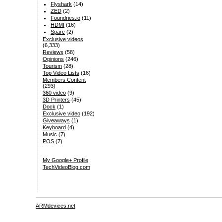
Flyshark
(14)
ZED
(2)
Foundries.io
(11)
HDMI
(16)
Sparc
(2)
Exclusive videos
(6,333)
Reviews
(58)
Opinions
(246)
Tourism
(28)
Top Video Lists
(16)
Members Content
(293)
360 video
(9)
3D Printers
(45)
Dock
(1)
Exclusive video
(192)
Giveaways
(1)
Keyboard
(4)
Music
(7)
POS
(7)
My Google+ Profile
TechVideoBlog.com
ARMdevices.net