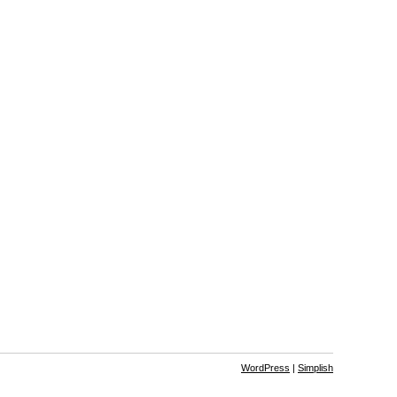
WordPress
|
Simplish