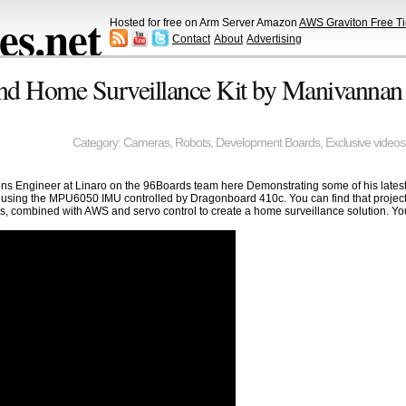
s.net
Hosted for free on Arm Server Amazon
AWS Graviton Free Ti
Contact
About
Advertising
and Home Surveillance Kit by Manivannan
Category:
Cameras
,
Robots
,
Development Boards
,
Exclusive videos
s Engineer at Linaro on the 96Boards team here Demonstrating some of his latest 
lf using the MPU6050 IMU controlled by Dragonboard 410c. You can find that projec
s, combined with AWS and servo control to create a home surveillance solution. You