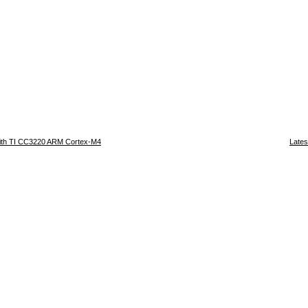
ith TI CC3220 ARM Cortex-M4
Lates