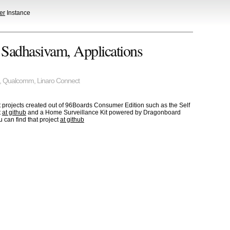
er
Instance
 Sadhasivam, Applications
,
Qualcomm
,
Linaro Connect
projects created out of 96Boards Consumer Edition such as the Self
t
at github
and a Home Surveillance Kit powered by Dragonboard
 can find that project
at github