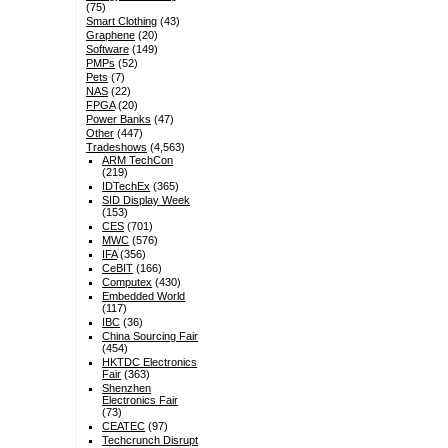
(75)
Smart Clothing
(43)
Graphene
(20)
Software
(149)
PMPs
(52)
Pets
(7)
NAS
(22)
FPGA
(20)
Power Banks
(47)
Other
(447)
Tradeshows
(4,563)
ARM TechCon
(219)
IDTechEx
(365)
SID Display Week
(153)
CES
(701)
MWC
(576)
IFA
(356)
CeBIT
(166)
Computex
(430)
Embedded World
(117)
IBC
(36)
China Sourcing Fair
(454)
HKTDC Electronics
Fair
(363)
Shenzhen
Electronics Fair
(73)
CEATEC
(97)
Techcrunch Disrupt