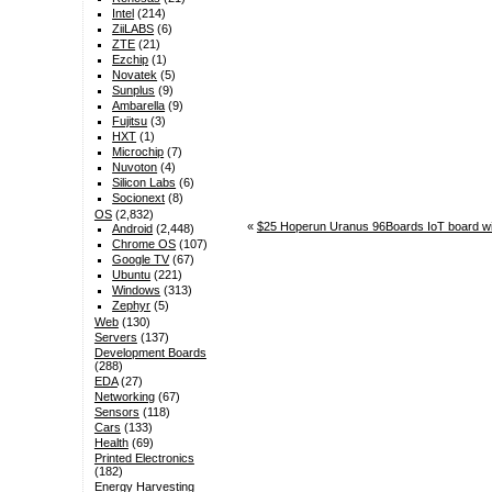
Intel
(214)
ZiiLABS
(6)
ZTE
(21)
Ezchip
(1)
Novatek
(5)
Sunplus
(9)
Ambarella
(9)
Fujitsu
(3)
HXT
(1)
Microchip
(7)
Nuvoton
(4)
Silicon Labs
(6)
Socionext
(8)
OS
(2,832)
«
$25 Hoperun Uranus 96Boards IoT board w
Android
(2,448)
Chrome OS
(107)
Google TV
(67)
Ubuntu
(221)
Windows
(313)
Zephyr
(5)
Web
(130)
Servers
(137)
Development Boards
(288)
EDA
(27)
Networking
(67)
Sensors
(118)
Cars
(133)
Health
(69)
Printed Electronics
(182)
Energy Harvesting