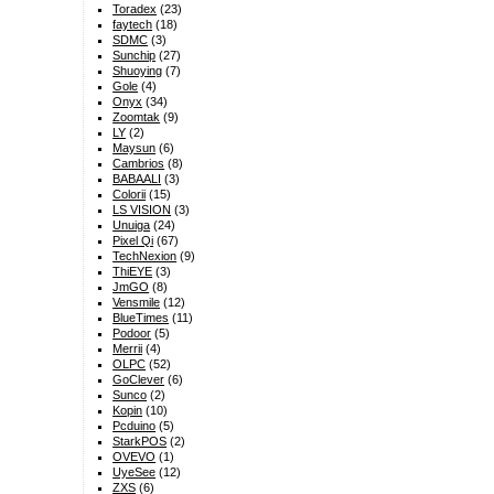
Toradex
(23)
faytech
(18)
SDMC
(3)
Sunchip
(27)
Shuoying
(7)
Gole
(4)
Onyx
(34)
Zoomtak
(9)
LY
(2)
Maysun
(6)
Cambrios
(8)
BABAALI
(3)
Colorii
(15)
LS VISION
(3)
Unuiga
(24)
Pixel Qi
(67)
TechNexion
(9)
ThiEYE
(3)
JmGO
(8)
Vensmile
(12)
BlueTimes
(11)
Podoor
(5)
Merrii
(4)
OLPC
(52)
GoClever
(6)
Sunco
(2)
Kopin
(10)
Pcduino
(5)
StarkPOS
(2)
OVEVO
(1)
UyeSee
(12)
ZXS
(6)