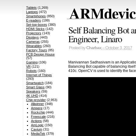
ARMdevice
Tablets
(1,269)
Laptops
(472)
Smartphones
(850)
E-readers
(199)
Set-top-boxes
(380)
Self Balancing Bot 
HDMI Sticks
(142)
Projectors
(143)
Engineer, Linaro
Displays
(443)
Cameras
(255)
Wearables
(260)
Posted by
Charbax
– October 3, 2017
Factory Tours
(85)
PCB Design House
(57)
Manivannan Sadhasivam is an Application
Gaming
(106)
Balancing Bot capable of balancing itse
VR
(121)
410c. OpenCV is used to identify the face
Robots
(160)
Internet of Things
(293)
Smartwatch
(184)
Smart Glass
(90)
Speakers
(59)
4K UHD
(414)
Chip provider
(2,953)
Allwinner
(348)
Ampere
(17)
Rockchip
(444)
Freescale
(216)
Actions
(58)
AmLogic
(150)
Cavium
(31)
MediaTek
(379)