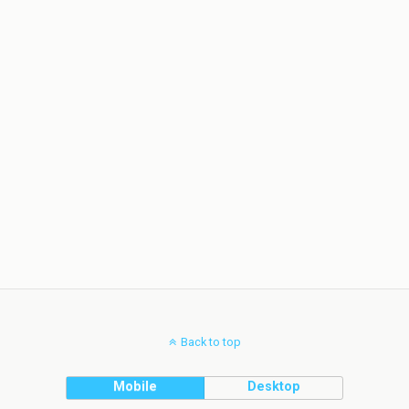
Back to top
Mobile
Desktop