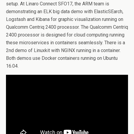
setup. At Linaro Connect SFO17, the ARM team is
demonstrating an ELK big data demo with ElasticSEarch,
Logstash and Kibana for graphic visualization running on
Qualcomm Centriq 2400 processor. The Qualcomm Centriq
2400 processor is designed for cloud computing running
these microservices in containers seamlessly. There is a
2nd demo of Linuxkit with NGINX running in a container.
Both demos use Docker containers running on Ubuntu
16.04.