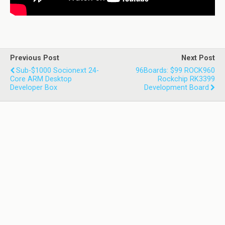
Previous Post
Next Post
Sub-$1000 Socionext 24-
96Boards: $99 ROCK960
Core ARM Desktop
Rockchip RK3399
Developer Box
Development Board