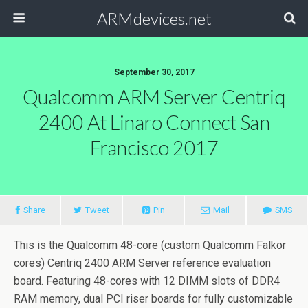
ARMdevices.net
September 30, 2017
Qualcomm ARM Server Centriq
2400 At Linaro Connect San
Francisco 2017
Share
Tweet
Pin
Mail
SMS
This is the Qualcomm 48-core (custom Qualcomm Falkor
cores) Centriq 2400 ARM Server reference evaluation
board. Featuring 48-cores with 12 DIMM slots of DDR4
RAM memory, dual PCI riser boards for fully customizable