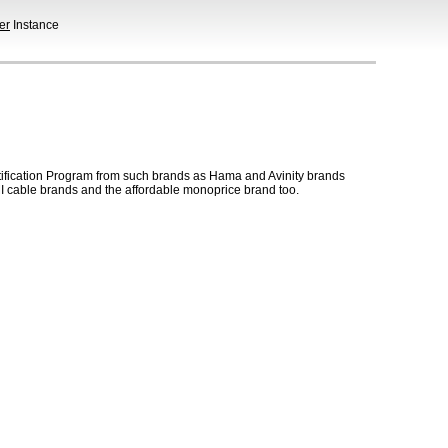
er
Instance
ification Program from such brands as Hama and Avinity brands
 cable brands and the affordable monoprice brand too.