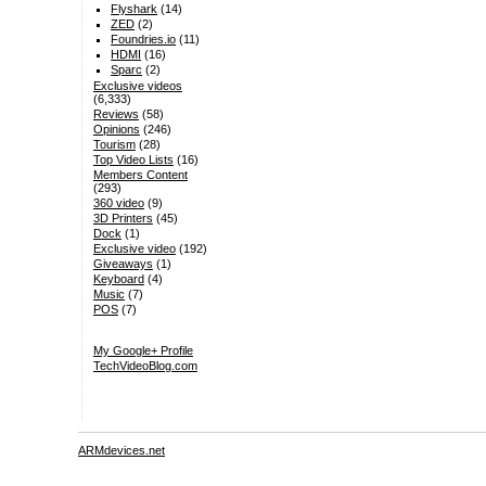
Flyshark
(14)
ZED
(2)
Foundries.io
(11)
HDMI
(16)
Sparc
(2)
Exclusive videos
(6,333)
Reviews
(58)
Opinions
(246)
Tourism
(28)
Top Video Lists
(16)
Members Content
(293)
360 video
(9)
3D Printers
(45)
Dock
(1)
Exclusive video
(192)
Giveaways
(1)
Keyboard
(4)
Music
(7)
POS
(7)
My Google+ Profile
TechVideoBlog.com
ARMdevices.net