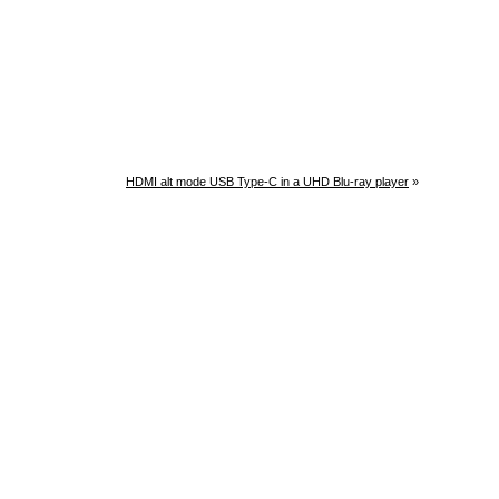
HDMI alt mode USB Type-C in a UHD Blu-ray player
»