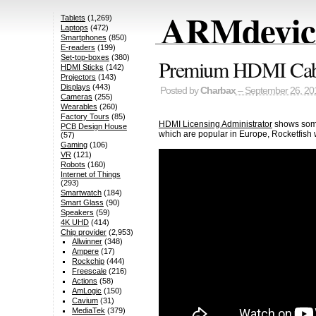
ARMdevice
Tablets
(1,269)
Laptops
(472)
Smartphones
(850)
E-readers
(199)
Set-top-boxes
(380)
Premium HDMI Cable
HDMI Sticks
(142)
Projectors
(143)
Displays
(443)
Posted by
Charbax
– September 26, 20
Cameras
(255)
Wearables
(260)
Factory Tours
(85)
HDMI Licensing Administrator
shows some
PCB Design House
which are popular in Europe, Rocketfish
(57)
Gaming
(106)
VR
(121)
Robots
(160)
Internet of Things
(293)
Smartwatch
(184)
Smart Glass
(90)
Speakers
(59)
4K UHD
(414)
Chip provider
(2,953)
Allwinner
(348)
Ampere
(17)
Rockchip
(444)
Freescale
(216)
Actions
(58)
AmLogic
(150)
Cavium
(31)
MediaTek
(379)