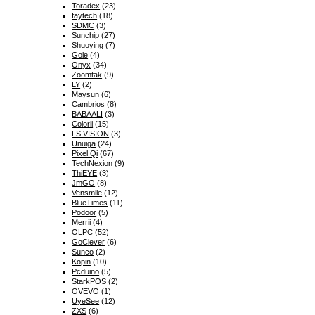
Toradex
(23)
faytech
(18)
SDMC
(3)
Sunchip
(27)
Shuoying
(7)
Gole
(4)
Onyx
(34)
Zoomtak
(9)
LY
(2)
Maysun
(6)
Cambrios
(8)
BABAALI
(3)
Colorii
(15)
LS VISION
(3)
Unuiga
(24)
Pixel Qi
(67)
TechNexion
(9)
ThiEYE
(3)
JmGO
(8)
Vensmile
(12)
BlueTimes
(11)
Podoor
(5)
Merrii
(4)
OLPC
(52)
GoClever
(6)
Sunco
(2)
Kopin
(10)
Pcduino
(5)
StarkPOS
(2)
OVEVO
(1)
UyeSee
(12)
ZXS
(6)