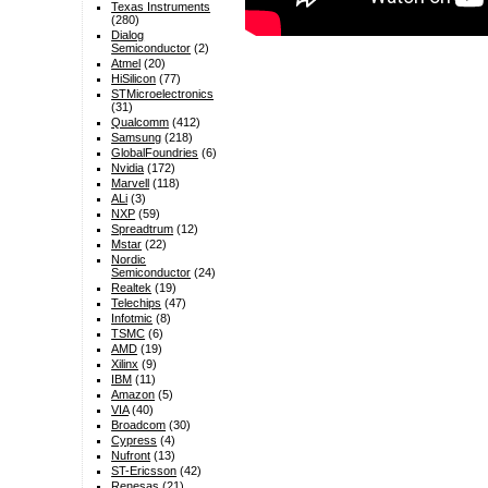
Texas Instruments
(280)
Dialog
Semiconductor
(2)
Atmel
(20)
HiSilicon
(77)
STMicroelectronics
(31)
Qualcomm
(412)
Samsung
(218)
GlobalFoundries
(6)
Nvidia
(172)
Marvell
(118)
ALi
(3)
NXP
(59)
Spreadtrum
(12)
Mstar
(22)
Nordic
Semiconductor
(24)
Realtek
(19)
Telechips
(47)
Infotmic
(8)
TSMC
(6)
AMD
(19)
Xilinx
(9)
IBM
(11)
Amazon
(5)
VIA
(40)
Broadcom
(30)
Cypress
(4)
Nufront
(13)
ST-Ericsson
(42)
Renesas
(21)