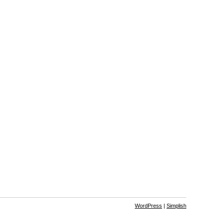
WordPress
|
Simplish