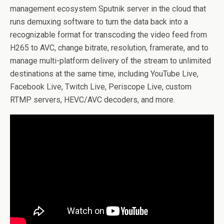
management ecosystem Sputnik server in the cloud that
runs demuxing software to turn the data back into a
recognizable format for transcoding the video feed from
H265 to AVC, change bitrate, resolution, framerate, and to
manage multi-platform delivery of the stream to unlimited
destinations at the same time, including YouTube Live,
Facebook Live, Twitch Live, Periscope Live, custom
RTMP servers, HEVC/AVC decoders, and more.