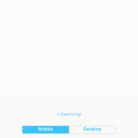
Back to top
Mobile
Desktop