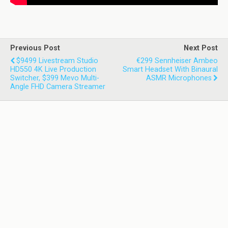
Previous Post
Next Post
$9499 Livestream Studio
€299 Sennheiser Ambeo
HD550 4K Live Production
Smart Headset With Binaural
Switcher, $399 Mevo Multi-
ASMR Microphones
Angle FHD Camera Streamer