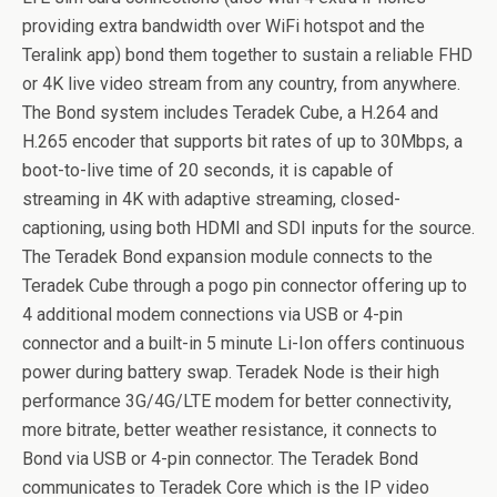
providing extra bandwidth over WiFi hotspot and the
Teralink app) bond them together to sustain a reliable FHD
or 4K live video stream from any country, from anywhere.
The Bond system includes Teradek Cube, a H.264 and
H.265 encoder that supports bit rates of up to 30Mbps, a
boot-to-live time of 20 seconds, it is capable of
streaming in 4K with adaptive streaming, closed-
captioning, using both HDMI and SDI inputs for the source.
The Teradek Bond expansion module connects to the
Teradek Cube through a pogo pin connector offering up to
4 additional modem connections via USB or 4-pin
connector and a built-in 5 minute Li-Ion offers continuous
power during battery swap. Teradek Node is their high
performance 3G/4G/LTE modem for better connectivity,
more bitrate, better weather resistance, it connects to
Bond via USB or 4-pin connector. The Teradek Bond
communicates to Teradek Core which is the IP video