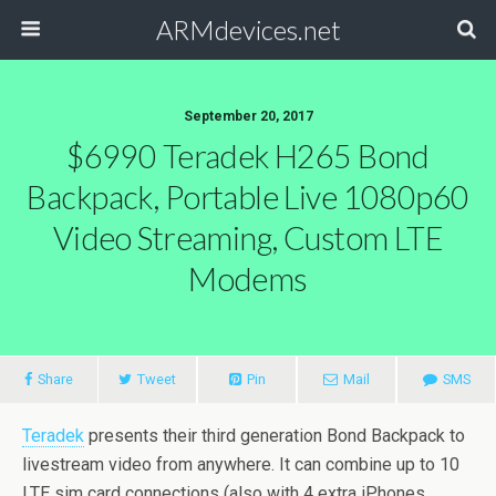
ARMdevices.net
September 20, 2017
$6990 Teradek H265 Bond
Backpack, Portable Live 1080p60
Video Streaming, Custom LTE
Modems
Share
Tweet
Pin
Mail
SMS
Teradek
presents their third generation Bond Backpack to
livestream video from anywhere. It can combine up to 10
LTE sim card connections (also with 4 extra iPhones