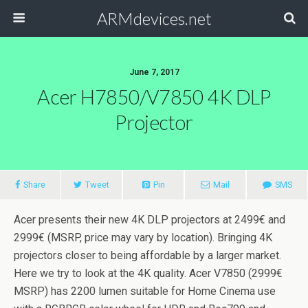
ARMdevices.net
June 7, 2017
Acer H7850/V7850 4K DLP
Projector
Share
Tweet
Pin
Mail
SMS
Acer presents their new 4K DLP projectors at 2499€ and
2999€ (MSRP, price may vary by location). Bringing 4K
projectors closer to being affordable by a larger market.
Here we try to look at the 4K quality. Acer V7850 (2999€
MSRP) has 2200 lumen suitable for Home Cinema use