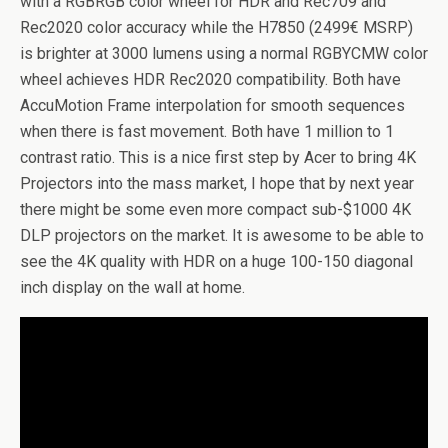
with a RGBRGB color wheel for HDR and Rec709 and
Rec2020 color accuracy while the H7850 (2499€ MSRP)
is brighter at 3000 lumens using a normal RGBYCMW color
wheel achieves HDR Rec2020 compatibility. Both have
AccuMotion Frame interpolation for smooth sequences
when there is fast movement. Both have 1 million to 1
contrast ratio. This is a nice first step by Acer to bring 4K
Projectors into the mass market, I hope that by next year
there might be some even more compact sub-$1000 4K
DLP projectors on the market. It is awesome to be able to
see the 4K quality with HDR on a huge 100-150 diagonal
inch display on the wall at home.