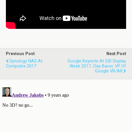
Previous Post
Next Post
Synology NAS At
Google Keynote At SID Display
Computex 2017
Week 2017, Clay Bavor, VP Of
Google VR/AR