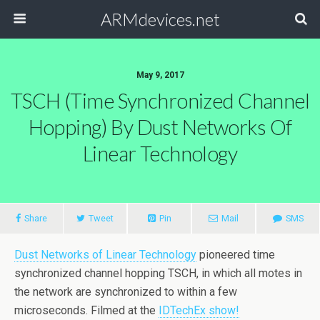
ARMdevices.net
May 9, 2017
TSCH (time Synchronized Channel
Hopping) By Dust Networks Of
Linear Technology
Share
Tweet
Pin
Mail
SMS
Dust Networks of Linear Technology
pioneered time
synchronized channel hopping TSCH, in which all motes in
the network are synchronized to within a few
microseconds. Filmed at the
IDTechEx show!