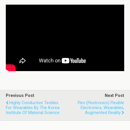
Previous Post
Next Post
Highly Conductive Textiles
Flex (Flextronics) Flexible
For Wearables By The Korea
Electronics, Wearables,
Institute Of Material Science
Augmented Reality