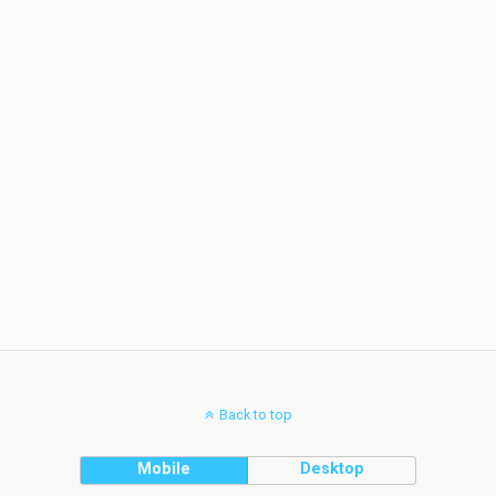
Back to top
Mobile
Desktop