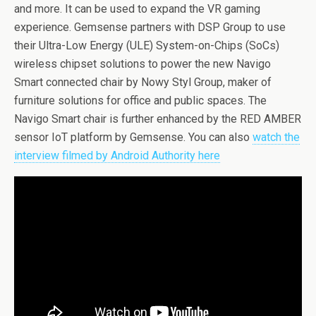
and more. It can be used to expand the VR gaming
experience. Gemsense partners with DSP Group to use
their Ultra-Low Energy (ULE) System-on-Chips (SoCs)
wireless chipset solutions to power the new Navigo
Smart connected chair by Nowy Styl Group, maker of
furniture solutions for office and public spaces. The
Navigo Smart chair is further enhanced by the RED AMBER
sensor IoT platform by Gemsense. You can also
watch the
interview filmed by Android Authority here