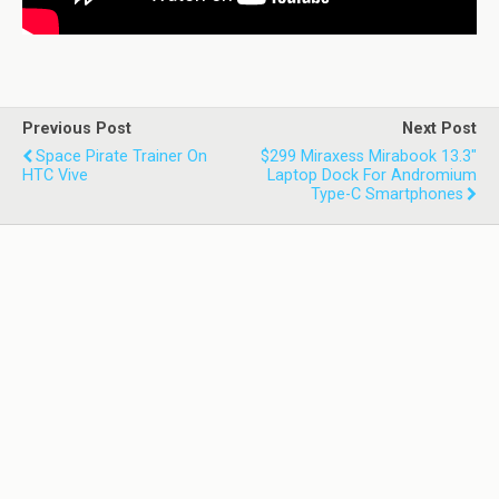
Previous Post
Next Post
Space Pirate Trainer On
$299 Miraxess Mirabook 13.3"
HTC Vive
Laptop Dock For Andromium
Type-C Smartphones