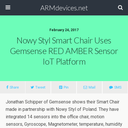
ARMdevices.net
February 24, 2017
Nowy Styl Smart Chair Uses
Gemsense RED AMBER Sensor
IoT Platform
Share
Tweet
Pin
Mail
SMS
Jonathan Schipper of Gemsense shows their Smart Chair
made in partnership with Nowy Styl of Poland. They have
integrated 14 sensors into the office chair, motion
sensors, Gyroscope, Magnetometer, temperature, humidity