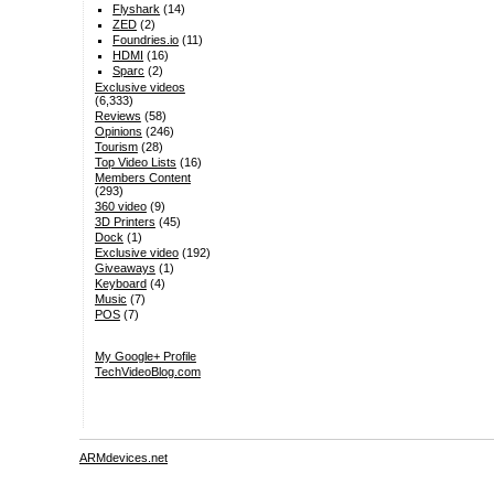
Flyshark
(14)
ZED
(2)
Foundries.io
(11)
HDMI
(16)
Sparc
(2)
Exclusive videos
(6,333)
Reviews
(58)
Opinions
(246)
Tourism
(28)
Top Video Lists
(16)
Members Content
(293)
360 video
(9)
3D Printers
(45)
Dock
(1)
Exclusive video
(192)
Giveaways
(1)
Keyboard
(4)
Music
(7)
POS
(7)
My Google+ Profile
TechVideoBlog.com
ARMdevices.net