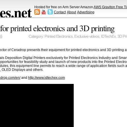
s.net
Hosted for free on Arm Server Amazon
AWS Graviton Free Ti
Contact
About
Advertising
or printed electronics and 3D printing
16
Category:
Printed Electronics
,
Exclusive videos
,
IDTechEx
,
3D Pri
tor of Ceradrop presents their equipment for printed electronics and 3D printing a
eposition Digital Printers exclusively for Printed Electronics Industry and Smart
ortunities for feasibility study and launch of new products into the Printed Elect
modules, this equipment line permits to reach a wide range of application fields su
V), OLED Displays and others.
adrop.com/en/
and
http://www.idtechex.com