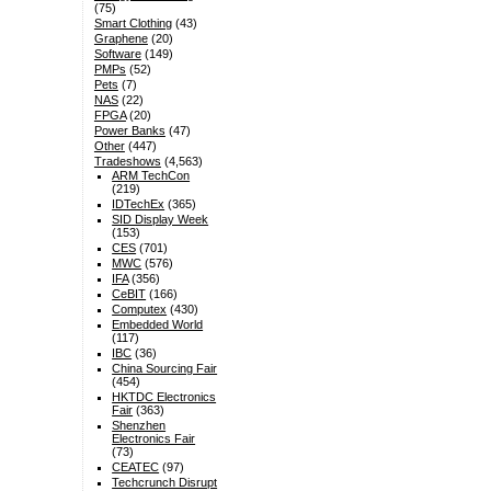
(75)
Smart Clothing
(43)
Graphene
(20)
Software
(149)
PMPs
(52)
Pets
(7)
NAS
(22)
FPGA
(20)
Power Banks
(47)
Other
(447)
Tradeshows
(4,563)
ARM TechCon
(219)
IDTechEx
(365)
SID Display Week
(153)
CES
(701)
MWC
(576)
IFA
(356)
CeBIT
(166)
Computex
(430)
Embedded World
(117)
IBC
(36)
China Sourcing Fair
(454)
HKTDC Electronics
Fair
(363)
Shenzhen
Electronics Fair
(73)
CEATEC
(97)
Techcrunch Disrupt