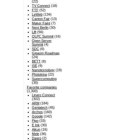
(22)
TV Connect
(18)
FTF
(52)
LeWeb
(134)
Canton Fair
(13)
Maker Faire
(7)
Next Berlin
(30)
Lift
(56)
OLPC Summit
(16)
Open Server
Summit
(4)
SDC
(6)
Gigaom Roadmap
(24)
BETT
(8)
ISE
(9)
Nanotexnology
(19)
Photokina
(22)
Supercomputing
(30)
Favorite companies
(1,300)
Linaro Connect
(302)
ARM
(184)
Geniatech
(45)
Archos
(160)
Google
(142)
Pipo
(33)
E Ink
(30)
Aikun
(16)
Mele
(36)
Dagro
(2)