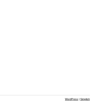
WordPress
|
Simplish