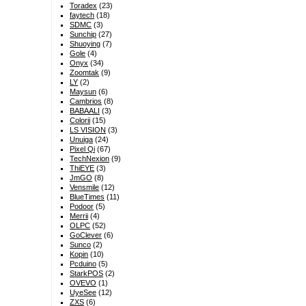
Toradex
(23)
faytech
(18)
SDMC
(3)
Sunchip
(27)
Shuoying
(7)
Gole
(4)
Onyx
(34)
Zoomtak
(9)
LY
(2)
Maysun
(6)
Cambrios
(8)
BABAALI
(3)
Colorii
(15)
LS VISION
(3)
Unuiga
(24)
Pixel Qi
(67)
TechNexion
(9)
ThiEYE
(3)
JmGO
(8)
Vensmile
(12)
BlueTimes
(11)
Podoor
(5)
Merrii
(4)
OLPC
(52)
GoClever
(6)
Sunco
(2)
Kopin
(10)
Pcduino
(5)
StarkPOS
(2)
OVEVO
(1)
UyeSee
(12)
ZXS
(6)