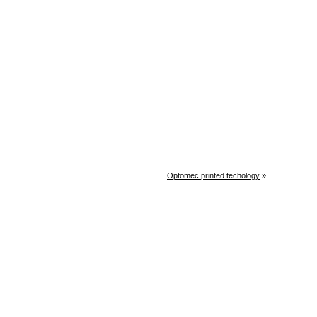
Optomec printed techology
»