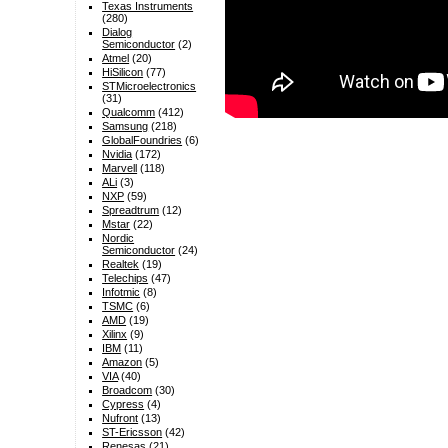
Texas Instruments
(280)
Dialog
Semiconductor
(2)
Atmel
(20)
HiSilicon
(77)
STMicroelectronics
(31)
Qualcomm
(412)
Samsung
(218)
GlobalFoundries
(6)
Nvidia
(172)
Marvell
(118)
ALi
(3)
NXP
(59)
Spreadtrum
(12)
Mstar
(22)
Nordic
Semiconductor
(24)
Realtek
(19)
Telechips
(47)
Infotmic
(8)
TSMC
(6)
AMD
(19)
Xilinx
(9)
IBM
(11)
Amazon
(5)
VIA
(40)
Broadcom
(30)
Cypress
(4)
Nufront
(13)
ST-Ericsson
(42)
Renesas
(21)