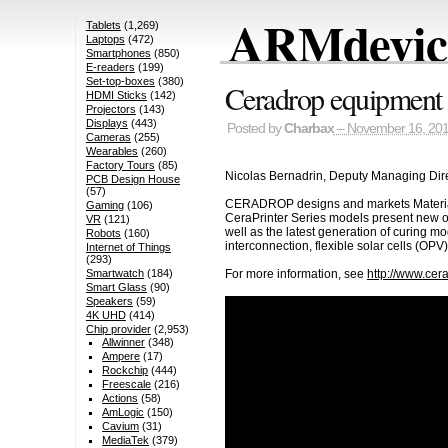
ARMdevice
Tablets
(1,269)
Laptops
(472)
Smartphones
(850)
E-readers
(199)
Set-top-boxes
(380)
Ceradrop equipment f
HDMI Sticks
(142)
Projectors
(143)
Displays
(443)
Posted by
Charbax
– November 16, 20
Cameras
(255)
Wearables
(260)
Factory Tours
(85)
Nicolas Bernadrin, Deputy Managing Direc
PCB Design House
(57)
CERADROP designs and markets Materials D
Gaming
(106)
CeraPrinter Series models present new opp
VR
(121)
well as the latest generation of curing 
Robots
(160)
interconnection, flexible solar cells (OP
Internet of Things
(293)
Smartwatch
(184)
For more information, see
http://www.cer
Smart Glass
(90)
Speakers
(59)
4K UHD
(414)
Chip provider
(2,953)
Allwinner
(348)
Ampere
(17)
Rockchip
(444)
Freescale
(216)
Actions
(58)
AmLogic
(150)
Cavium
(31)
MediaTek
(379)