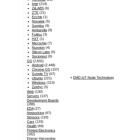
Intel
(214)
ZiiLABS
(6)
ZTE
(21)
Ezchip
(1)
Novatek
(5)
Sunplus
(9)
Ambarella
(9)
Fujitsu
(3)
HXT
(1)
Microchip
(7)
Nuvoton
(4)
Silicon Labs
(6)
Socionext
(8)
OS
(2,832)
Android
(2,448)
Chrome OS
(107)
Google TV
(67)
«
EMD IoT Node Technology
Ubuntu
(221)
Windows
(313)
Zephyr
(5)
Web
(130)
Servers
(137)
Development Boards
(288)
EDA
(27)
Networking
(67)
Sensors
(118)
Cars
(133)
Health
(69)
Printed Electronics
(182)
Energy Harvesting