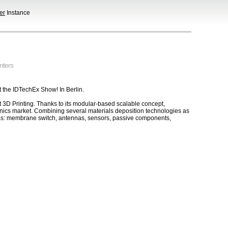
er
Instance
nters
t the IDTechEx Show! In Berlin.
 3D Printing. Thanks to its modular-based scalable concept,
ronics market. Combining several materials deposition technologies as
ch as: membrane switch, antennas, sensors, passive components,