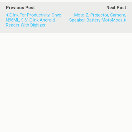
Previous Post
Next Post
E Ink For Productivity, Onyx
Moto Z, Projector, Camera,
N96ML, 9.6" E Ink Android
Speaker, Battery MotoMods
Reader With Digitizer