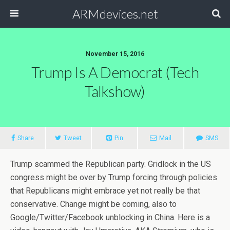
ARMdevices.net
November 15, 2016
Trump Is A Democrat (Tech
Talkshow)
Share
Tweet
Pin
Mail
SMS
Trump scammed the Republican party. Gridlock in the US
congress might be over by Trump forcing through policies
that Republicans might embrace yet not really be that
conservative. Change might be coming, also to
Google/Twitter/Facebook unblocking in China. Here is a