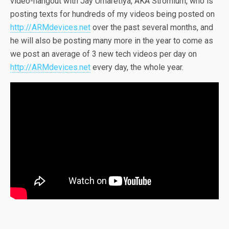
video-hangout with Jay Umaretiya, AKA Stromium, who is
posting texts for hundreds of my videos being posted on
http://ARMdevices.net
over the past several months, and
he will also be posting many more in the year to come as
we post an average of 3 new tech videos per day on
http://ARMdevices.net
every day, the whole year.