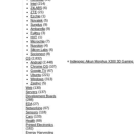
Intel
(214)
ZiiLABS
(6)
ZTE
(21)
Ezchip
(1)
Novatek
(5)
Sunplus
(9)
Ambarella
(9)
Fujitsu
(3)
HXT
(1)
Microchip
(7)
Nuvoton
(4)
Silicon Labs
(6)
Socionext
(8)
OS
(2,832)
«
Indiegogo: Aikun Morphus X300 3D Gaming t
Android
(2,448)
Chrome OS
(107)
Google TV
(67)
Ubuntu
(221)
Windows
(313)
Zephyr
(5)
Web
(130)
Servers
(137)
Development Boards
(288)
EDA
(27)
Networking
(67)
Sensors
(118)
Cars
(133)
Health
(69)
Printed Electronics
(182)
Energy Harvesting