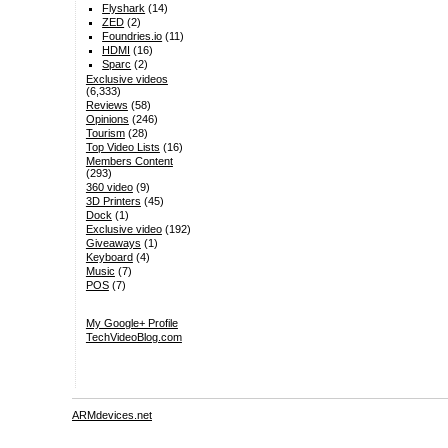
Flyshark
(14)
ZED
(2)
Foundries.io
(11)
HDMI
(16)
Sparc
(2)
Exclusive videos
(6,333)
Reviews
(58)
Opinions
(246)
Tourism
(28)
Top Video Lists
(16)
Members Content
(293)
360 video
(9)
3D Printers
(45)
Dock
(1)
Exclusive video
(192)
Giveaways
(1)
Keyboard
(4)
Music
(7)
POS
(7)
My Google+ Profile
TechVideoBlog.com
ARMdevices.net