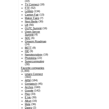
(22)
TV Connect
(18)
FTF
(52)
LeWeb
(134)
Canton Fair
(13)
Maker Faire
(7)
Next Berlin
(30)
Lift
(56)
OLPC Summit
(16)
Open Server
Summit
(4)
SDC
(6)
Gigaom Roadmap
(24)
BETT
(8)
ISE
(9)
Nanotexnology
(19)
Photokina
(22)
Supercomputing
(30)
Favorite companies
(1,300)
Linaro Connect
(302)
ARM
(184)
Geniatech
(45)
Archos
(160)
Google
(142)
Pipo
(33)
E Ink
(30)
Aikun
(16)
Mele
(36)
Dagro
(2)