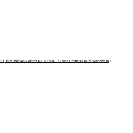
61, Intel Braswell Celeron N3150 NUC PC runs Ubuntu14.04 or Windows10
»