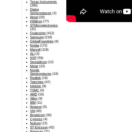
Texas Instruments
(280)
Dialog
Semiconductor
(2)
Atmel
(20)
HiSilicon
(77)
STMicroelectronics
(31)
Qualcomm
(412)
Samsung
(218)
GlobalFoundries
(6)
Nvidia
(172)
Marvell
(118)
ALi
(3)
NXP
(59)
Spreadtrum
(12)
Mstar
(22)
Nordic
Semiconductor
(24)
Realtek
(19)
Telechips
(47)
Infotmic
(8)
TSMC
(6)
AMD
(19)
Xilinx
(9)
IBM
(11)
Amazon
(5)
VIA
(40)
Broadcom
(30)
Cypress
(4)
Nufront
(13)
ST-Ericsson
(42)
Renesas
(21)