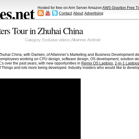
s.net
Hosted for free on Arm Server Amazon
AWS Graviton Free Ti
Contact
About
Advertising
ers Tour in Zhuhai China
Category:
Exclusive videos
,
Allwinner
,
Android
Zhuhai China, with Damien, of Allwinner’s Marketing and Business Development dep
 employees working on CPU design, software design, OS development, solution de
Cs over the past years, with new opportunities in
Remix OS Laptops
,
2-in-1 Laptop
 of Things and lots more being developed. Industry insiders who would like to deve