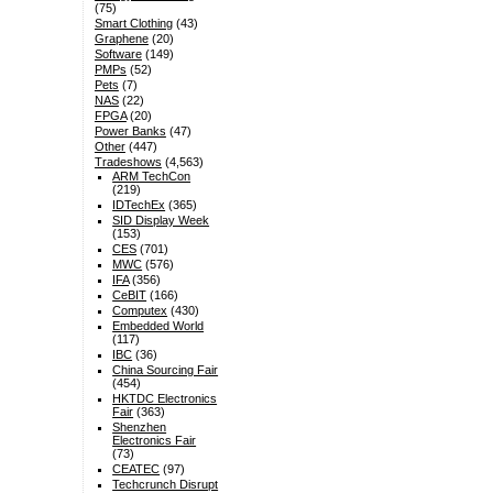
(75)
Smart Clothing
(43)
Graphene
(20)
Software
(149)
PMPs
(52)
Pets
(7)
NAS
(22)
FPGA
(20)
Power Banks
(47)
Other
(447)
Tradeshows
(4,563)
ARM TechCon
(219)
IDTechEx
(365)
SID Display Week
(153)
CES
(701)
MWC
(576)
IFA
(356)
CeBIT
(166)
Computex
(430)
Embedded World
(117)
IBC
(36)
China Sourcing Fair
(454)
HKTDC Electronics
Fair
(363)
Shenzhen
Electronics Fair
(73)
CEATEC
(97)
Techcrunch Disrupt