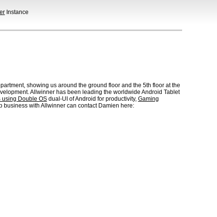
er
Instance
artment, showing us around the ground floor and the 5th floor at the
velopment. Allwinner has been leading the worldwide Android Tablet
s using Double OS
dual-UI of Android for productivity,
Gaming
lop business with Allwinner can contact Damien here: