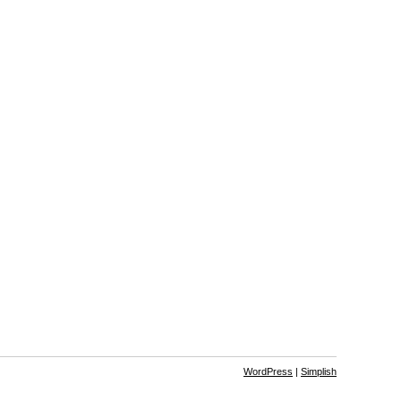
WordPress
|
Simplish