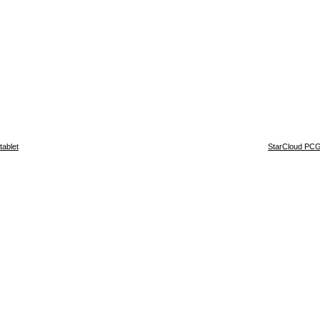
ablet
StarCloud PCG