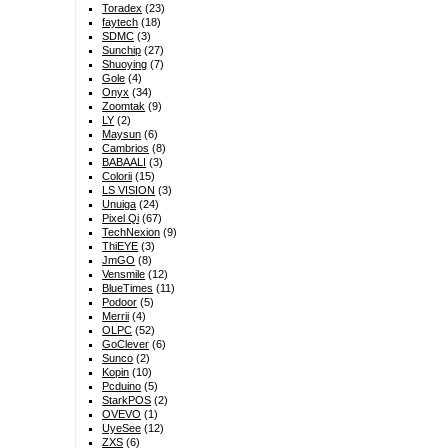
Toradex
(23)
faytech
(18)
SDMC
(3)
Sunchip
(27)
Shuoying
(7)
Gole
(4)
Onyx
(34)
Zoomtak
(9)
LY
(2)
Maysun
(6)
Cambrios
(8)
BABAALI
(3)
Colorii
(15)
LS VISION
(3)
Unuiga
(24)
Pixel Qi
(67)
TechNexion
(9)
ThiEYE
(3)
JmGO
(8)
Vensmile
(12)
BlueTimes
(11)
Podoor
(5)
Merrii
(4)
OLPC
(52)
GoClever
(6)
Sunco
(2)
Kopin
(10)
Pcduino
(5)
StarkPOS
(2)
OVEVO
(1)
UyeSee
(12)
ZXS
(6)