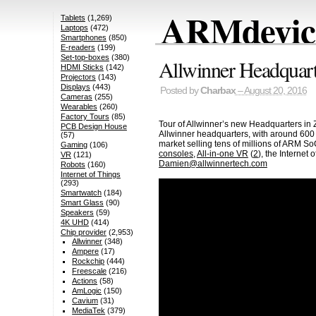
ARMdevice
Tablets
(1,269)
Laptops
(472)
Smartphones
(850)
E-readers
(199)
Set-top-boxes
(380)
Allwinner Headquart
HDMI Sticks
(142)
Projectors
(143)
Displays
(443)
Posted by
Charbax
– August 20, 2016
Cameras
(255)
Wearables
(260)
Factory Tours
(85)
Tour of Allwinner’s new Headquarters in 
PCB Design House
Allwinner headquarters, with around 600
(57)
market selling tens of millions of ARM So
Gaming
(106)
consoles
,
All-in-one VR
(
2
), the Internet
VR
(121)
Damien@allwinnertech.com
Robots
(160)
Internet of Things
(293)
Smartwatch
(184)
Smart Glass
(90)
Speakers
(59)
4K UHD
(414)
Chip provider
(2,953)
Allwinner
(348)
Ampere
(17)
Rockchip
(444)
Freescale
(216)
Actions
(58)
AmLogic
(150)
Cavium
(31)
MediaTek
(379)