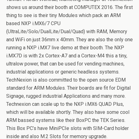
shows us around their booth at COMPUTEX 2016. The first
thing to see is their tiny Modules which pack an ARM
based NXP i.MX6/7 CPU
(UltraLite/Solo/DualLite/Dual/Quad) with RAM, Memory
and WiFi on just 36mm x 40mm. They are also the only one
running a NXP i.MX7 live demo at their booth. The NXP
i.MX7D is with 2x Cortex-A7 and a Cortex-M4 this a tiny,
ultralow power, that can be used for vending machines,
industrial applications or generic headless systems.
TechNexion is also committed to the open source EDM
standard for ARM Modules. Their boards are fit for Digital
Signage, rugged industrial Applications and many more.
Technexion can scale up to the NXP i.MX6 QUAD Plus,
which will be available shortly. They also have some cool
ARM bassed systems like their BoxPC the TEK Series.
This Box PC’s have MiniPCIe slots with SIM-Card holder
inside and also M.2 Slots for memory upgrade.