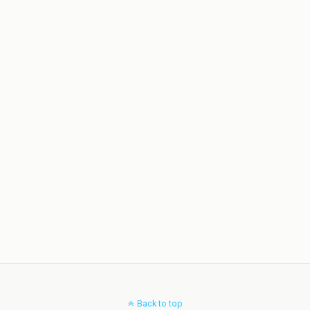
Back to top