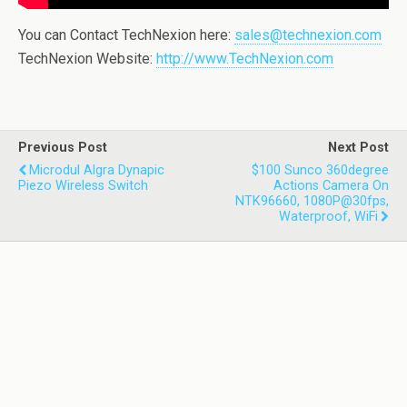
You can Contact TechNexion here:
sales@technexion.com
TechNexion Website:
http://www.TechNexion.com
Previous Post
Next Post
Microdul Algra Dynapic
$100 Sunco 360degree
Piezo Wireless Switch
Actions Camera On
NTK96660, 1080P@30fps,
Waterproof, WiFi