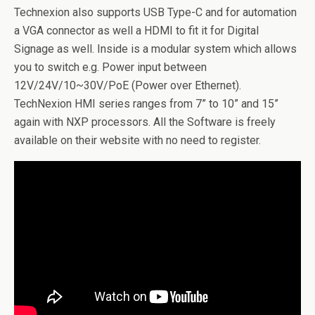
Technexion also supports USB Type-C and for automation
a VGA connector as well a HDMI to fit it for Digital
Signage as well. Inside is a modular system which allows
you to switch e.g. Power input between
12V/24V/10~30V/PoE (Power over Ethernet).
TechNexion HMI series ranges from 7” to 10” and 15”
again with NXP processors. All the Software is freely
available on their website with no need to register.