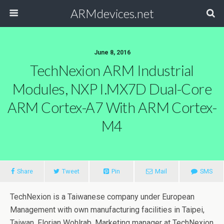
ARMdevices.net
June 8, 2016
TechNexion ARM Industrial
Modules, NXP I.MX7D Dual-Core
ARM Cortex-A7 With ARM Cortex-
M4
Share
Tweet
Pin
Mail
SMS
TechNexion is a Taiwanese company under European
Management with own manufacturing facilities in Taipei,
Taiwan. Florian Wohlrab, Marketing manager at TechNexion