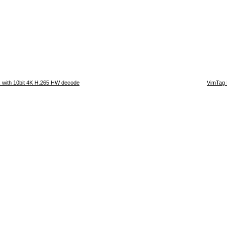
 with 10bit 4K H.265 HW decode
VimTag 