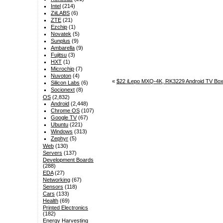
Intel
(214)
ZiiLABS
(6)
ZTE
(21)
Ezchip
(1)
Novatek
(5)
Sunplus
(9)
Ambarella
(9)
Fujitsu
(3)
HXT
(1)
Microchip
(7)
Nuvoton
(4)
«
$22 iLepo MXQ-4K, RK3229 Android TV Box
Silicon Labs
(6)
Socionext
(8)
OS
(2,832)
Android
(2,448)
Chrome OS
(107)
Google TV
(67)
Ubuntu
(221)
Windows
(313)
Zephyr
(5)
Web
(130)
Servers
(137)
Development Boards
(288)
EDA
(27)
Networking
(67)
Sensors
(118)
Cars
(133)
Health
(69)
Printed Electronics
(182)
Energy Harvesting