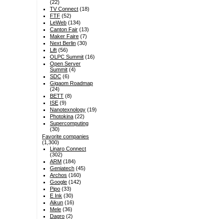
(22)
TV Connect
(18)
FTF
(52)
LeWeb
(134)
Canton Fair
(13)
Maker Faire
(7)
Next Berlin
(30)
Lift
(56)
OLPC Summit
(16)
Open Server
Summit
(4)
SDC
(6)
Gigaom Roadmap
(24)
BETT
(8)
ISE
(9)
Nanotexnology
(19)
Photokina
(22)
Supercomputing
(30)
Favorite companies
(1,300)
Linaro Connect
(302)
ARM
(184)
Geniatech
(45)
Archos
(160)
Google
(142)
Pipo
(33)
E Ink
(30)
Aikun
(16)
Mele
(36)
Dagro
(2)