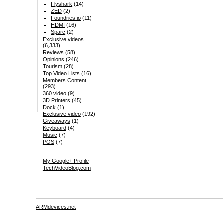
Flyshark
(14)
ZED
(2)
Foundries.io
(11)
HDMI
(16)
Sparc
(2)
Exclusive videos
(6,333)
Reviews
(58)
Opinions
(246)
Tourism
(28)
Top Video Lists
(16)
Members Content
(293)
360 video
(9)
3D Printers
(45)
Dock
(1)
Exclusive video
(192)
Giveaways
(1)
Keyboard
(4)
Music
(7)
POS
(7)
My Google+ Profile
TechVideoBlog.com
ARMdevices.net