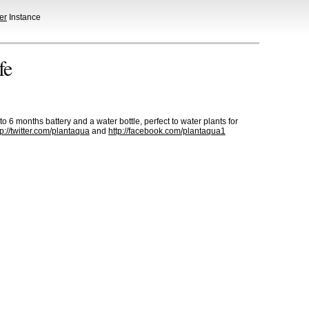
er
Instance
fe
to 6 months battery and a water bottle, perfect to water plants for
tp://twitter.com/plantaqua
and
http://facebook.com/plantaqua1