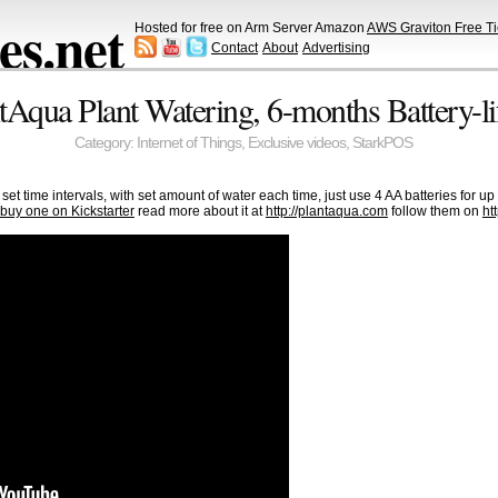
s.net
Hosted for free on Arm Server Amazon
AWS Graviton Free Ti
Contact
About
Advertising
ntAqua Plant Watering, 6-months Battery-li
Category:
Internet of Things
,
Exclusive videos
,
StarkPOS
set time intervals, with set amount of water each time, just use 4 AA batteries for up 
buy one on Kickstarter
read more about it at
http://plantaqua.com
follow them on
ht