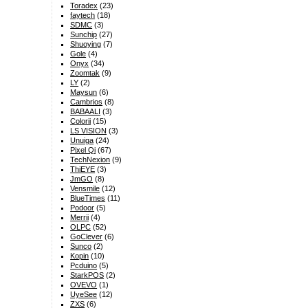
Toradex
(23)
faytech
(18)
SDMC
(3)
Sunchip
(27)
Shuoying
(7)
Gole
(4)
Onyx
(34)
Zoomtak
(9)
LY
(2)
Maysun
(6)
Cambrios
(8)
BABAALI
(3)
Colorii
(15)
LS VISION
(3)
Unuiga
(24)
Pixel Qi
(67)
TechNexion
(9)
ThiEYE
(3)
JmGO
(8)
Vensmile
(12)
BlueTimes
(11)
Podoor
(5)
Merrii
(4)
OLPC
(52)
GoClever
(6)
Sunco
(2)
Kopin
(10)
Pcduino
(5)
StarkPOS
(2)
OVEVO
(1)
UyeSee
(12)
ZXS
(6)