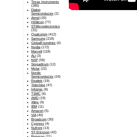
Texas Instruments
(280)
Dialog
Semiconductor
(2)
Atmel
(20)
HiSilicon
(77)
STMicroelectronics
(31)
Qualcomm
(412)
Samsung
(218)
GlobalFoundries
(6)
Nvidia
(172)
Marvell
(118)
ALi
(3)
NXP
(59)
Spreadtrum
(12)
Mstar
(22)
Nordic
Semiconductor
(24)
Realtek
(19)
Telechips
(47)
Infotmic
(8)
TSMC
(6)
AMD
(19)
Xilinx
(9)
IBM
(11)
Amazon
(5)
VIA
(40)
Broadcom
(30)
Cypress
(4)
Nufront
(13)
ST-Ericsson
(42)
Renesas
(21)