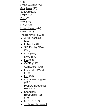
(75)
Smart Clothing
(43)
Graphene
(20)
Software
(149)
PMPs
(52)
Pets
(7)
NAS
(22)
FPGA
(20)
Power Banks
(47)
Other
(447)
Tradeshows
(4,563)
ARM TechCon
(219)
IDTechEx
(365)
SID Display Week
(153)
CES
(701)
MWC
(576)
IFA
(356)
CeBIT
(166)
Computex
(430)
Embedded World
(117)
IBC
(36)
China Sourcing Fair
(454)
HKTDC Electronics
Fair
(363)
Shenzhen
Electronics Fair
(73)
CEATEC
(97)
Techcrunch Disrupt