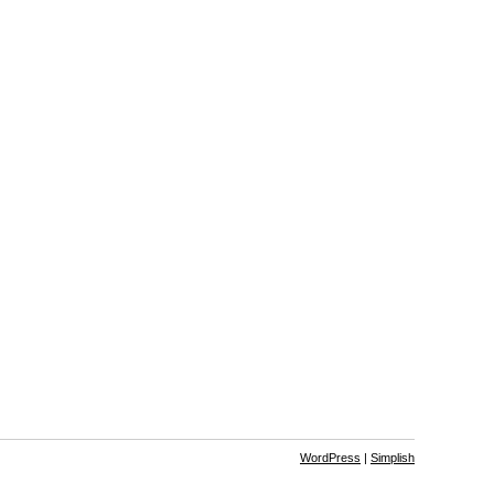
WordPress
|
Simplish