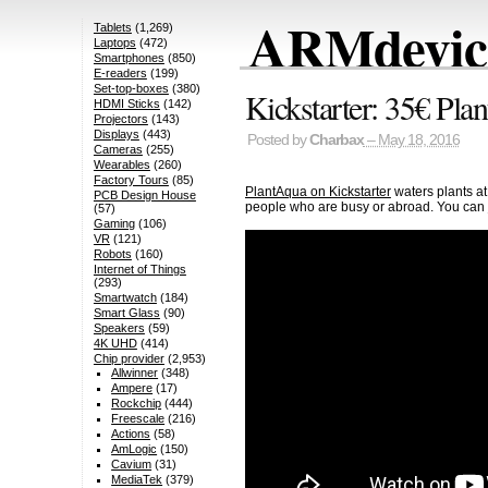
ARMdevice
Tablets
(1,269)
Laptops
(472)
Smartphones
(850)
E-readers
(199)
Set-top-boxes
(380)
Kickstarter: 35€ Pla
HDMI Sticks
(142)
Projectors
(143)
Displays
(443)
Posted by
Charbax
– May 18, 2016
Cameras
(255)
Wearables
(260)
Factory Tours
(85)
PlantAqua on Kickstarter
waters plants at 
PCB Design House
people who are busy or abroad. You can
(57)
Gaming
(106)
VR
(121)
Robots
(160)
Internet of Things
(293)
Smartwatch
(184)
Smart Glass
(90)
Speakers
(59)
4K UHD
(414)
Chip provider
(2,953)
Allwinner
(348)
Ampere
(17)
Rockchip
(444)
Freescale
(216)
Actions
(58)
AmLogic
(150)
Cavium
(31)
MediaTek
(379)