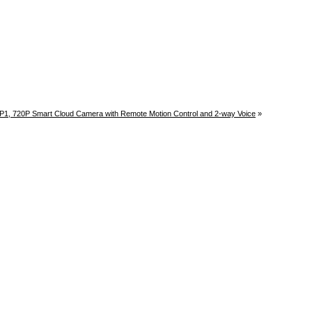
P1, 720P Smart Cloud Camera with Remote Motion Control and 2-way Voice
»