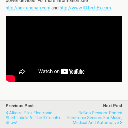
power devices. For more information see
http://am.renesas.com
and
http://www.IDTechEx.com
Previous Post
Next Post
Altierre E Ink Electronic
BeBop Sensors: Printed
Shelf Labels At The IDTechEx
Electronic Sensors For Music,
Show!
Medical And Automotive