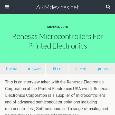
ARMdevices.net
March 5, 2016
Renesas Microcontrollers For
Printed Electronics
Share
Tweet
Pin
Mail
SMS
This is an interview taken with the Renesas Electronics
Corporation at the Printed Electronics USA event. Renesas
Electronics Corporation is a supplier of microcontrollers
and of advanced semiconductor solutions including
microcontrollers, SoC solutions and a range of analog and