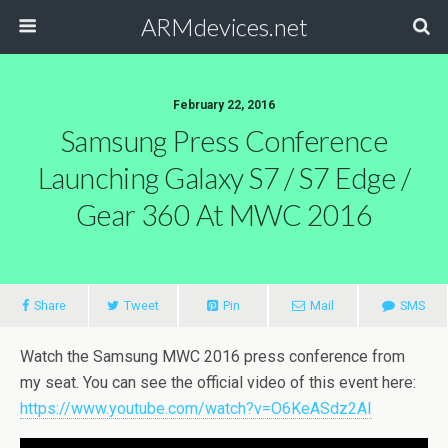
ARMdevices.net
February 22, 2016
Samsung Press Conference
Launching Galaxy S7 / S7 Edge /
Gear 360 At MWC 2016
Share
Tweet
Pin
Mail
SMS
Watch the Samsung MWC 2016 press conference from
my seat. You can see the official video of this event here:
https://www.youtube.com/watch?v=O6KeASdz2AI