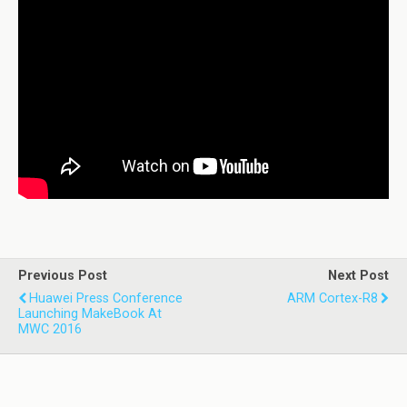
Previous Post
Next Post
Huawei Press Conference
ARM Cortex-R8
Launching MakeBook At
MWC 2016