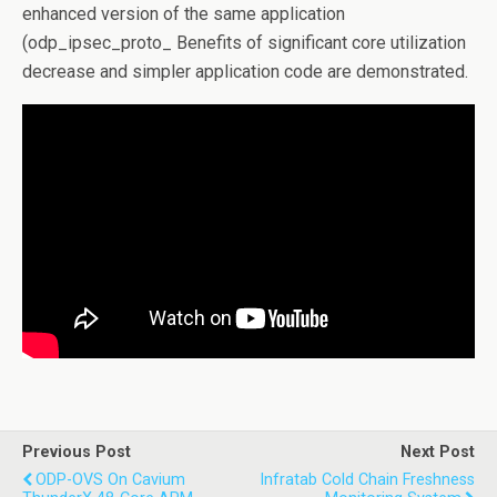
enhanced version of the same application
(odp_ipsec_proto_ Benefits of significant core utilization
decrease and simpler application code are demonstrated.
Previous Post
Next Post
ODP-OVS On Cavium
Infratab Cold Chain Freshness