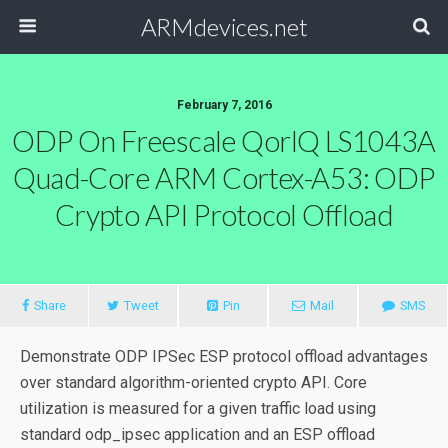
ARMdevices.net
February 7, 2016
ODP On Freescale QorlQ LS1043A
Quad-Core ARM Cortex-A53: ODP
Crypto API Protocol Offload
Share
Tweet
Pin
Mail
SMS
Demonstrate ODP IPSec ESP protocol offload advantages
over standard algorithm-oriented crypto API. Core
utilization is measured for a given traffic load using
standard odp_ipsec application and an ESP offload