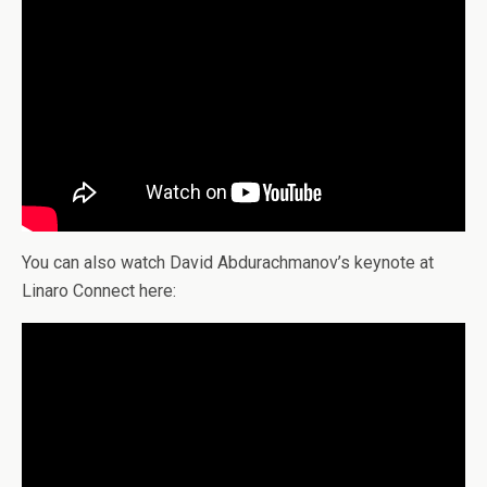
You can also watch David Abdurachmanov’s keynote at
Linaro Connect here: