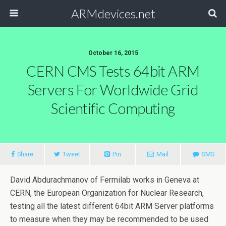
ARMdevices.net
October 16, 2015
CERN CMS Tests 64bit ARM
Servers For Worldwide Grid
Scientific Computing
Share
Tweet
Pin
Mail
SMS
David Abdurachmanov of Fermilab works in Geneva at
CERN, the European Organization for Nuclear Research,
testing all the latest different 64bit ARM Server platforms
to measure when they may be recommended to be used