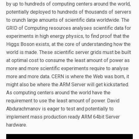
by up to hundreds of computing centers around the world,
potentially deployed to hundreds of thousands of servers
to crunch large amounts of scientific data worldwide. The
GRID of Computing resources analyses scientific data for
experiments in high energy physics, to find proof that the
Higgs Boson exists, at the core of understanding how the
world is made. These scientific server grids must be built
at optimal cost to consume the least amount of power as
more and more scientific experiments require to analyse
more and more data. CERN is where the Web was born, it
might also be where the ARM Server will get kickstarted.
As computing centers around the world have the
requirement to use the least amount of power. David
Abdurachmanov is eager to test and potentially to
implement mass production ready ARM 64bit Server
hardware.