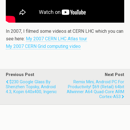
In 2007, I filmed some videos at CERN LHC which you can
see here:
My 2007 CERN LHC Atlas tour
My 2007 CERN Grid computing video
Previous Post
Next Post
$230 Google Glass By
Remix Mini, Android PC For
Shenzhen Topsky, Android
Productivity! $69 (retail) 64bit
4.3, Kopin 640x400, Ingenic
Allwinner A64 Quad-Core ARM
Cortex-A53