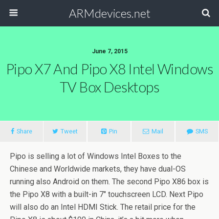
ARMdevices.net
June 7, 2015
Pipo X7 And Pipo X8 Intel Windows
TV Box Desktops
Share
Tweet
Pin
Mail
SMS
Pipo is selling a lot of Windows Intel Boxes to the
Chinese and Worldwide markets, they have dual-OS
running also Android on them. The second Pipo X86 box is
the Pipo X8 with a built-in 7″ touchscreen LCD. Next Pipo
will also do an Intel HDMI Stick. The retail price for the