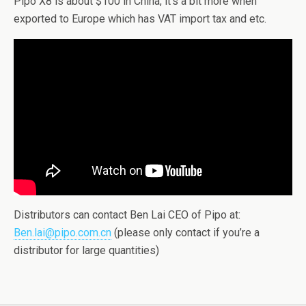
Pipo X8 is about $100 in China, it’s a bit more when
exported to Europe which has VAT import tax and etc.
Distributors can contact Ben Lai CEO of Pipo at:
Ben.lai@pipo.com.cn
(please only contact if you’re a
distributor for large quantities)