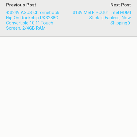
Previous Post
Next Post
$249 ASUS Chromebook
$139 MeLE PCG01 Intel HDMI
Flip On Rockchip RK3288C
Stick Is Fanless, Now
Convertible 10.1" Touch
Shipping
Screen, 2/4GB RAM,