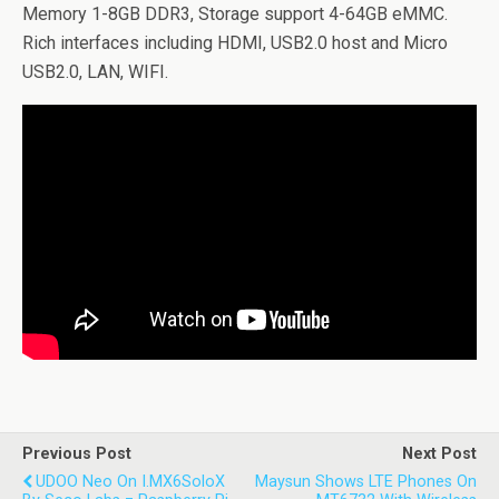
Memory 1-8GB DDR3, Storage support 4-64GB eMMC.
Rich interfaces including HDMI, USB2.0 host and Micro
USB2.0, LAN, WIFI.
Previous Post
Next Post
UDOO Neo On I.MX6SoloX
Maysun Shows LTE Phones On