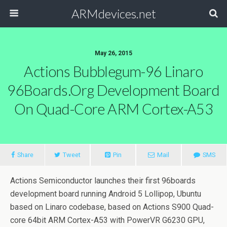
ARMdevices.net
May 26, 2015
Actions Bubblegum-96 Linaro
96Boards.org Development Board
On Quad-Core ARM Cortex-A53
Share
Tweet
Pin
Mail
SMS
Actions Semiconductor launches their first 96boards
development board running Android 5 Lollipop, Ubuntu
based on Linaro codebase, based on Actions S900 Quad-
core 64bit ARM Cortex-A53 with PowerVR G6230 GPU,