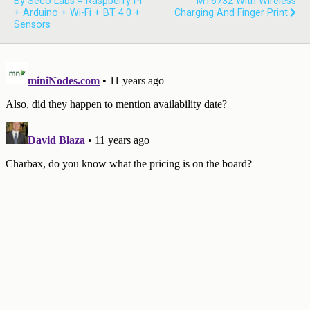
By Seco Labs = Raspberry Pi
MT6732 With Wireless
+ Arduino + Wi-Fi + BT 4.0 +
Charging And Finger Print
Sensors