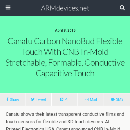
ARMdevices.net
April 8, 2015
Canatu Carbon NanoBud Flexible
Touch With CNB In-Mold
Stretchable, Formable, Conductive
Capacitive Touch
Share
Tweet
Pin
Mail
SMS
Canatu shows their latest transparent conductive films and
touch sensors for flexible and 3D touch devices. At
Printed Electronics USA, Canatu announced CNB In-Mold