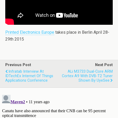
Printed Electronics Europe
takes place in Berlin April 28-
29th 2015
Previous Post
Next Post
Infratab Interview At
ALi M3733 Dual-Core ARM
IDTechEx Internet Of Things
Cortex-A9 With DVB-T2 Tuner
Applications Conference
Shown By UyeSee