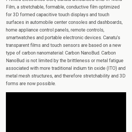
Film, a stretchable, formable, conductive film optimized
for 3D formed capacitive touch displays and touch
surfaces in automobile center consoles and dashboards,
home appliance control panels, remote controls,
smartwatches and portable electronic devices. Canatu’s
transparent films and touch sensors are based on a new
type of carbon nanomaterial: Carbon NanoBud. Carbon
NanoBud is not limited by the brittleness or metal fatigue
associated with more traditional indium tin oxide (ITO) and
metal mesh structures, and therefore stretchability and 3D
forms are now possible.