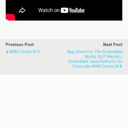
Previous Post
Next Post
ARM Cortex-A72
App Store For The Embedded
World, IS2T MicroEJ
Embedded Java Platform On
Freescale ARM Cortex-M