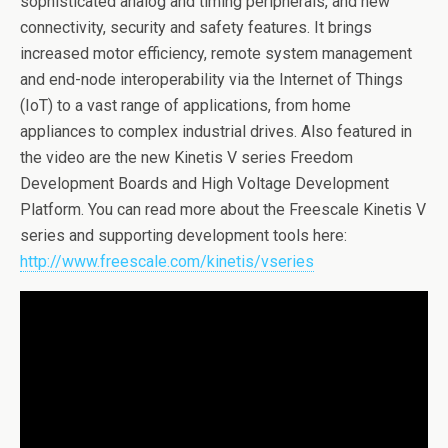
sophisticated analog and timing peripherals, and new
connectivity, security and safety features. It brings
increased motor efficiency, remote system management
and end-node interoperability via the Internet of Things
(IoT) to a vast range of applications, from home
appliances to complex industrial drives. Also featured in
the video are the new Kinetis V series Freedom
Development Boards and High Voltage Development
Platform. You can read more about the Freescale Kinetis V
series and supporting development tools here:
http://www.freescale.com/kinetis/vseries