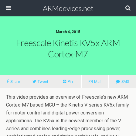
ARMdevices.net
March 4, 2015
Freescale Kinetis KV5x ARM
Cortex-M7
Share
Tweet
Pin
Mail
SMS
This video provides an overview of Freescale’s new ARM
Cortex-M7 based MCU – the Kinetis V series KV5x family
for motor control and digital power conversion
applications. The KV5x is the newest member of the V
series and combines leading-edge processing power,