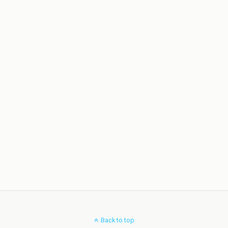
Back to top