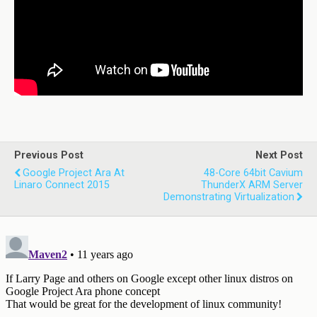
Previous Post
Next Post
Google Project Ara At
48-Core 64bit Cavium
Linaro Connect 2015
ThunderX ARM Server
Demonstrating Virtualization