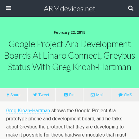
ARMdevices.net
February 22, 2015
Google Project Ara Development
Boards At Linaro Connect, Greybus
Status With Greg Kroah-Hartman
Share
Tweet
Pin
Mail
SMS
Greg Kroah-Hartman
shows the Google Project Ara
prototype phone and development board, and he talks
about Greybus the protocol that they are developing to
make it possible for these hardware modules that must