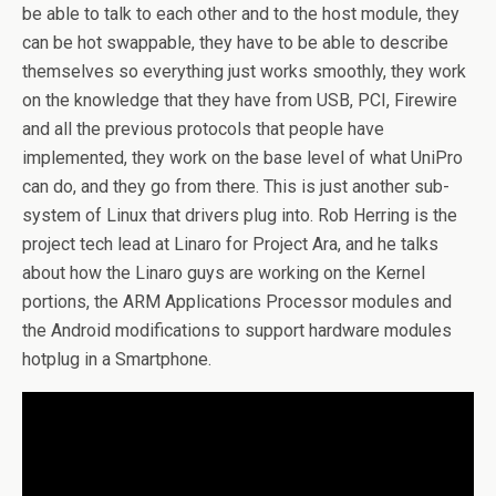
be able to talk to each other and to the host module, they
can be hot swappable, they have to be able to describe
themselves so everything just works smoothly, they work
on the knowledge that they have from USB, PCI, Firewire
and all the previous protocols that people have
implemented, they work on the base level of what UniPro
can do, and they go from there. This is just another sub-
system of Linux that drivers plug into. Rob Herring is the
project tech lead at Linaro for Project Ara, and he talks
about how the Linaro guys are working on the Kernel
portions, the ARM Applications Processor modules and
the Android modifications to support hardware modules
hotplug in a Smartphone.