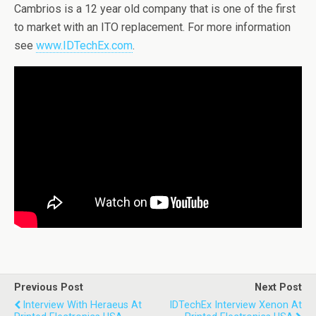
Cambrios is a 12 year old company that is one of the first
to market with an ITO replacement. For more information
see
www.IDTechEx.com
.
Previous Post
Next Post
Interview With Heraeus At
IDTechEx Interview Xenon At