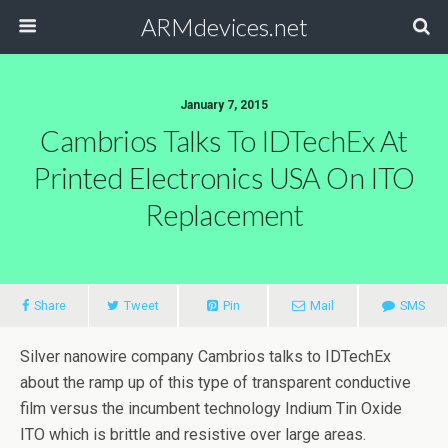
ARMdevices.net
January 7, 2015
Cambrios Talks To IDTechEx At
Printed Electronics USA On ITO
Replacement
Share
Tweet
Pin
Mail
SMS
Silver nanowire company Cambrios talks to IDTechEx
about the ramp up of this type of transparent conductive
film versus the incumbent technology Indium Tin Oxide
ITO which is brittle and resistive over large areas.