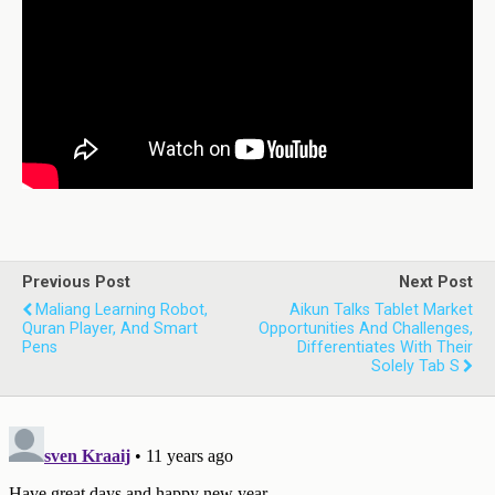
Previous Post
Next Post
Maliang Learning Robot,
Aikun Talks Tablet Market
Quran Player, And Smart
Opportunities And Challenges,
Pens
Differentiates With Their
Solely Tab S