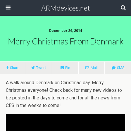
ARMdevices.net
December 26, 2014
Merry Christmas From Denmark
Share
Tweet
Pin
Mail
SMS
A walk around Denmark on Christmas day, Merry
Christmas everyone! Check back for many new videos to
be posted in the days to come and for all the news from
CES in the weeks to come!