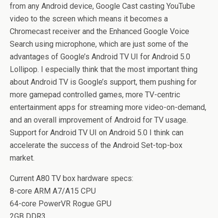
from any Android device, Google Cast casting YouTube
video to the screen which means it becomes a
Chromecast receiver and the Enhanced Google Voice
Search using microphone, which are just some of the
advantages of Google’s Android TV UI for Android 5.0
Lollipop. I especially think that the most important thing
about Android TV is Google’s support, them pushing for
more gamepad controlled games, more TV-centric
entertainment apps for streaming more video-on-demand,
and an overall improvement of Android for TV usage.
Support for Android TV UI on Android 5.0 I think can
accelerate the success of the Android Set-top-box
market.
Current A80 TV box hardware specs:
8-core ARM A7/A15 CPU
64-core PowerVR Rogue GPU
2GB DDR3