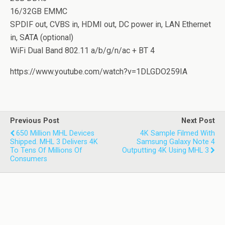
16/32GB EMMC
SPDIF out, CVBS in, HDMI out, DC power in, LAN Ethernet
in, SATA (optional)
WiFi Dual Band 802.11 a/b/g/n/ac + BT 4
https://www.youtube.com/watch?v=1DLGDO259IA
Previous Post
Next Post
650 Million MHL Devices
4K Sample Filmed With
Shipped. MHL 3 Delivers 4K
Samsung Galaxy Note 4
To Tens Of Millions Of
Outputting 4K Using MHL 3
Consumers