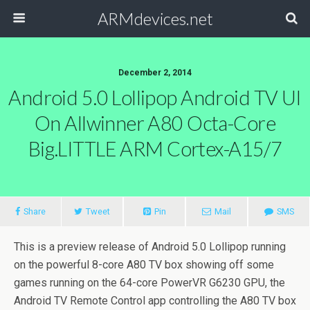
ARMdevices.net
December 2, 2014
Android 5.0 Lollipop Android TV UI
On Allwinner A80 Octa-Core
Big.LITTLE ARM Cortex-A15/7
Share
Tweet
Pin
Mail
SMS
This is a preview release of Android 5.0 Lollipop running
on the powerful 8-core A80 TV box showing off some
games running on the 64-core PowerVR G6230 GPU, the
Android TV Remote Control app controlling the A80 TV box